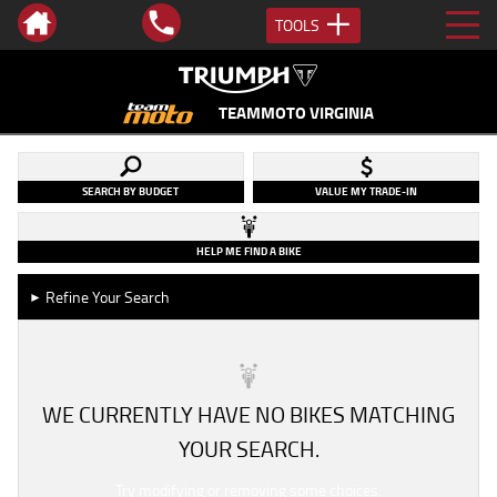
TOOLS
TEAMMOTO VIRGINIA
SEARCH BY BUDGET
VALUE MY TRADE-IN
HELP ME FIND A BIKE
Refine Your Search
►
WE CURRENTLY HAVE NO BIKES MATCHING
YOUR SEARCH.
Try modifying or removing some choices.