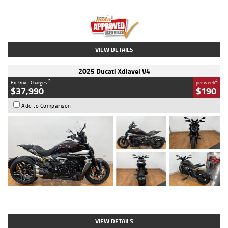
Engine
1300 CC
Body Type
Dual Sports
Kilometres
1,410 Kms
Stock No.
U010699
VIEW DETAILS
2025 Ducati Xdiavel V4
2
4
Ex. Govt. Charges
per week
$37,990
$190
Add to Comparison
Type
Used
Colour
Black Lava
Engine
1200 CC
Body Type
Cruiser
Kilometres
3,554 Kms
Stock No.
4328905
VIEW DETAILS