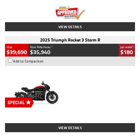
Kilometres
12,418 Kms
Stock No.
Y10294
VIEW DETAILS
2025 Triumph Rocket 3 Storm R
1
4
Was
Now Ride Away
per week
$39,690
$35,940
$180
Add to Comparison
Type
New
Engine
2500 CC
Body Type
Cruiser
Stock No.
D03452
VIEW DETAILS