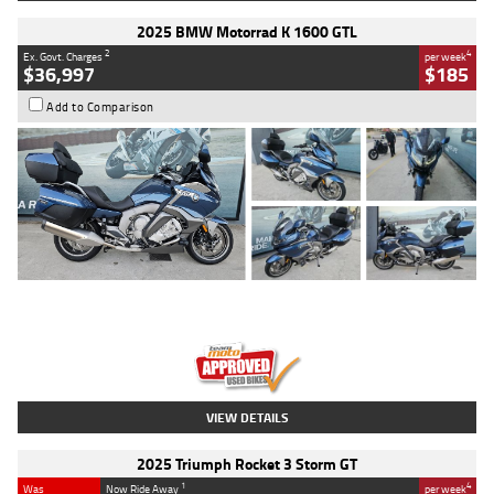
2025 BMW Motorrad K 1600 GTL
2
4
Ex. Govt. Charges
per week
$36,997
$185
Add to Comparison
Type
Used
Colour
Blue
Engine
1600 CC
Body Type
Road
Kilometres
2,307 Kms
Stock No.
U010458
VIEW DETAILS
2025 Triumph Rocket 3 Storm GT
1
4
Was
Now Ride Away
per week