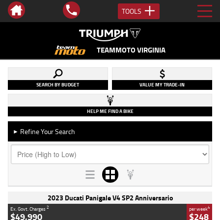
TOOLS
TEAMMOTO VIRGINIA
SEARCH BY BUDGET
VALUE MY TRADE-IN
HELP ME FIND A BIKE
Refine Your Search
►
2023 Ducati Panigale V4 SP2 Anniversario
2
4
Ex. Govt. Charges
per week
$49,990
$248