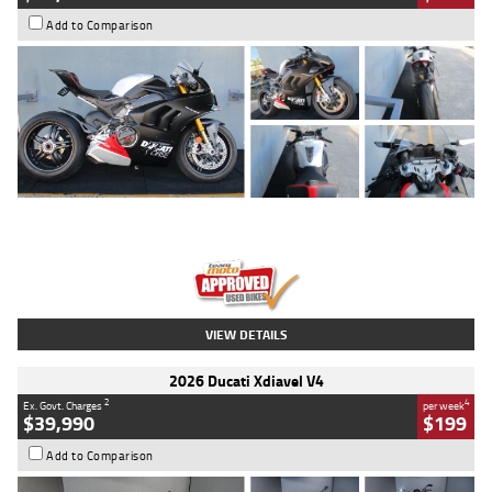
Add to Comparison
Type
Used
Colour
Black/silver
Engine
1100 CC
Body Type
Sports
Kilometres
560 Kms
Stock No.
617856
VIEW DETAILS
2026 Ducati Xdiavel V4
2
4
Ex. Govt. Charges
per week
$39,990
$199
Add to Comparison