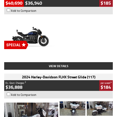
$40,690
$36,940
$185
Add to Comparison
Type
New
Engine
2500 CC
Body Type
Cruiser
Stock No.
D03451
VIEW DETAILS
2024 Harley-Davidson FLHX Street Glide (117)
2
4
Ex. Govt. Charges
per week
$36,888
$184
Add to Comparison