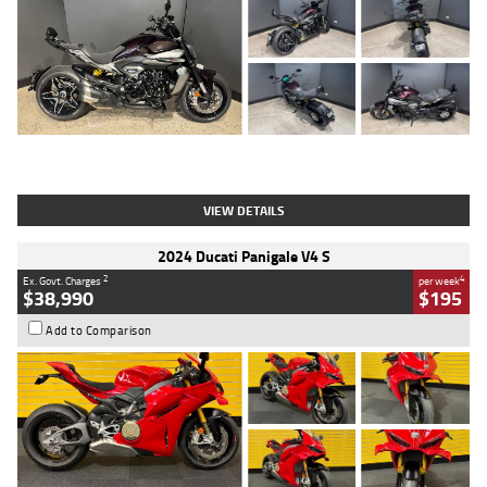
Type
Used
Colour
Black
Engine
1200 CC
Body Type
Cruiser
Kilometres
625 Kms
Stock No.
C18939
VIEW DETAILS
2024 Ducati Panigale V4 S
2
4
Ex. Govt. Charges
per week
$38,990
$195
Add to Comparison