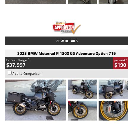
Type
Used
Colour
Red
Engine
1100 CC
Body Type
Sports
Kilometres
20 Kms
Stock No.
AH00589
VIEW DETAILS
2025 BMW Motorrad R 1300 GS Adventure Option 719
2
4
Ex. Govt. Charges
per week
$37,997
$190
Add to Comparison
Type
Used
Colour
Aurelius Green
Metallic Matt