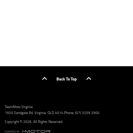
applicants only. Please contact the Lodge IQ team at www.youxpowered.com.au/lodge
or by calling 1300 031 264 for a full quote including fees and charges. Comparison rate
calculated on a secured loan of $30,000 over a term of 5 years, based on monthly
repayments. WARNING: This comparison rate is true only for the example given and may
not include all fees and charges. Different terms, fees, or other loan amounts might
result in a different comparison rate. Credit criteria, fees, charges, terms and conditions
apply. Lodge IQ Pty Ltd ABN: 59 643 292 700 Australian Credit License Number: 530545
Address: Level 3, Suite 0.3/1B Homebush Bay Dr, Rhodes NSW 2138 Phone: 1300 031 264
Email: lodge@youxpowered.com.au
Back To Top
TeamMoto Virginia
1920 Sandgate Rd, Virginia, QLD 4014 Phone: (07) 3259 2900
Copyright © 2026. All Rights Reserved