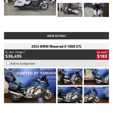
Type
Used
Colour
White
Engine
1900 CC
Body Type
Cruiser
Kilometres
19,262 Kms
Stock No.
419773
VIEW DETAILS
2024 BMW Motorrad K 1600 GTL
2
4
Ex. Govt. Charges
per week
$36,495
$183
Add to Comparison
Type
Used
Colour
Blue
Engine
1600 CC
Body Type
Road