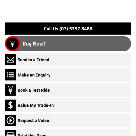
Engine Type: 4 Stk DOHC 8V L/C
Please confirm all features with dealer.
Call Us (07) 5357 8486
Buy Now!
Send to a Friend
Make an Enquiry
Book a Test Ride
Value My Trade-In
Request a Video
Print this Page