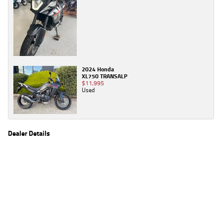
2024 Honda
XL750 TRANSALP
$11,995
Used
Dealer Details
Name
TeamMoto Sunshine Coast
Location
Shop 31, 100 Maroochydore Road, Maroochydore
Sunshine Coast, QLD 4556
Phone
(07) 5357 8486
2
EGC prices exclude government charges and on-road costs. Contact the dealer to
determine charges applicable to you.