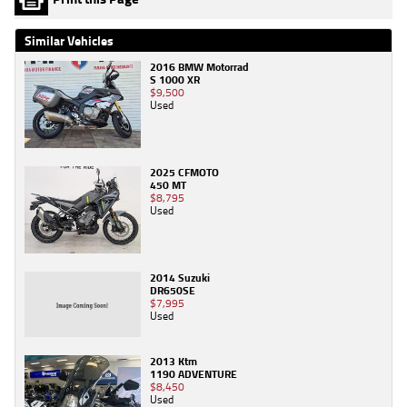
Similar Vehicles
2016 BMW Motorrad
S 1000 XR
$9,500
Used
2025 CFMOTO
450 MT
$8,795
Used
2014 Suzuki
DR650SE
$7,995
Used
2013 Ktm
1190 ADVENTURE
$8,450
Used