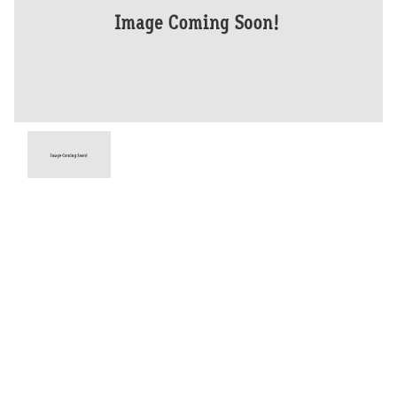
Year
2015
Type
Used
Kilometres
45,210
Engine
1290 CC
Bike Type
Dual Sports
VIN #
VBKV59409GM939770
Stock #
V05547
Dealer Comments
This 2015 KTM 1290 Super Adventure is a high-performance
adventure bike with a list of tasteful mods including, delkevic pipe,