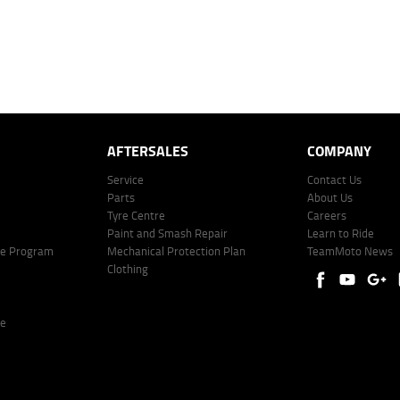
offer of finance on specific terms. Credit fees, service fees and charges may also apply. Credit 
ote including fees and charges. Comparison rate calculated on a secured loan of $30,000 over 
l fees and charges. Different terms, fees, or other loan amounts might result in a different compar
er: 530545 Address: Level 3, Suite 0.3/1B Homebush Bay Dr, Rhodes NSW 2138 Phone: 1300 031
AFTERSALES
COMPANY
Service
Contact Us
Parts
About Us
Tyre Centre
Careers
Paint and Smash Repair
Learn to Ride
ke Program
Mechanical Protection Plan
TeamMoto News
Clothing
re