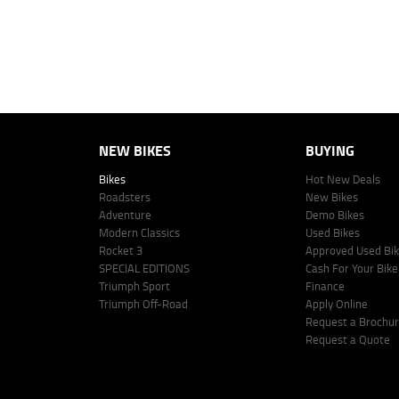
This estimate should be used for information purposes only and is not an 
www.youxpowered.com.au/lodge or by calling 1300 031 264 for a full qu
comparison rate is true only for the example given and may not include al
Lodge IQ Pty Ltd ABN: 59 643 292 700 Australian Credit License Numb
NEW BIKES
BUYING
Bikes
Hot New Deals
Roadsters
New Bikes
Adventure
Demo Bikes
Modern Classics
Used Bikes
Rocket 3
Approved Used Bi
SPECIAL EDITIONS
Cash For Your Bike
Triumph Sport
Finance
Triumph Off-Road
Apply Online
Request a Brochu
Request a Quote