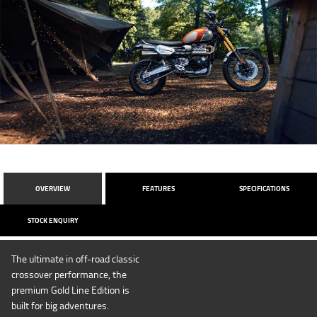
OVERVIEW
FEATURES
SPECIFICATIONS
STOCK ENQUIRY
The ultimate in off-road classic
crossover performance, the
premium Gold Line Edition is
built for big adventures.