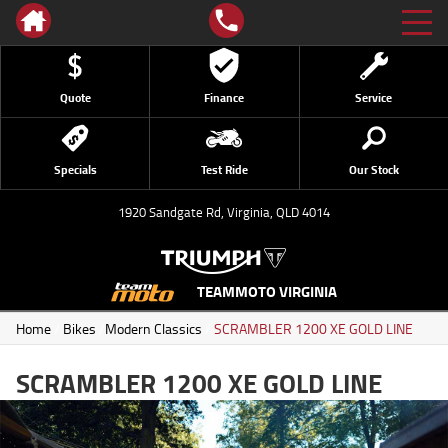
Quote
Finance
Service
Specials
Test Ride
Our Stock
1920 Sandgate Rd, Virginia, QLD 4014
TEAMMOTO VIRGINIA
Home
/
Bikes
/
Modern Classics
/
SCRAMBLER 1200 XE GOLD LINE
SCRAMBLER 1200 XE GOLD LINE