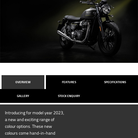
OVERVIEW
FEATURES
SPECIFICATIONS
GALLERY
STOCK ENQUIRY
Introducing for model year 2023,
a new and exciting range of
colour options. These new
colours come hand-in-hand