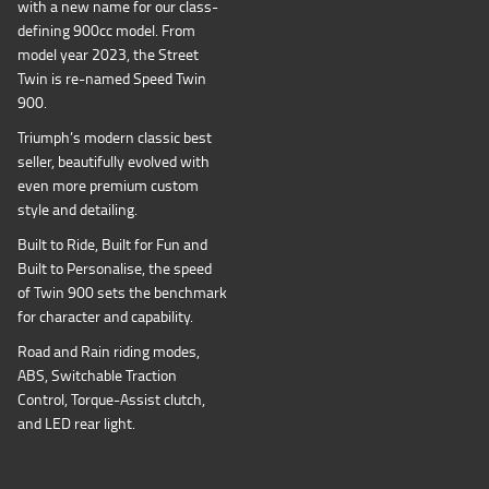
with a new name for our class-
defining 900cc model. From
model year 2023, the Street
Twin is re-named Speed Twin
900.
Triumph’s modern classic best
seller, beautifully evolved with
even more premium custom
style and detailing.
Built to Ride, Built for Fun and
Built to Personalise, the speed
of Twin 900 sets the benchmark
for character and capability.
Road and Rain riding modes,
ABS, Switchable Traction
Control, Torque-Assist clutch,
and LED rear light.