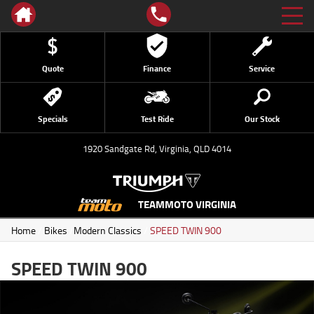
Quote
Finance
Service
Specials
Test Ride
Our Stock
1920 Sandgate Rd, Virginia, QLD 4014
TEAMMOTO VIRGINIA
Home
/
Bikes
/
Modern Classics
/
SPEED TWIN 900
SPEED TWIN 900