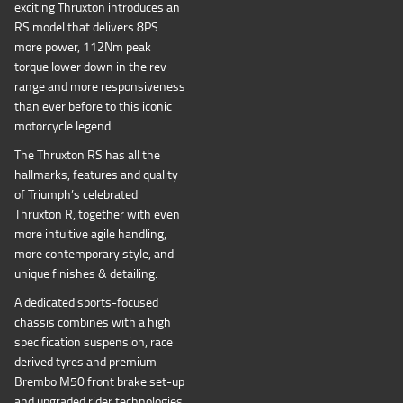
exciting Thruxton introduces an
RS model that delivers 8PS
more power, 112Nm peak
torque lower down in the rev
range and more responsiveness
than ever before to this iconic
motorcycle legend.
The Thruxton RS has all the
hallmarks, features and quality
of Triumph’s celebrated
Thruxton R, together with even
more intuitive agile handling,
more contemporary style, and
unique finishes & detailing.
A dedicated sports-focused
chassis combines with a high
specification suspension, race
derived tyres and premium
Brembo M50 front brake set-up
and upgraded rider technologies,