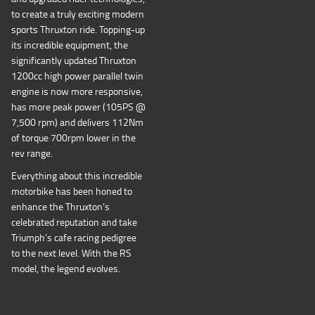
to create a truly exciting modern
sports Thruxton ride. Topping-up
its incredible equipment, the
significantly updated Thruxton
1200cc high power parallel twin
engine is now more responsive,
has more peak power (105PS @
7,500 rpm) and delivers 112Nm
of torque 700rpm lower in the
rev range.
Everything about this incredible
motorbike has been honed to
enhance the Thruxton’s
celebrated reputation and take
Triumph’s cafe racing pedigree
to the next level. With the RS
model, the legend evolves.