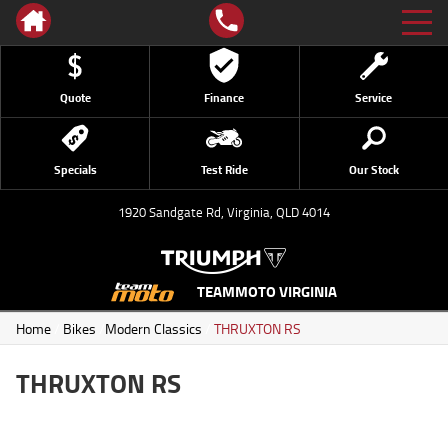
Quote
Finance
Service
Specials
Test Ride
Our Stock
1920 Sandgate Rd, Virginia, QLD 4014
TEAMMOTO VIRGINIA
Home
/
Bikes
/
Modern Classics
/
THRUXTON RS
THRUXTON RS