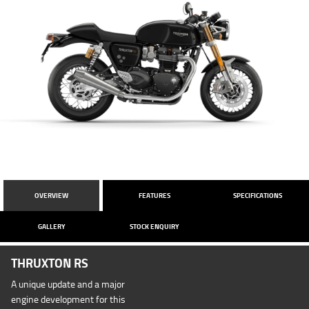
OVERVIEW
FEATURES
SPECIFICATIONS
GALLERY
STOCK ENQUIRY
THRUXTON RS
A unique update and a major
engine development for this