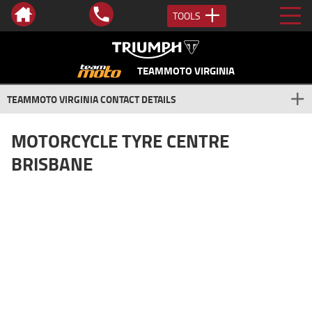
TOOLS
TEAMMOTO VIRGINIA
TEAMMOTO VIRGINIA CONTACT DETAILS
MOTORCYCLE TYRE CENTRE
BRISBANE
Can't Beat The Advice... Or The
Price!
At TeamMoto we are passionate about our motorcycle tyres and
the range we provide. We stock tyres from the leading brands like
Metzeler, Michelin, Dunlop, Pirelli & more.
TeamMoto Virginia, Brisbane
Drop into
today for your next set of