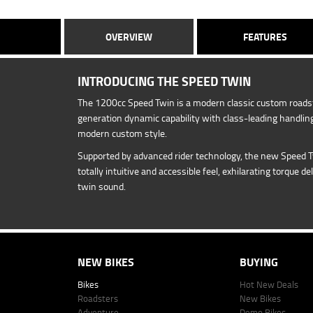
OVERVIEW
FEATURES
INTRODUCING THE SPEED TWIN
The 1200cc Speed Twin is a modern classic custom roadst
generation dynamic capability with class-leading handling
modern custom style.
Supported by advanced rider technology, the new Speed 
totally intuitive and accessible feel, exhilarating torque de
twin sound.
NEW BIKES
BUYING
Bikes
Hot New Deals
Roadsters
New Bikes
Adventure
Demo Bikes