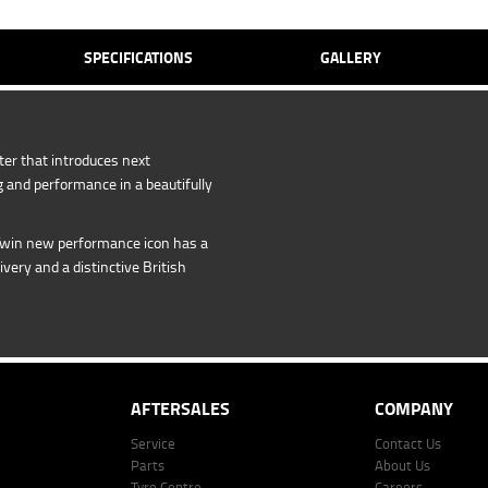
SPECIFICATIONS
GALLERY
er that introduces next
 and performance in a beautifully
Twin new performance icon has a
livery and a distinctive British
AFTERSALES
COMPANY
Service
Contact Us
Parts
About Us
Tyre Centre
Careers