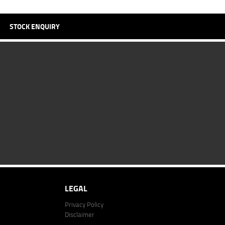
STOCK ENQUIRY
LEGAL
Privacy Policy
Disclaimer