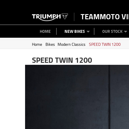
TEAMMOTO VI
BIKES
NEW BIKES
SERVICE
PARTS
CONTACT US
CLOTHING
PAINT AND SMASH REPAIR
VIEW BIKE RANGE
DEMO BIKES
ABOUT US
CAREERS
USED BIK
HOME
NEW BIKES
OUR STOCK
Home
/
Bikes
/
Modern Classics
/
SPEED TWIN 1200
SPEED TWIN 1200