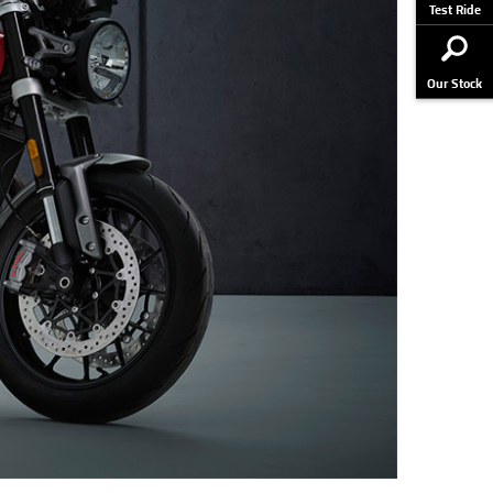
Test Ride
Our Stock