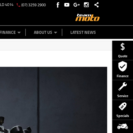
QLD 4014
(07) 3259 2900
Y ONLINE
ZIP MONEY
AFTERPAY
FINANCE
ABOUT US
LATEST NEWS
Quote
Finance
Service
Specials