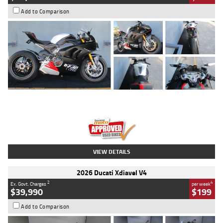
Add to Comparison
Type
Used
Colour
Black/silver
Engine
1100 CC
Body Type
Sports
Kilometres
560 Kms
Stock No.
617856
VIEW DETAILS
2026 Ducati Xdiavel V4
2
4
Ex. Govt. Charges
per week
$39,990
$199
Add to Comparison