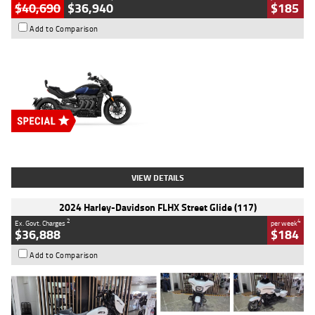
$40,690
$36,940
$185
Add to Comparison
Type
New
Engine
2500 CC
Body Type
Cruiser
Stock No.
D03451
VIEW DETAILS
2024 Harley-Davidson FLHX Street Glide (117)
2
4
Ex. Govt. Charges
per week
$36,888
$184
Add to Comparison