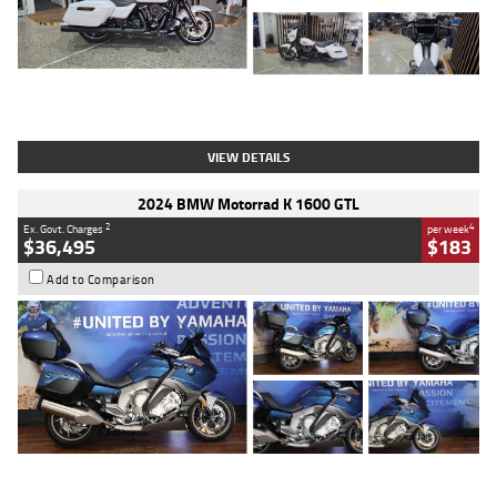
Type
Used
Colour
White
Engine
1900 CC
Body Type
Cruiser
Kilometres
19,262 Kms
Stock No.
419773
VIEW DETAILS
2024 BMW Motorrad K 1600 GTL
2
4
Ex. Govt. Charges
per week
$36,495
$183
Add to Comparison
Type
Used
Colour
Blue
Engine
1600 CC
Body Type
Road