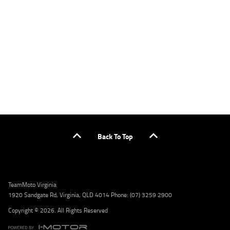
applicants only. Please contact the Lodge IQ team at www.youxpowered.com.au/lodge
or by calling 1300 031 264 for a full quote including fees and charges. Comparison rate
calculated on a secured loan of $30,000 over a term of 5 years, based on monthly
repayments. WARNING: This comparison rate is true only for the example given and may
not include all fees and charges. Different terms, fees, or other loan amounts might
result in a different comparison rate. Credit criteria, fees, charges, terms and conditions
apply. Lodge IQ Pty Ltd ABN: 59 643 292 700 Australian Credit License Number: 530545
Address: Level 3, Suite 0.3/1B Homebush Bay Dr, Rhodes NSW 2138 Phone: 1300 031 264
Email: lodge@youxpowered.com.au
Back To Top
TeamMoto Virginia
1920 Sandgate Rd, Virginia, QLD 4014 Phone: (07) 3259 2900
Copyright © 2026. All Rights Reserved