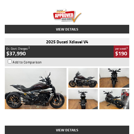
Engine
1300 CC
Body Type
Dual Sports
Kilometres
1,410 Kms
Stock No.
U010699
VIEW DETAILS
2025 Ducati Xdiavel V4
2
4
Ex. Govt. Charges
per week
$37,990
$190
Add to Comparison
Type
Used
Colour
Black Lava
Engine
1200 CC
Body Type
Cruiser
Kilometres
3,554 Kms
Stock No.
4328905
VIEW DETAILS