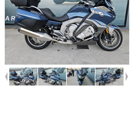
Year
2025
Type
Used
Kilometres
2,307
Engine
1600 CC
Bike Type
Road
VIN #
WB10F3109S6K89374
Stock #
U010458