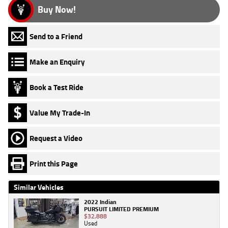
Buy Now!
Send to a Friend
Make an Enquiry
Book a Test Ride
Value My Trade-In
Request a Video
Print this Page
Similar Vehicles
2022 Indian
PURSUIT LIMITED PREMIUM
$32,888
Used