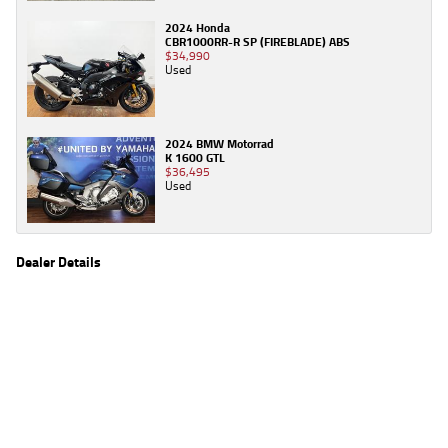
2024 Honda
CBR1000RR-R SP (FIREBLADE) ABS
$34,990
Used
2024 BMW Motorrad
K 1600 GTL
$36,495
Used
Dealer Details
Name
TeamMoto Frankston
Location
590 Frankston - Dandenong Rd, Carrum Downs
Frankston, VIC 3201
Phone
(03) 9783 2244
2
EGC prices exclude government charges and on-road costs. Contact the dealer to
determine charges applicable to you.
4