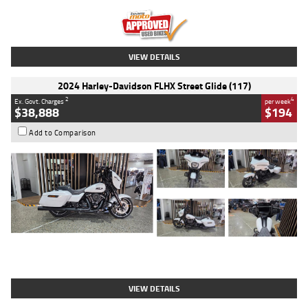
Kilometres
20 Kms
Stock No.
AH00589
VIEW DETAILS
2024 Harley-Davidson FLHX Street Glide (117)
2
4
Ex. Govt. Charges
per week
$38,888
$194
Add to Comparison
Type
Used
Colour
White
Engine
1900 CC
Body Type
Cruiser
Kilometres
19,262 Kms
Stock No.
419773
VIEW DETAILS