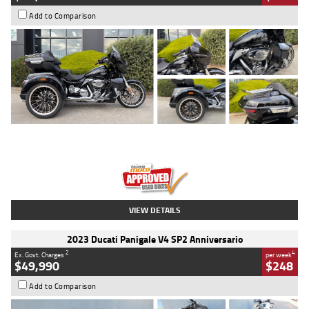
Add to Comparison
Type
Used
Colour
Black
Engine
1900 CC
Body Type
Cruiser
Kilometres
100 Kms
Stock No.
AJ01122
VIEW DETAILS
2023 Ducati Panigale V4 SP2 Anniversario
2
4
Ex. Govt. Charges
per week
$49,990
$248
Add to Comparison