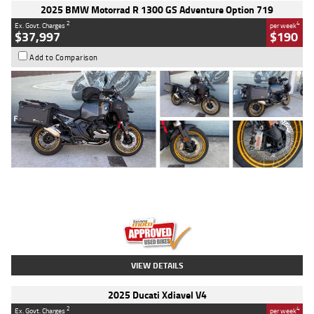
2025 BMW Motorrad R 1300 GS Adventure Option 719
2
4
Ex. Govt. Charges
per week
$37,997
$190
Add to Comparison
Type
Used
Colour
Aurelius Green
Metallic Matt
Engine
1300 CC
Body Type
Dual Sports
Kilometres
1,410 Kms
Stock No.
U010699
VIEW DETAILS
2025 Ducati Xdiavel V4
2
4
Ex. Govt. Charges
per week