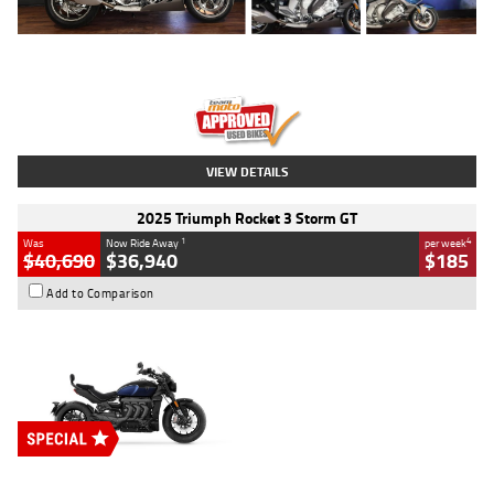
Type
Used
Colour
Blue
Engine
1600 CC
Body Type
Road
Kilometres
12,418 Kms
Stock No.
Y10294
VIEW DETAILS
2025 Triumph Rocket 3 Storm GT
1
4
Was
Now Ride Away
per week
$40,690
$36,940
$185
Add to Comparison
Type
New
Engine
2500 CC