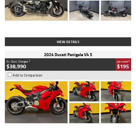
Type
Used
Colour
Black
Engine
1200 CC
Body Type
Cruiser
Kilometres
625 Kms
Stock No.
C18939
VIEW DETAILS
2024 Ducati Panigale V4 S
2
4
Ex. Govt. Charges
per week
$38,990
$195
Add to Comparison
Type
Used
Colour
Red
Engine
1100 CC
Body Type
Sports