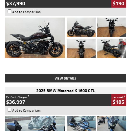
$37,990
$190
Add to Comparison
Type
Used
Colour
Black Lava
Engine
1200 CC
Body Type
Cruiser
Kilometres
3,554 Kms
Stock No.
4328905
VIEW DETAILS
2025 BMW Motorrad K 1600 GTL
2
4
Ex. Govt. Charges
per week
$36,997
$185
Add to Comparison