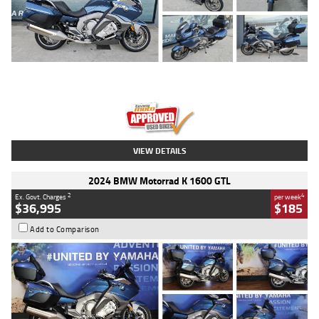
Type
Used
Colour
Blue
Engine
1600 CC
Body Type
Road
Kilometres
2,307 Kms
Stock No.
U010458
VIEW DETAILS
2024 BMW Motorrad K 1600 GTL
2
4
Ex. Govt. Charges
per week
$36,995
$185
Add to Comparison