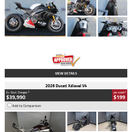
Type
Used
Colour
Black/silver
Engine
1100 CC
Body Type
Sports
Kilometres
560 Kms
Stock No.
617856
VIEW DETAILS
2026 Ducati Xdiavel V4
2
4
Ex. Govt. Charges
per week
$39,990
$199
Add to Comparison