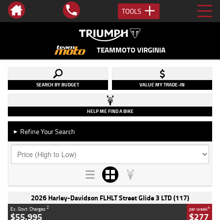
TOOLS
TEAMMOTO VIRGINIA
SEARCH BY BUDGET
VALUE MY TRADE-IN
HELP ME FIND A BIKE
Refine Your Search
►
2026 Harley-Davidson FLHLT Street Glide 3 LTD (117)
2
4
Ex. Govt. Charges
per week
$55,995
$277