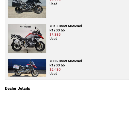
Used
2013 BMW Motorrad
R1200 GS
$7,995
Used
2006 BMW Motorrad
R1200 GS
$5,490
Used
Dealer Details
Name
TeamMoto Honda Springwood
Location
68 Moss St, Springwood Brisbane, QLD 4127
Phone
(07) 3380 2262
2
EGC prices exclude government charges and on-road costs. Contact the dealer to
determine charges applicable to you.