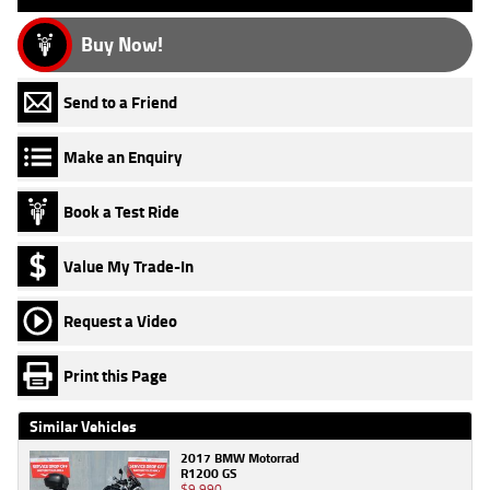
Buy Now!
Send to a Friend
Make an Enquiry
Book a Test Ride
Value My Trade-In
Request a Video
Print this Page
Similar Vehicles
2017 BMW Motorrad
R1200 GS
$9,990