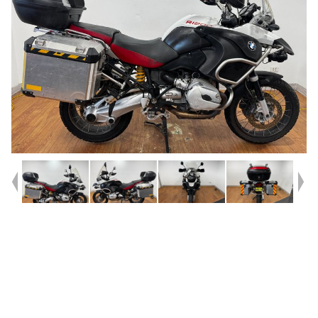
Year
2006
Type
Used
Kilometres
42,842
Engine
1200 CC
Bike Type
Dual Sports
VIN #
WB10382056ZN90703
Reg #
NNE04