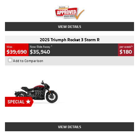
Kilometres
12,418 Kms
Stock No.
Y10294
VIEW DETAILS
2025 Triumph Rocket 3 Storm R
1
4
Was
Now Ride Away
per week
$39,690
$35,940
$180
Add to Comparison
Type
New
Engine
2500 CC
Body Type
Cruiser
Stock No.
D03452
VIEW DETAILS