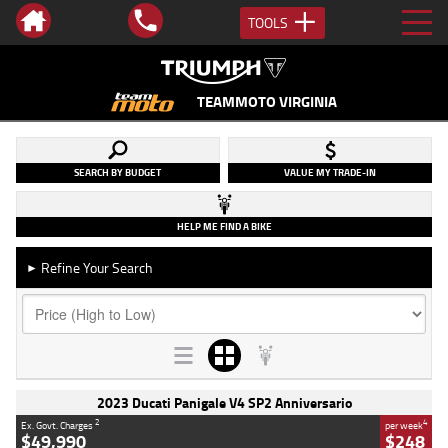
TOOLS
TEAMMOTO VIRGINIA
SEARCH BY BUDGET
VALUE MY TRADE-IN
HELP ME FIND A BIKE
Refine Your Search
►
2023 Ducati Panigale V4 SP2 Anniversario
2
4
Ex. Govt. Charges
per week
$49,990
$248