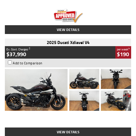
Engine
1300 CC
Body Type
Dual Sports
Kilometres
1,410 Kms
Stock No.
U010699
VIEW DETAILS
2025 Ducati Xdiavel V4
2
4
Ex. Govt. Charges
per week
$37,990
$190
Add to Comparison
Type
Used
Colour
Black Lava
Engine
1200 CC
Body Type
Cruiser
Kilometres
3,554 Kms
Stock No.
4328905
VIEW DETAILS