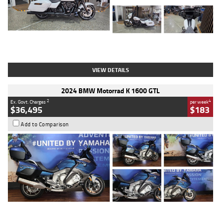
Type
Used
Colour
White
Engine
1900 CC
Body Type
Cruiser
Kilometres
19,262 Kms
Stock No.
419773
VIEW DETAILS
2024 BMW Motorrad K 1600 GTL
2
4
Ex. Govt. Charges
per week
$36,495
$183
Add to Comparison
Type
Used
Colour
Blue
Engine
1600 CC
Body Type
Road