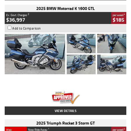
2025 BMW Motorrad K 1600 GTL
2
4
Ex. Govt. Charges
per week
$36,997
$185
Add to Comparison
Type
Used
Colour
Blue
Engine
1600 CC
Body Type
Road
Kilometres
2,307 Kms
Stock No.
U010458
VIEW DETAILS
2025 Triumph Rocket 3 Storm GT
1
4
Was
Now Ride Away
per week