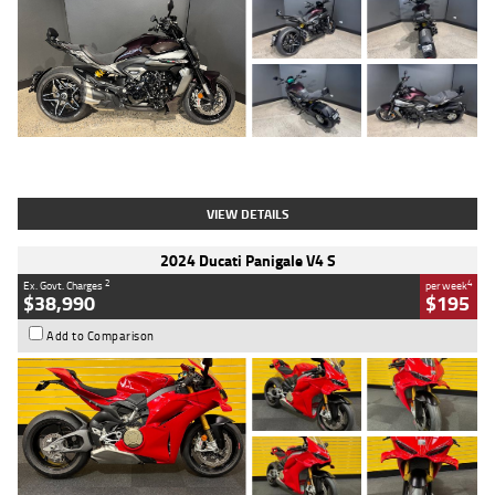
Type
Used
Colour
Black
Engine
1200 CC
Body Type
Cruiser
Kilometres
625 Kms
Stock No.
C18939
VIEW DETAILS
2024 Ducati Panigale V4 S
2
4
Ex. Govt. Charges
per week
$38,990
$195
Add to Comparison