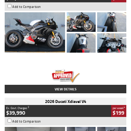
Add to Comparison
Type
Used
Colour
Black/silver
Engine
1100 CC
Body Type
Sports
Kilometres
560 Kms
Stock No.
617856
VIEW DETAILS
2026 Ducati Xdiavel V4
2
4
Ex. Govt. Charges
per week
$39,990
$199
Add to Comparison