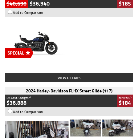
$40,690
$36,940
$185
Add to Comparison
Type
New
Engine
2500 CC
Body Type
Cruiser
Stock No.
D03451
VIEW DETAILS
2024 Harley-Davidson FLHX Street Glide (117)
2
4
Ex. Govt. Charges
per week
$36,888
$184
Add to Comparison