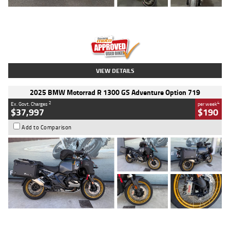
Type
Used
Colour
Red
Engine
1100 CC
Body Type
Sports
Kilometres
20 Kms
Stock No.
AH00589
VIEW DETAILS
2025 BMW Motorrad R 1300 GS Adventure Option 719
2
4
Ex. Govt. Charges
per week
$37,997
$190
Add to Comparison
Type
Used
Colour
Aurelius Green
Metallic Matt