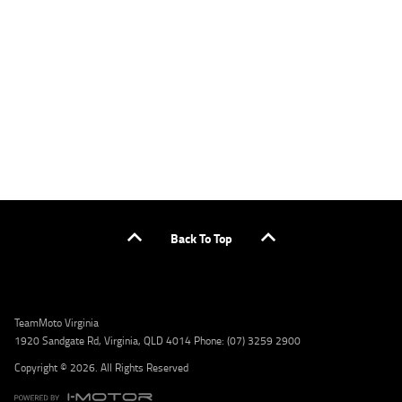
applicants only. Please contact the Lodge IQ team at www.youxpowered.com.au/lodge
or by calling 1300 031 264 for a full quote including fees and charges. Comparison rate
calculated on a secured loan of $30,000 over a term of 5 years, based on monthly
repayments. WARNING: This comparison rate is true only for the example given and may
not include all fees and charges. Different terms, fees, or other loan amounts might
result in a different comparison rate. Credit criteria, fees, charges, terms and conditions
apply. Lodge IQ Pty Ltd ABN: 59 643 292 700 Australian Credit License Number: 530545
Address: Level 3, Suite 0.3/1B Homebush Bay Dr, Rhodes NSW 2138 Phone: 1300 031 264
Email: lodge@youxpowered.com.au
Back To Top
TeamMoto Virginia
1920 Sandgate Rd, Virginia, QLD 4014 Phone: (07) 3259 2900
Copyright © 2026. All Rights Reserved