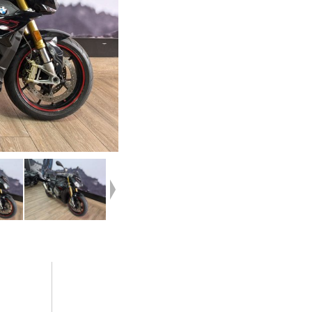
lack
further as this bike is mechanically A1 and ready to ride!
ides some
FIVE REASONS WHY OUR APPROVED USED BIKE IS A BETT
der
BIKE! ***** 3 Year Mechanical Protection Plan Available on