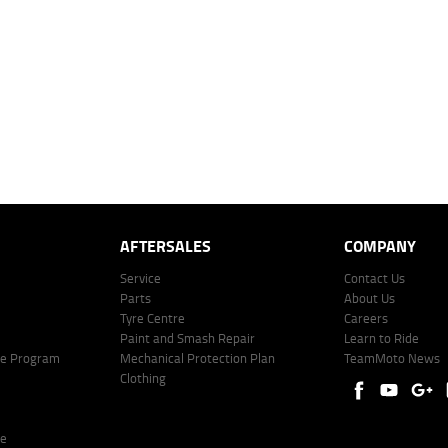
 over 60 months with a 0% deposit at an interest rate of 8.99%, comparison rate of 9.63%. The we
mated repayment shown will vary from scenario to scenario as different interest rates and ballo
r company profile. Alternative repayment options are available and will impact the repayment. Th
price shown. The vehicle price shown may not include other additional costs such as stamp duty,
offer of finance on specific terms. Credit fees, service fees and charges may also apply. Credit 
ote including fees and charges. Comparison rate calculated on a secured loan of $30,000 over 
l fees and charges. Different terms, fees, or other loan amounts might result in a different compar
er: 530545 Address: Level 3, Suite 0.3/1B Homebush Bay Dr, Rhodes NSW 2138 Phone: 1300 031
AFTERSALES
COMPANY
Service
Contact Us
Parts
About Us
Tyre Centre
Careers
Paint and Smash Repair
Learn to Ride
ke Program
Mechanical Protection Plan
TeamMoto News
Clothing
re