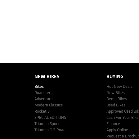
4
Estimated weekly repayments are based on the price displayed, financed
personalised quote including all fees, charges and conditions. The esti
vehicle make, model and age, customer credit file and overall personal o
Lodge IQ's lending panel. The repayment estimate applies to the vehicle 
This estimate should be used for information purposes only and is not an 
www.youxpowered.com.au/lodge or by calling 1300 031 264 for a full qu
comparison rate is true only for the example given and may not include al
Lodge IQ Pty Ltd ABN: 59 643 292 700 Australian Credit License Numb
NEW BIKES
BUYING
Bikes
Hot New Deals
Roadsters
New Bikes
Adventure
Demo Bikes
Modern Classics
Used Bikes
Rocket 3
Approved Used Bi
SPECIAL EDITIONS
Cash For Your Bike
Triumph Sport
Finance
Triumph Off-Road
Apply Online
Request a Brochu