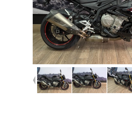
Dealer Comments
Check out this Stunning S1000R! Looks amazing in the b
colourway. This bike presents well and is all original bes
tasteful modifications. Fitted with a Wunderlich screen ri