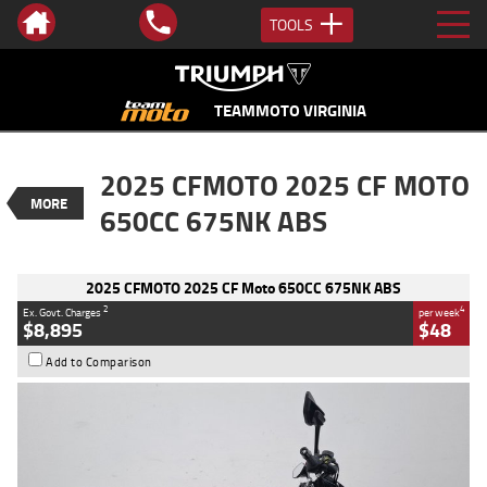
TOOLS
VALUE MY TRADE-IN
CLOSE
TEAMMOTO VIRGINIA
2025 CFMOTO 2025 CF Moto 650CC
2025 CFMOTO 2025 CF MOTO
675NK ABS
MORE
$8,895
650CC 675NK ABS
2
EGC - Excluding Government Charges
BIKES
4
$48
per week
Used
White
#AF00744
2025 CFMOTO 2025 CF Moto 650CC 675NK ABS
235 Kms
675 CC
2
4
Ex. Govt. Charges
per week
$8,895
$48
Add to Comparison