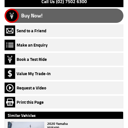
Call Us (02) 7502 6300
Buy Now!
Send to a Friend
Make an Enquiry
Book a Test Ride
Value My Trade-In
Request a Video
Print this Page
Similar Vehicles
2020 Yamaha
XSR700