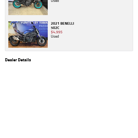
Used
2021 BENELLI
502C
$4,995
Used
Dealer Details
Name
TeamMoto Caringbah
Location
27/31 Parraweena Road, Caringbah Sydney, NSW
2229
Phone
(02) 7502 6300
2
EGC prices exclude government charges and on-road costs. Contact the dealer to
determine charges applicable to you.
4
Estimated weekly repayments are based on the price displayed, financed over 60
months with a 0% deposit at an interest rate of 8.99%, comparison rate of 9.63%. The
weekly repayment is an estimate only. Please contact us for a personalised quote
including all fees, charges and conditions. The estimated repayment shown will vary from