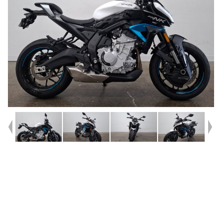
Year
2025
Type
Used
Kilometres
235
Engine
675 CC
Bike Type
Road
VIN #
LCEPEVLR1S6002458
Reg #
BSM19