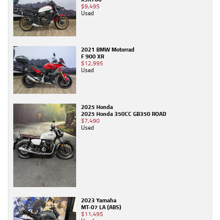
$9,495
Used
2021 BMW Motorrad
F 900 XR
$12,995
Used
2025 Honda
2025 Honda 350CC GB350 ROAD
$7,490
Used
2023 Yamaha
MT-07 LA (ABS)
$11,495