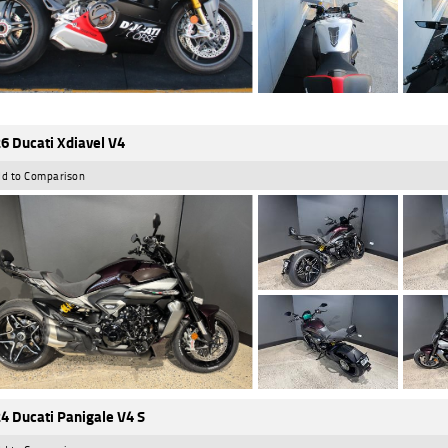
6 Ducati Xdiavel V4
d to Comparison
4 Ducati Panigale V4 S