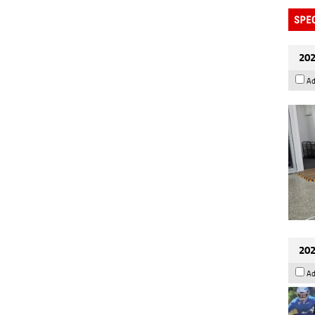
202
Ad
202
Ad