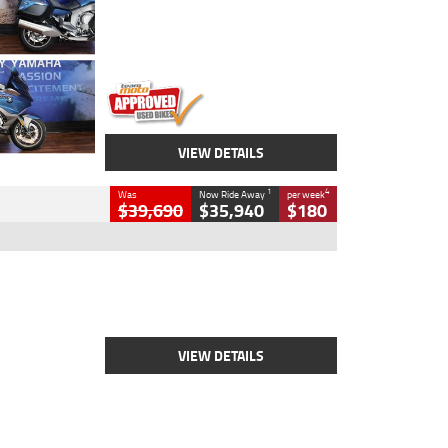
Engine
1600 CC
Body Type
Road
Kilometres
12,418 Kms
Stock No.
Y10294
VIEW DETAILS
1
4
Was
Now Ride Away
per week
$39,690
$35,940
$180
Type
New
Engine
2500 CC
Body Type
Cruiser
Stock No.
D03452
VIEW DETAILS