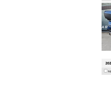
202
Ad