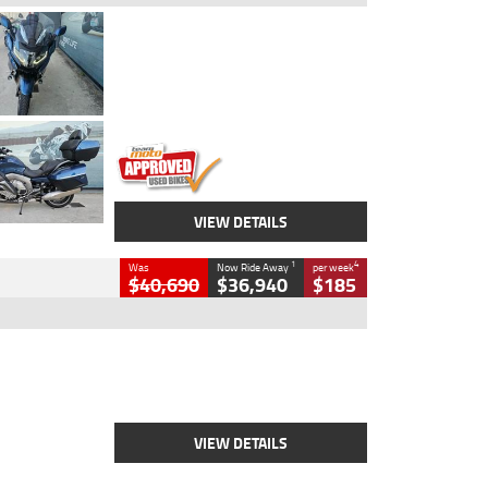
Type
Used
Colour
Blue
Engine
1600 CC
Body Type
Road
Kilometres
2,307 Kms
Stock No.
U010458
VIEW DETAILS
1
4
Was
Now Ride Away
per week
$40,690
$36,940
$185
Type
New
Engine
2500 CC
Body Type
Cruiser
Stock No.
D03451
VIEW DETAILS