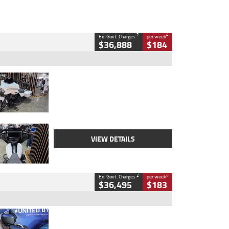
2
4
Ex. Govt. Charges
per week
$36,888
$184
Type
Used
Colour
White
Engine
1900 CC
Body Type
Cruiser
Kilometres
19,262 Kms
Stock No.
419773
VIEW DETAILS
2
4
Ex. Govt. Charges
per week
$36,495
$183
Type
Used
Colour
Blue