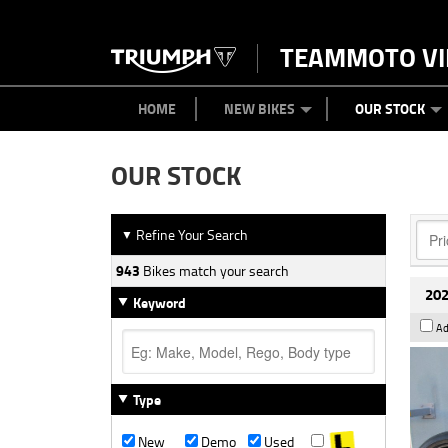
TEAMMOTO VI
BIKES
NEW BIKES
SERVICE
PARTS
CONTACT US
CLOTHING
PAINT AND SMASH REPAIR
VIEW BIKE RANGE
DEMO BIKES
ABOUT US
CAREERS
USED BIK
HOME
NEW BIKES
OUR STOCK
OUR STOCK
Refine Your Search
▼
943
Bikes match your search
202
Keyword
Ad
Type
New
Demo
Used