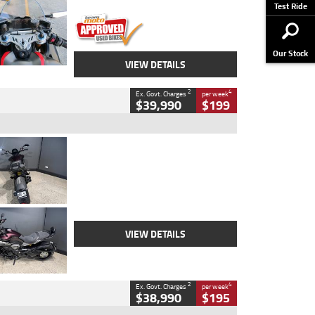
Stock No.
617856
Test Ride
Our Stock
VIEW DETAILS
2
4
Ex. Govt. Charges
per week
$39,990
$199
Type
Used
Colour
Black
Engine
1200 CC
Body Type
Cruiser
Kilometres
625 Kms
Stock No.
C18939
VIEW DETAILS
2
4
Ex. Govt. Charges
per week
$38,990
$195