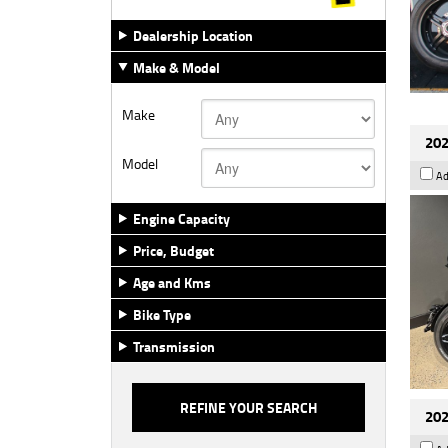
Dealership Location
Make & Model
Make
202
Model
Ad
Engine Capacity
Price, Budget
Age and Kms
Bike Type
Transmission
202