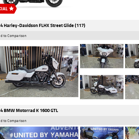
4 Harley-Davidson FLHX Street Glide (117)
d to Comparison
4 BMW Motorrad K 1600 GTL
d to Comparison