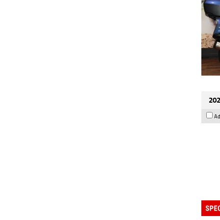
202
Ad