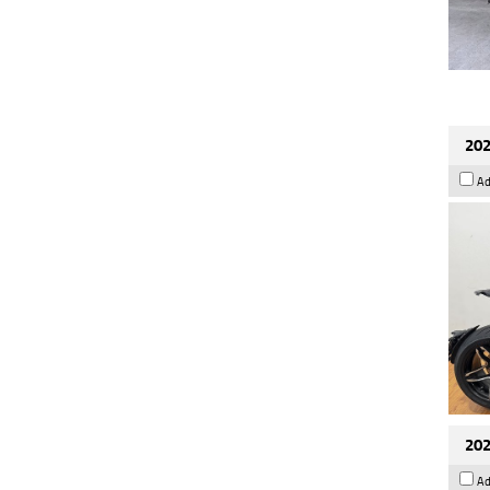
202
Ad
202
Ad