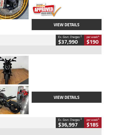
VIEW DETAILS
2
4
Ex. Govt. Charges
per week
$37,990
$190
Type
Used
Colour
Black Lava
Engine
1200 CC
Body Type
Cruiser
Kilometres
3,554 Kms
Stock No.
4328905
VIEW DETAILS
2
4
Ex. Govt. Charges
per week
$36,997
$185