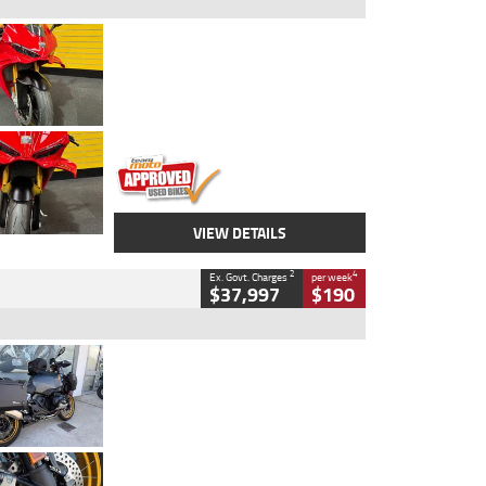
Type
Used
Colour
Red
Engine
1100 CC
Body Type
Sports
Kilometres
20 Kms
Stock No.
AH00589
VIEW DETAILS
2
4
Ex. Govt. Charges
per week
$37,997
$190
Type
Used
Colour
Aurelius Green
Metallic Matt
Engine
1300 CC
Body Type
Dual Sports
Kilometres
1,410 Kms
Stock No.
U010699