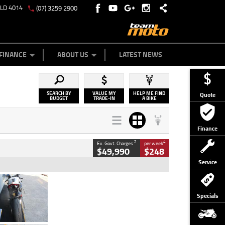
QLD 4014
(07) 3259 2900
Y ONLINE
ZIP MONEY
AFTERPAY
FINANCE
ABOUT US
LATEST NEWS
SEARCH BY
VALUE MY
HELP ME FIND
Quote
BUDGET
TRADE-IN
A BIKE
Finance
2
4
Ex. Govt. Charges
per week
$49,990
$248
Service
Type
Used
Colour
Black/silver
Specials
Engine
1100 CC
Body Type
Sports
Kilometres
560 Kms