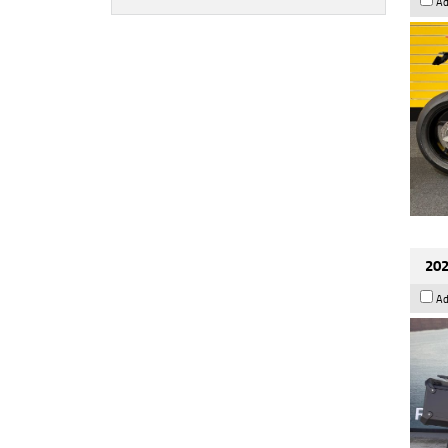
Ad
202
Ad