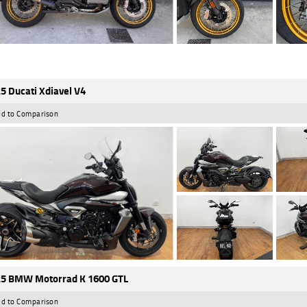
5 Ducati Xdiavel V4
d to Comparison
5 BMW Motorrad K 1600 GTL
d to Comparison