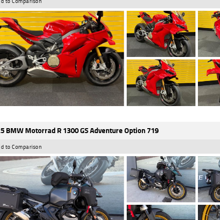
d to Comparison
5 BMW Motorrad R 1300 GS Adventure Option 719
d to Comparison