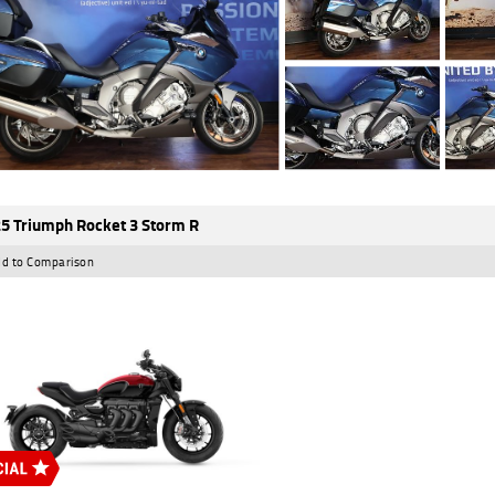
5 Triumph Rocket 3 Storm R
d to Comparison