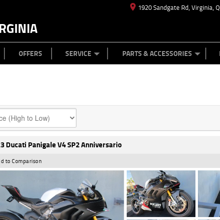
1920 Sandgate Rd, Virginia, 
RGINIA
ES
TYRE CENTRE
LEARN TO RIDE
CASH FOR YOUR BIKE
MECHANICAL PROTECTION PLAN
FINANCE
APPL
OFFERS
SERVICE
PARTS & ACCESSORIES
3 Ducati Panigale V4 SP2 Anniversario
d to Comparison