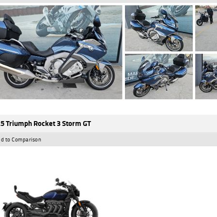
5 Triumph Rocket 3 Storm GT
d to Comparison