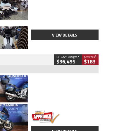
Colour
White
Engine
1900 CC
Body Type
Cruiser
Kilometres
19,262 Kms
Stock No.
419773
VIEW DETAILS
2
4
Ex. Govt. Charges
per week
$36,495
$183
Type
Used
Colour
Blue
Engine
1600 CC
Body Type
Road
Kilometres
12,418 Kms
Stock No.
Y10294