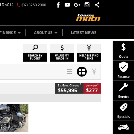
QLD 4014
(07) 3259 2900
Y ONLINE
ZIP MONEY
AFTERPAY
FINANCE
ABOUT US
LATEST NEWS
SEARCH BY
VALUE MY
HELP ME FIND
Quote
BUDGET
TRADE-IN
A BIKE
Finance
2
4
Ex. Govt. Charges
per week
$55,995
$277
Service
Type
Used
Colour
Black
Specials
Engine
1900 CC
Body Type
Cruiser
Kilometres
100 Kms