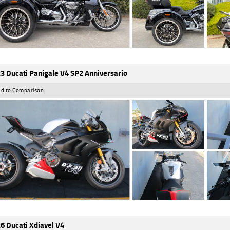
3 Ducati Panigale V4 SP2 Anniversario
d to Comparison
6 Ducati Xdiavel V4