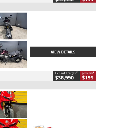
Type
Used
Colour
Black
Engine
1200 CC
Body Type
Cruiser
Kilometres
625 Kms
Stock No.
C18939
VIEW DETAILS
2
4
Ex. Govt. Charges
per week
$38,990
$195
Type
Used
Colour
Red
Engine
1100 CC
Body Type
Sports
Kilometres
20 Kms
Stock No.
AH00589