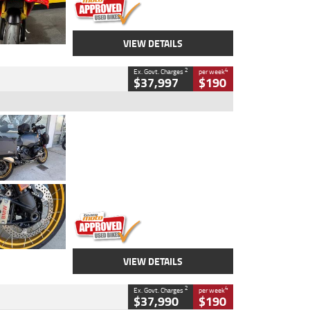
VIEW DETAILS
2
4
Ex. Govt. Charges
per week
$37,997
$190
Type
Used
Colour
Aurelius Green
Metallic Matt
Engine
1300 CC
Body Type
Dual Sports
Kilometres
1,410 Kms
Stock No.
U010699
VIEW DETAILS
2
4
Ex. Govt. Charges
per week
$37,990
$190