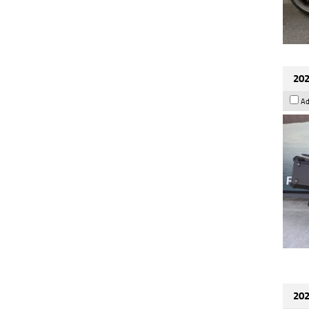
202
Ad
202