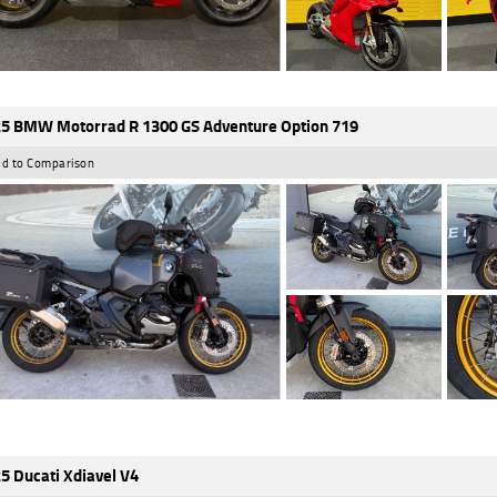
5 BMW Motorrad R 1300 GS Adventure Option 719
d to Comparison
5 Ducati Xdiavel V4