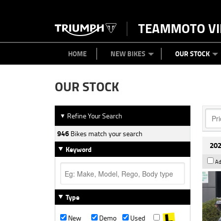
TEAMMOTO VI
BIKES
NEW BIKES
SERVICE
PARTS
CONTACT US
CLOTHING
PAINT AND SMASH REPAIR
VIEW BIKE RANGE
DEMO BIKES
ABOUT US
CAREERS
USED BIK
HOME
NEW BIKES
OUR STOCK
OUR STOCK
Refine Your Search
▼
946
Bikes match your search
202
Keyword
Ad
Type
New
Demo
Used