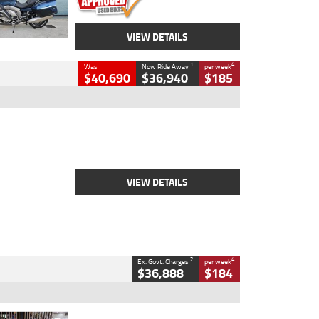
VIEW DETAILS
1
4
Was
Now Ride Away
per week
$40,690
$36,940
$185
Type
New
Engine
2500 CC
Body Type
Cruiser
Stock No.
D03451
VIEW DETAILS
2
4
Ex. Govt. Charges
per week
$36,888
$184
Type
Used