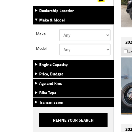
Dealership Location
Make & Model
Make
202
Model
Ad
Engine Capacity
Price, Budget
Age and Kms
Bike Type
Transmission
202