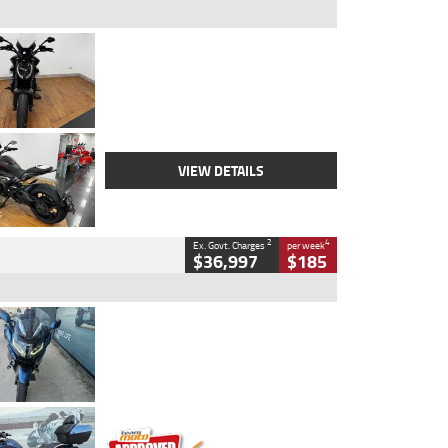
Type
Used
Colour
Black Lava
Engine
1200 CC
Body Type
Cruiser
Kilometres
3,554 Kms
Stock No.
4328905
VIEW DETAILS
2
4
Ex. Govt. Charges
per week
$36,997
$185
Type
Used
Colour
Blue
Engine
1600 CC
Body Type
Road
Kilometres
2,307 Kms
Stock No.
U010458