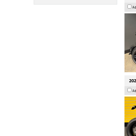
Ad
202
Ad