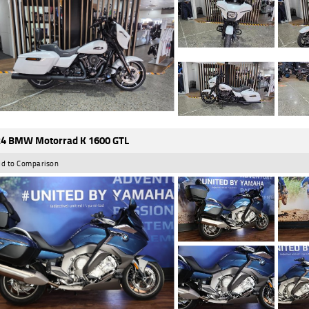
4 BMW Motorrad K 1600 GTL
d to Comparison