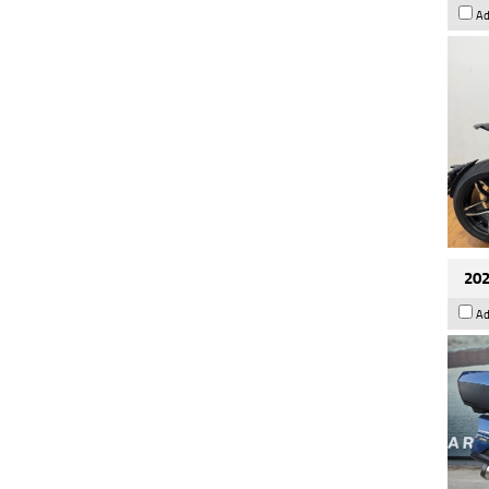
Ad
202
Ad