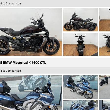
d to Comparison
5 BMW Motorrad K 1600 GTL
d to Comparison