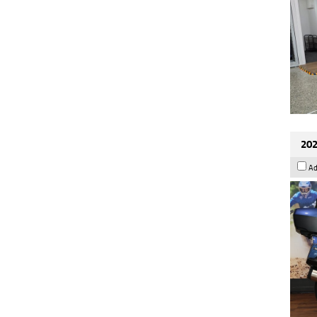
202
Ad