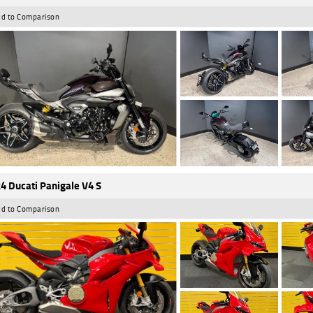
d to Comparison
4 Ducati Panigale V4 S
d to Comparison