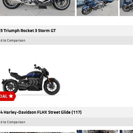
5 Triumph Rocket 3 Storm GT
d to Comparison
4 Harley-Davidson FLHX Street Glide (117)
d to Comparison