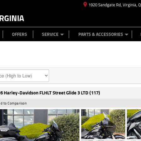
1920 Sandgate Rd, Virginia, 
RGINIA
ES
TYRE CENTRE
LEARN TO RIDE
CASH FOR YOUR BIKE
MECHANICAL PROTECTION PLAN
FINANCE
APPL
OFFERS
SERVICE
PARTS & ACCESSORIES
6 Harley-Davidson FLHLT Street Glide 3 LTD (117)
d to Comparison