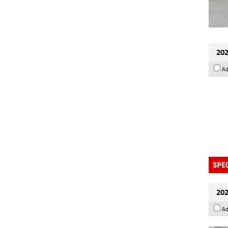
202
Ad
202
Ad