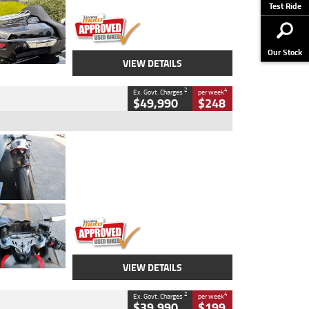
Stock No.
AJ01122
Test Ride
Our Stock
VIEW DETAILS
2
4
Ex. Govt. Charges
per week
$49,990
$248
Type
Used
Colour
Black/silver
Engine
1100 CC
Body Type
Sports
Kilometres
560 Kms
Stock No.
617856
VIEW DETAILS
2
4
Ex. Govt. Charges
per week
$39,990
$199