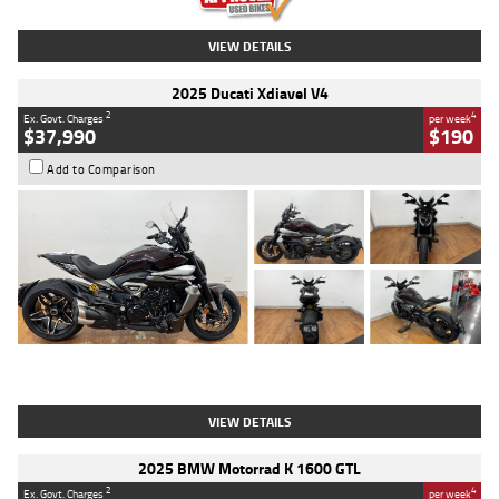
VIEW DETAILS
2025 Ducati Xdiavel V4
2
4
Ex. Govt. Charges
per week
$37,990
$190
Add to Comparison
Type
Used
Colour
Black Lava
Engine
1200 CC
Body Type
Cruiser
Kilometres
3,554 Kms
Stock No.
4328905
VIEW DETAILS
2025 BMW Motorrad K 1600 GTL
2
4
Ex. Govt. Charges
per week