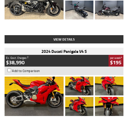
Type
Used
Colour
Black
Engine
1200 CC
Body Type
Cruiser
Kilometres
625 Kms
Stock No.
C18939
VIEW DETAILS
2024 Ducati Panigale V4 S
2
4
Ex. Govt. Charges
per week
$38,990
$195
Add to Comparison
Type
Used
Colour
Red
Engine
1100 CC
Body Type
Sports