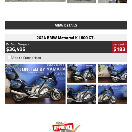
Type
Used
Colour
White
Engine
1900 CC
Body Type
Cruiser
Kilometres
19,262 Kms
Stock No.
419773
VIEW DETAILS
2024 BMW Motorrad K 1600 GTL
2
4
Ex. Govt. Charges
per week
$36,495
$183
Add to Comparison
Type
Used
Colour
Blue
Engine
1600 CC
Body Type
Road
Kilometres
12,418 Kms
Stock No.
Y10294