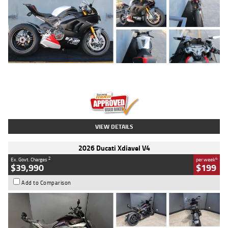
Type
Used
Colour
Black/silver
Engine
1100 CC
Body Type
Sports
Kilometres
560 Kms
Stock No.
617856
VIEW DETAILS
2026 Ducati Xdiavel V4
2
4
Ex. Govt. Charges
per week
$39,990
$199
Add to Comparison