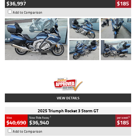
$36,997
$185
Add to Comparison
Type
Used
Colour
Blue
Engine
1600 CC
Body Type
Road
Kilometres
2,307 Kms
Stock No.
U010458
VIEW DETAILS
2025 Triumph Rocket 3 Storm GT
1
4
Was
Now Ride Away
per week
$40,690
$36,940
$185
Add to Comparison