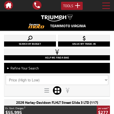
TOOLS
TEAMMOTO VIRGINIA
SEARCH BY BUDGET
VALUE MY TRADE-IN
HELP ME FIND A BIKE
Refine Your Search
►
2026 Harley-Davidson FLHLT Street Glide 3 LTD (117)
2
4
Ex. Govt. Charges
per week
$55,995
$277