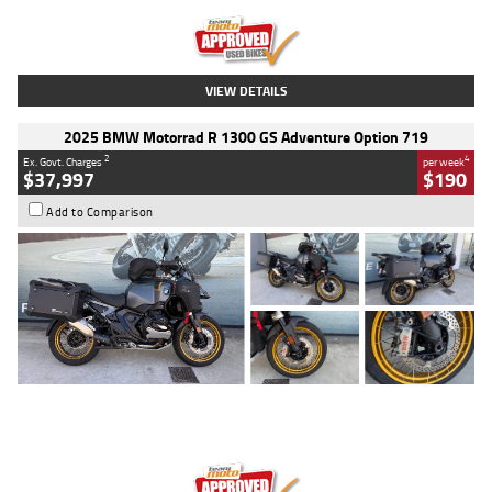
Kilometres
20 Kms
Stock No.
AH00589
VIEW DETAILS
2025 BMW Motorrad R 1300 GS Adventure Option 719
2
4
Ex. Govt. Charges
per week
$37,997
$190
Add to Comparison
Type
Used
Colour
Aurelius Green
Metallic Matt
Engine
1300 CC
Body Type
Dual Sports
Kilometres
1,410 Kms
Stock No.
U010699