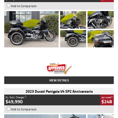
Add to Comparison
Type
Used
Colour
Black
Engine
1900 CC
Body Type
Cruiser
Kilometres
100 Kms
Stock No.
AJ01122
VIEW DETAILS
2023 Ducati Panigale V4 SP2 Anniversario
2
4
Ex. Govt. Charges
per week
$49,990
$248
Add to Comparison