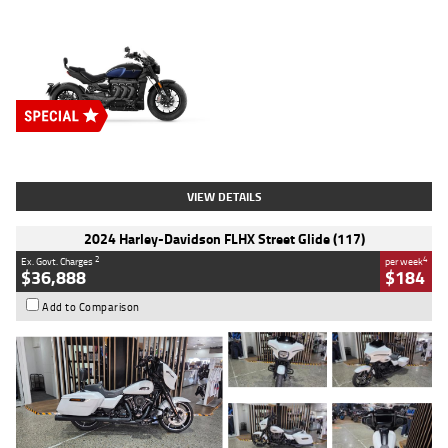
Type
New
Engine
2500 CC
Body Type
Cruiser
Stock No.
D03451
VIEW DETAILS
2024 Harley-Davidson FLHX Street Glide (117)
2
4
Ex. Govt. Charges
per week
$36,888
$184
Add to Comparison