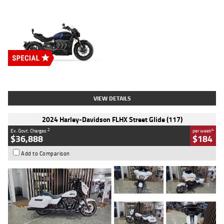
Type
New
Engine
2500 CC
Body Type
Cruiser
Stock No.
D03451
VIEW DETAILS
2024 Harley-Davidson FLHX Street Glide (117)
2
4
Ex. Govt. Charges
per week
$36,888
$184
Add to Comparison