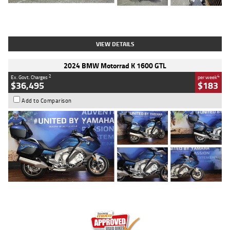
Type
Used
Colour
White
Engine
1900 CC
Body Type
Cruiser
Kilometres
19,262 Kms
Stock No.
419773
VIEW DETAILS
2024 BMW Motorrad K 1600 GTL
2
4
Ex. Govt. Charges
per week
$36,495
$183
Add to Comparison
Type
Used
Colour
Blue
Engine
1600 CC
Body Type
Road
Kilometres
12,418 Kms
Stock No.
Y10294