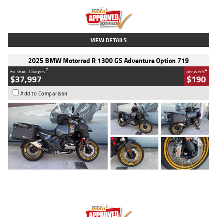
Kilometres
20 Kms
Stock No.
AH00589
VIEW DETAILS
2025 BMW Motorrad R 1300 GS Adventure Option 719
2
4
Ex. Govt. Charges
per week
$37,997
$190
Add to Comparison
Type
Used
Colour
Aurelius Green
Metallic Matt
Engine
1300 CC
Body Type
Dual Sports
Kilometres
1,410 Kms
Stock No.
U010699