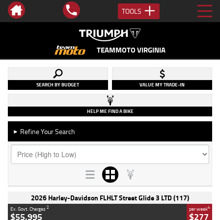
TOOLS
TEAMMOTO VIRGINIA
SEARCH BY BUDGET
VALUE MY TRADE-IN
HELP ME FIND A BIKE
Refine Your Search
►
2026 Harley-Davidson FLHLT Street Glide 3 LTD (117)
2
4
Ex. Govt. Charges
per week
$55,995
$277