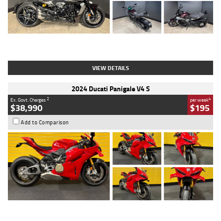
Type
Used
Colour
Black
Engine
1200 CC
Body Type
Cruiser
Kilometres
625 Kms
Stock No.
C18939
VIEW DETAILS
2024 Ducati Panigale V4 S
2
4
Ex. Govt. Charges
per week
$38,990
$195
Add to Comparison
Type
Used
Colour
Red
Engine
1100 CC
Body Type
Sports