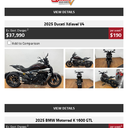
VIEW DETAILS
2025 Ducati Xdiavel V4
2
4
Ex. Govt. Charges
per week
$37,990
$190
Add to Comparison
Type
Used
Colour
Black Lava
Engine
1200 CC
Body Type
Cruiser
Kilometres
3,554 Kms
Stock No.
4328905
VIEW DETAILS
2025 BMW Motorrad K 1600 GTL
2
4
Ex. Govt. Charges
per week