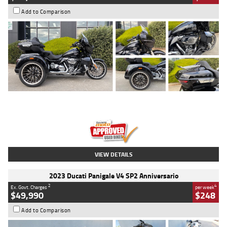
Add to Comparison
Type
Used
Colour
Black
Engine
1900 CC
Body Type
Cruiser
Kilometres
100 Kms
Stock No.
AJ01122
VIEW DETAILS
2023 Ducati Panigale V4 SP2 Anniversario
2
4
Ex. Govt. Charges
per week
$49,990
$248
Add to Comparison