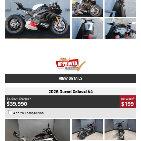
Type
Used
Colour
Black/silver
Engine
1100 CC
Body Type
Sports
Kilometres
560 Kms
Stock No.
617856
VIEW DETAILS
2026 Ducati Xdiavel V4
2
4
Ex. Govt. Charges
per week
$39,990
$199
Add to Comparison