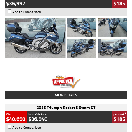
$36,997
$185
Add to Comparison
Type
Used
Colour
Blue
Engine
1600 CC
Body Type
Road
Kilometres
2,307 Kms
Stock No.
U010458
VIEW DETAILS
2025 Triumph Rocket 3 Storm GT
1
4
Was
Now Ride Away
per week
$40,690
$36,940
$185
Add to Comparison