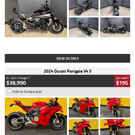
Type
Used
Colour
Black
Engine
1200 CC
Body Type
Cruiser
Kilometres
625 Kms
Stock No.
C18939
VIEW DETAILS
2024 Ducati Panigale V4 S
2
4
Ex. Govt. Charges
per week
$38,990
$195
Add to Comparison