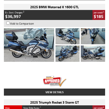
2025 BMW Motorrad K 1600 GTL
2
4
Ex. Govt. Charges
per week
$36,997
$185
Add to Comparison
Type
Used
Colour
Blue
Engine
1600 CC
Body Type
Road
Kilometres
2,307 Kms
Stock No.
U010458
VIEW DETAILS
2025 Triumph Rocket 3 Storm GT
1
4
Was
Now Ride Away
per week