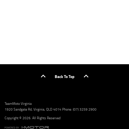
applicants only. Please contact the Lodge IQ team at www.youxpowered.com.au/lodge
or by calling 1300 031 264 for a full quote including fees and charges. Comparison rate
calculated on a secured loan of $30,000 over a term of 5 years, based on monthly
repayments. WARNING: This comparison rate is true only for the example given and may
not include all fees and charges. Different terms, fees, or other loan amounts might
result in a different comparison rate. Credit criteria, fees, charges, terms and conditions
apply. Lodge IQ Pty Ltd ABN: 59 643 292 700 Australian Credit License Number: 530545
Address: Level 3, Suite 0.3/1B Homebush Bay Dr, Rhodes NSW 2138 Phone: 1300 031 264
Email: lodge@youxpowered.com.au
Back To Top
TeamMoto Virginia
1920 Sandgate Rd, Virginia, QLD 4014 Phone: (07) 3259 2900
Copyright © 2026. All Rights Reserved