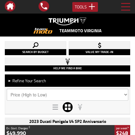
TOOLS
TEAMMOTO VIRGINIA
SEARCH BY BUDGET
VALUE MY TRADE-IN
HELP ME FIND A BIKE
Refine Your Search
►
2023 Ducati Panigale V4 SP2 Anniversario
2
4
Ex. Govt. Charges
per week
$49,990
$248