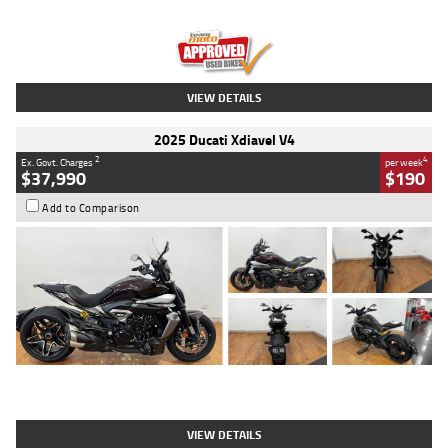
Engine
1300 CC
Body Type
Dual Sports
Kilometres
1,410 Kms
Stock No.
U010699
VIEW DETAILS
2025 Ducati Xdiavel V4
2
4
Ex. Govt. Charges
per week
$37,990
$190
Add to Comparison
Type
Used
Colour
Black Lava
Engine
1200 CC
Body Type
Cruiser
Kilometres
3,554 Kms
Stock No.
4328905
VIEW DETAILS