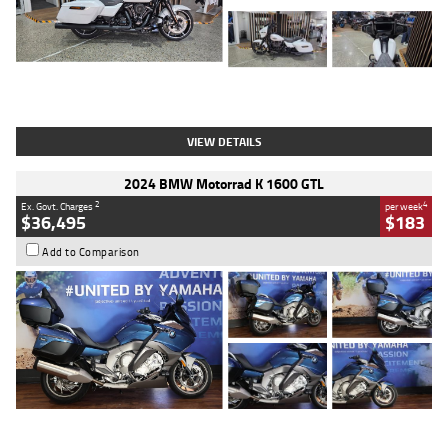
Type
Used
Colour
White
Engine
1900 CC
Body Type
Cruiser
Kilometres
19,262 Kms
Stock No.
419773
VIEW DETAILS
2024 BMW Motorrad K 1600 GTL
2
4
Ex. Govt. Charges
per week
$36,495
$183
Add to Comparison
Type
Used
Colour
Blue
Engine
1600 CC
Body Type
Road