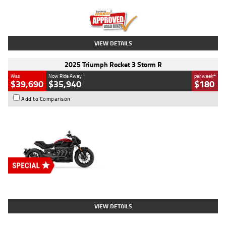
Kilometres
12,418 Kms
Stock No.
Y10294
VIEW DETAILS
2025 Triumph Rocket 3 Storm R
1
4
Was
Now Ride Away
per week
$39,690
$35,940
$180
Add to Comparison
Type
New
Engine
2500 CC
Body Type
Cruiser
Stock No.
D03452
VIEW DETAILS