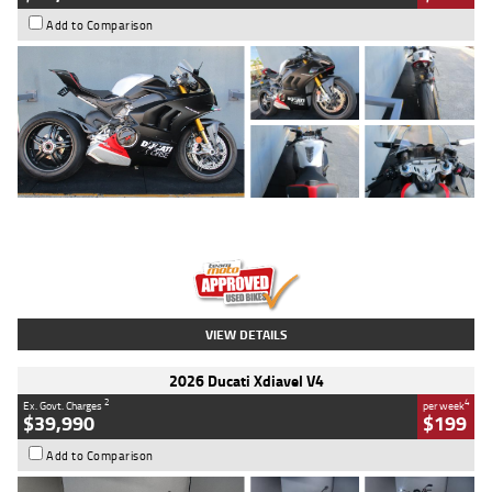
Add to Comparison
Type
Used
Colour
Black/silver
Engine
1100 CC
Body Type
Sports
Kilometres
560 Kms
Stock No.
617856
VIEW DETAILS
2026 Ducati Xdiavel V4
2
4
Ex. Govt. Charges
per week
$39,990
$199
Add to Comparison