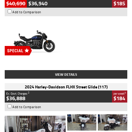
$40,690
$36,940
$185
Add to Comparison
Type
New
Engine
2500 CC
Body Type
Cruiser
Stock No.
D03451
VIEW DETAILS
2024 Harley-Davidson FLHX Street Glide (117)
2
4
Ex. Govt. Charges
per week
$36,888
$184
Add to Comparison