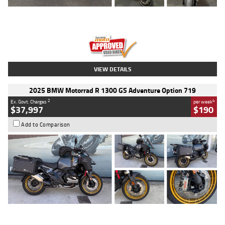
Type
Used
Colour
Red
Engine
1100 CC
Body Type
Sports
Kilometres
20 Kms
Stock No.
AH00589
VIEW DETAILS
2025 BMW Motorrad R 1300 GS Adventure Option 719
2
4
Ex. Govt. Charges
per week
$37,997
$190
Add to Comparison
Type
Used
Colour
Aurelius Green
Metallic Matt