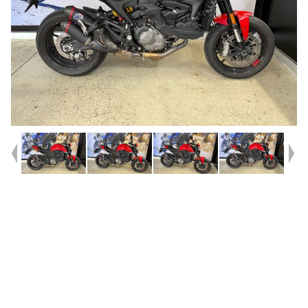
Year
2022
Type
Used
Kilometres
9,253
Engine
937 CC
Bike Type
Road
VIN #
ZDM4M00AANB003378
Stock #
A214414