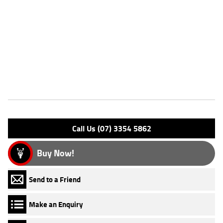
Dealer Comments
FIVE REASONS WHY OUR APPROVED USED BIKE IS A BETTER BIKE!
***** 3 Year Mechanical Protection Plan Available on Approved
Motorcycles ***** Australia's Largest Motorcycle Retailer ***** 49
Point Mechanical Inspection ***** Competitive Finance and Insurance
packages available ***** Australia Wide Freight Service Available.
Features
Engine Type: 4 St DESMO 4V L/C
Please confirm all features with dealer.
Call Us (07) 3354 5862
Buy Now!
Send to a Friend
Make an Enquiry