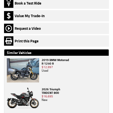
Book a Test Ride
Value My Trade-In
Request a Video
Print this Page
Similar Vehicles
2019 BMW Motorrad
R 1250 R
$12,997
Used
2026 Triumph
TRIDENT 800
$16,695
New