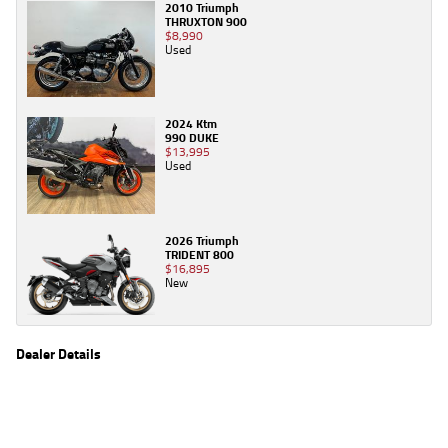
2010 Triumph
THRUXTON 900
$8,990
Used
2024 Ktm
990 DUKE
$13,995
Used
2026 Triumph
TRIDENT 800
$16,895
New
Dealer Details
Name
TeamMoto Yamaha Northside
Location
106 Pickering St, Enoggera Brisbane, QLD 4051
Phone
(07) 3354 5862