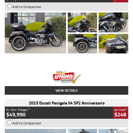
Add to Comparison
Type
Used
Colour
Black
Engine
1900 CC
Body Type
Cruiser
Kilometres
100 Kms
Stock No.
AJ01122
VIEW DETAILS
2023 Ducati Panigale V4 SP2 Anniversario
2
4
Ex. Govt. Charges
per week
$49,990
$248
Add to Comparison