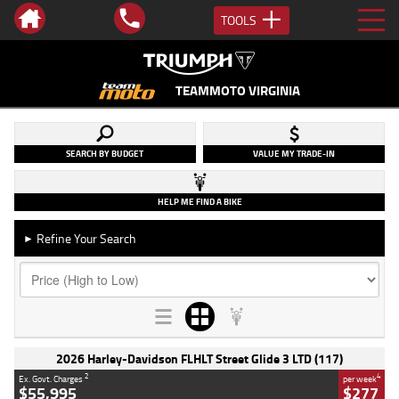
TOOLS
TEAMMOTO VIRGINIA
SEARCH BY BUDGET
VALUE MY TRADE-IN
HELP ME FIND A BIKE
Refine Your Search
►
2026 Harley-Davidson FLHLT Street Glide 3 LTD (117)
2
4
Ex. Govt. Charges
per week
$55,995
$277