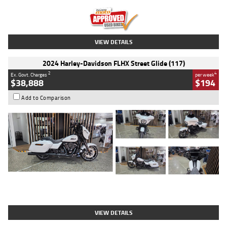
Kilometres
20 Kms
Stock No.
AH00589
VIEW DETAILS
2024 Harley-Davidson FLHX Street Glide (117)
2
4
Ex. Govt. Charges
per week
$38,888
$194
Add to Comparison
Type
Used
Colour
White
Engine
1900 CC
Body Type
Cruiser
Kilometres
19,262 Kms
Stock No.
419773
VIEW DETAILS