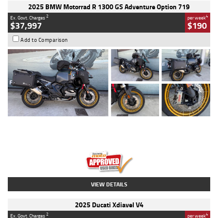
2025 BMW Motorrad R 1300 GS Adventure Option 719
2
4
Ex. Govt. Charges
per week
$37,997
$190
Add to Comparison
Type
Used
Colour
Aurelius Green
Metallic Matt
Engine
1300 CC
Body Type
Dual Sports
Kilometres
1,410 Kms
Stock No.
U010699
VIEW DETAILS
2025 Ducati Xdiavel V4
2
4
Ex. Govt. Charges
per week