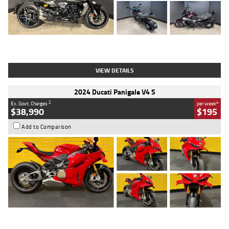
Type
Used
Colour
Black
Engine
1200 CC
Body Type
Cruiser
Kilometres
625 Kms
Stock No.
C18939
VIEW DETAILS
2024 Ducati Panigale V4 S
2
4
Ex. Govt. Charges
per week
$38,990
$195
Add to Comparison
Type
Used
Colour
Red
Engine
1100 CC
Body Type
Sports