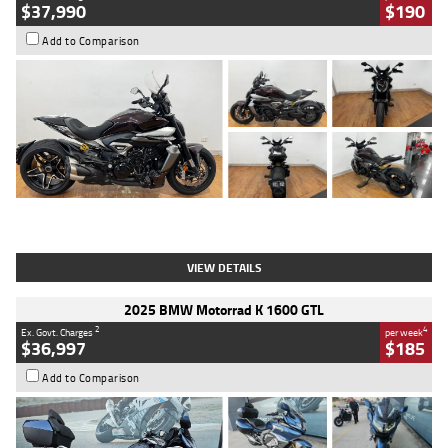
$37,990
$190
Add to Comparison
Type
Used
Colour
Black Lava
Engine
1200 CC
Body Type
Cruiser
Kilometres
3,554 Kms
Stock No.
4328905
VIEW DETAILS
2025 BMW Motorrad K 1600 GTL
2
4
Ex. Govt. Charges
per week
$36,997
$185
Add to Comparison