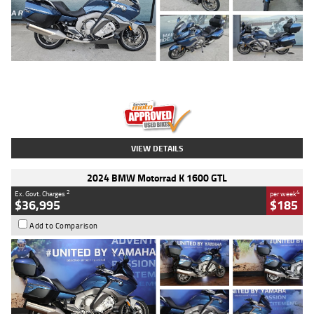
Type
Used
Colour
Blue
Engine
1600 CC
Body Type
Road
Kilometres
2,307 Kms
Stock No.
U010458
VIEW DETAILS
2024 BMW Motorrad K 1600 GTL
2
4
Ex. Govt. Charges
per week
$36,995
$185
Add to Comparison