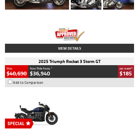
Type
Used
Colour
Blue
Engine
1600 CC
Body Type
Road
Kilometres
12,418 Kms
Stock No.
Y10294
VIEW DETAILS
2025 Triumph Rocket 3 Storm GT
1
4
Was
Now Ride Away
per week
$40,690
$36,940
$185
Add to Comparison
Type
New
Engine
2500 CC