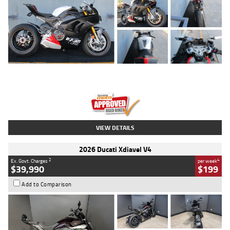
Type
Used
Colour
Black/silver
Engine
1100 CC
Body Type
Sports
Kilometres
560 Kms
Stock No.
617856
VIEW DETAILS
2026 Ducati Xdiavel V4
2
4
Ex. Govt. Charges
per week
$39,990
$199
Add to Comparison