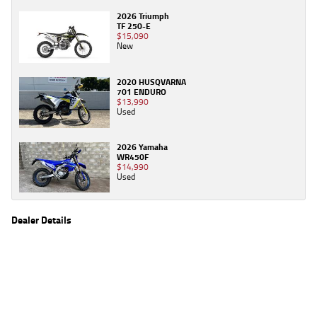
2026 Triumph
TF 250-E
$15,090
New
2020 HUSQVARNA
701 ENDURO
$13,990
Used
2026 Yamaha
WR450F
$14,990
Used
Dealer Details
Name
TeamMoto Canberra
Location
30 Ipswich St, Fyshwick Canberra, ACT 2609
Phone
(02) 6280 4491
2
EGC prices exclude government charges and on-road costs. Contact the dealer to