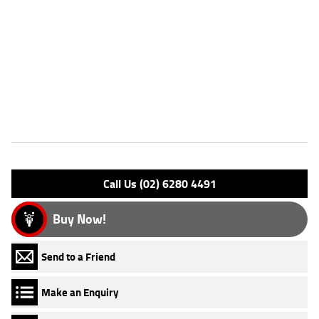
Dealer Comments
FIVE REASONS WHY A TEAMMOTO APPROVED USED BIKE IS A
BETTER BIKE! ***** Up to 3 Year Warranty ***** 2 Day Free Exchange
***** 49 Point Mechanical Inspection ***** Competitive Finance and
Insurance packages available ***** Australia Wide Freight Service
Features
Engine Type: 4 St DESMO 8V L/C
Please confirm all features with dealer.
Call Us (02) 6280 4491
Buy Now!
Send to a Friend
Make an Enquiry