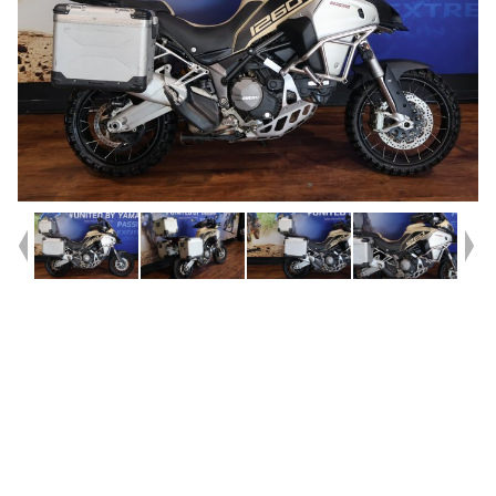
Year
2019
Type
Used
Kilometres
47,512
Engine
1300 CC
Bike Type
Enduro
VIN #
ZDMAC03AALB012904
Reg #
B3953
Stock #
Y10410