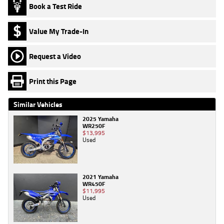
Book a Test Ride
Value My Trade-In
Request a Video
Print this Page
Similar Vehicles
2025 Yamaha
WR250F
$13,995
Used
2021 Yamaha
WR450F
$11,995
Used