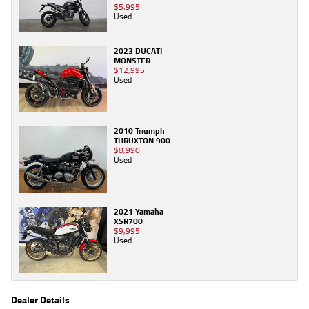
$5,995
Used
2023 DUCATI
MONSTER
$12,995
Used
2010 Triumph
THRUXTON 900
$8,990
Used
2021 Yamaha
XSR700
$9,995
Used
Dealer Details