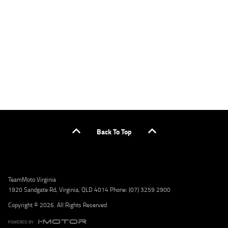
or by calling 1300 031 264 for a full quote including fees and charges. Comparison rate
calculated on a secured loan of $30,000 over a term of 5 years, based on monthly
repayments. WARNING: This comparison rate is true only for the example given and may
not include all fees and charges. Different terms, fees, or other loan amounts might
result in a different comparison rate. Credit criteria, fees, charges, terms and conditions
apply. Lodge IQ Pty Ltd ABN: 59 643 292 700 Australian Credit License Number: 530545
Address: Level 3, Suite 0.3/1B Homebush Bay Dr, Rhodes NSW 2138 Phone: 1300 031 264
Email: lodge@youxpowered.com.au
Back To Top
TeamMoto Virginia
1920 Sandgate Rd, Virginia, QLD 4014 Phone: (07) 3259 2900
Copyright © 2026. All Rights Reserved