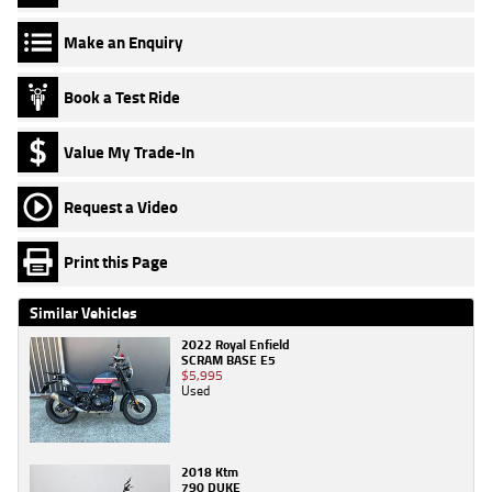
Make an Enquiry
Book a Test Ride
Value My Trade-In
Request a Video
Print this Page
Similar Vehicles
2022 Royal Enfield
SCRAM BASE E5
$5,995
Used
2018 Ktm
790 DUKE