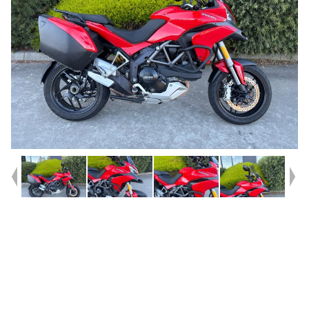
Year
2014
Type
Used
Kilometres
30,335
Engine
1200 CC
Bike Type
Road
VIN #
ZDMA300ABEB011206
Reg #
3D5VK