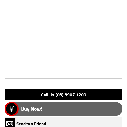
Stock #
AJ01009
Dealer Comments
FIVE REASONS WHY OUR APPROVED USED BIKE IS A BETTER BIKE!
***** with the option to add a 3 Year Mechanical Protection Plan
Available on Approved Motorcycles ***** Australia's Largest
Motorcycle Retailer ***** 49 Point Mechanical Inspection *****
Competitive Finance and Insurance packages available ***** Australia
Wide Freight Service Available.
Features
Engine Type: 4 St DESMO 8V L/C
Please confirm all features with dealer.
Call Us (03) 8907 1200
Buy Now!
Send to a Friend