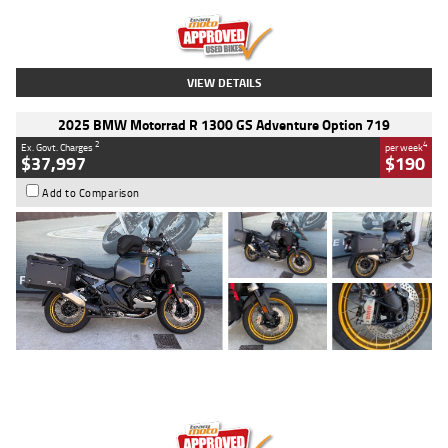
Kilometres
20 Kms
Stock No.
AH00589
VIEW DETAILS
2025 BMW Motorrad R 1300 GS Adventure Option 719
2
4
Ex. Govt. Charges
per week
$37,997
$190
Add to Comparison
Type
Used
Colour
Aurelius Green
Metallic Matt
Engine
1300 CC
Body Type
Dual Sports
Kilometres
1,410 Kms
Stock No.
U010699