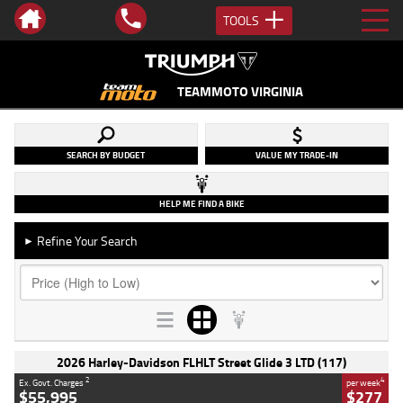
TOOLS
TEAMMOTO VIRGINIA
SEARCH BY BUDGET
VALUE MY TRADE-IN
HELP ME FIND A BIKE
Refine Your Search
►
2026 Harley-Davidson FLHLT Street Glide 3 LTD (117)
2
4
Ex. Govt. Charges
per week
$55,995
$277