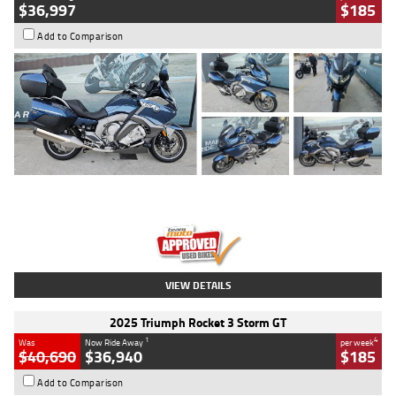
$36,997
$185
Add to Comparison
Type
Used
Colour
Blue
Engine
1600 CC
Body Type
Road
Kilometres
2,307 Kms
Stock No.
U010458
VIEW DETAILS
2025 Triumph Rocket 3 Storm GT
1
4
Was
Now Ride Away
per week
$40,690
$36,940
$185
Add to Comparison