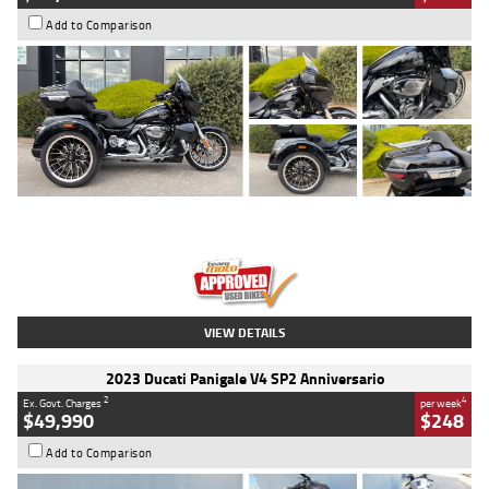
Add to Comparison
Type
Used
Colour
Black
Engine
1900 CC
Body Type
Cruiser
Kilometres
100 Kms
Stock No.
AJ01122
VIEW DETAILS
2023 Ducati Panigale V4 SP2 Anniversario
2
4
Ex. Govt. Charges
per week
$49,990
$248
Add to Comparison