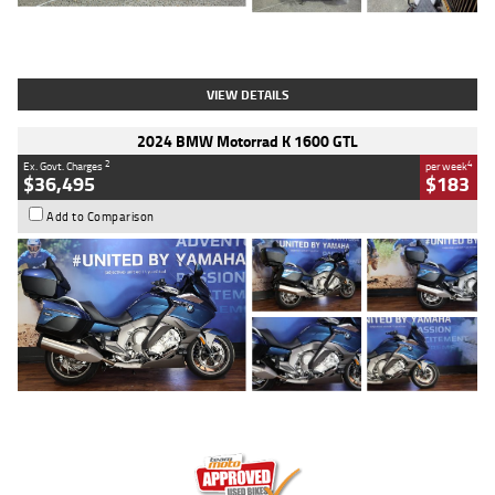
Type
Used
Colour
White
Engine
1900 CC
Body Type
Cruiser
Kilometres
19,262 Kms
Stock No.
419773
VIEW DETAILS
2024 BMW Motorrad K 1600 GTL
2
4
Ex. Govt. Charges
per week
$36,495
$183
Add to Comparison
Type
Used
Colour
Blue
Engine
1600 CC
Body Type
Road
Kilometres
12,418 Kms
Stock No.
Y10294