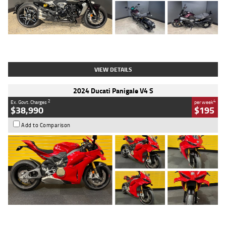
Type
Used
Colour
Black
Engine
1200 CC
Body Type
Cruiser
Kilometres
625 Kms
Stock No.
C18939
VIEW DETAILS
2024 Ducati Panigale V4 S
2
4
Ex. Govt. Charges
per week
$38,990
$195
Add to Comparison
Type
Used
Colour
Red
Engine
1100 CC
Body Type
Sports