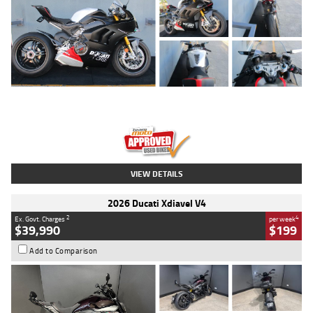
Type
Used
Colour
Black/silver
Engine
1100 CC
Body Type
Sports
Kilometres
560 Kms
Stock No.
617856
VIEW DETAILS
2026 Ducati Xdiavel V4
2
4
Ex. Govt. Charges
per week
$39,990
$199
Add to Comparison