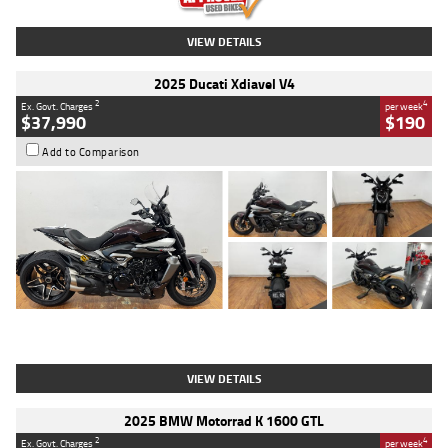
VIEW DETAILS
2025 Ducati Xdiavel V4
2
4
Ex. Govt. Charges
per week
$37,990
$190
Add to Comparison
Type
Used
Colour
Black Lava
Engine
1200 CC
Body Type
Cruiser
Kilometres
3,554 Kms
Stock No.
4328905
VIEW DETAILS
2025 BMW Motorrad K 1600 GTL
2
4
Ex. Govt. Charges
per week