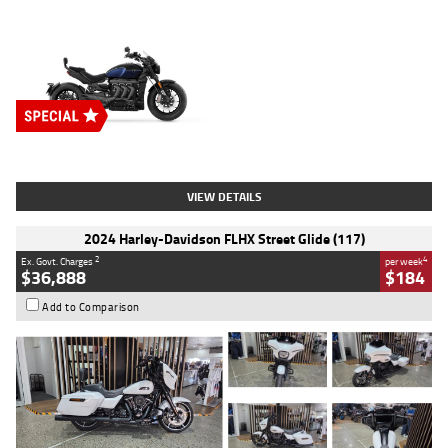
Type
New
Engine
2500 CC
Body Type
Cruiser
Stock No.
D03451
VIEW DETAILS
2024 Harley-Davidson FLHX Street Glide (117)
2
4
Ex. Govt. Charges
per week
$36,888
$184
Add to Comparison