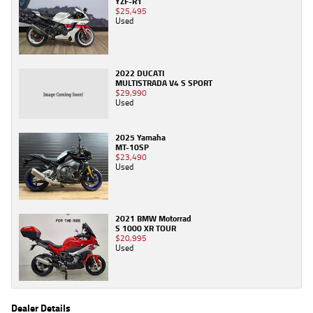
YZF-R1
$25,495
Used
2022 DUCATI
MULTISTRADA V4 S SPORT
$29,990
Used
2025 Yamaha
MT-10SP
$23,490
Used
2021 BMW Motorrad
S 1000 XR TOUR
$20,995
Used
Dealer Details