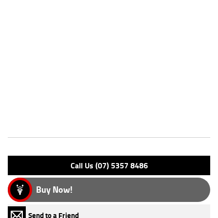
This bike is immaculate, never seen a wet road! Original owner kissed
and hugged the bike before leaving it to find a new home, it has been
loved!!!! Comes with books, keys & exended Ducati warranty till 2028.
Come in store and investigate, you wont be dissapointed! FIVE
REASONS WHY OUR APPROVED USED BIKE IS A BETTER BIKE! *****
with the option to add a 3 Year Mechanical Protection Plan Available on
Approved Motorcycles ***** Australia's Largest Motorcycle Retailer
***** 49 Point Mechanical Inspection ***** Competitive Finance and
Insurance packages available ***** Australia Wide Freight Service
Available.
Features
Engine Type: 4 St DESMO 8V L/C
Please confirm all features with dealer.
Call Us (07) 5357 8486
Buy Now!
Send to a Friend