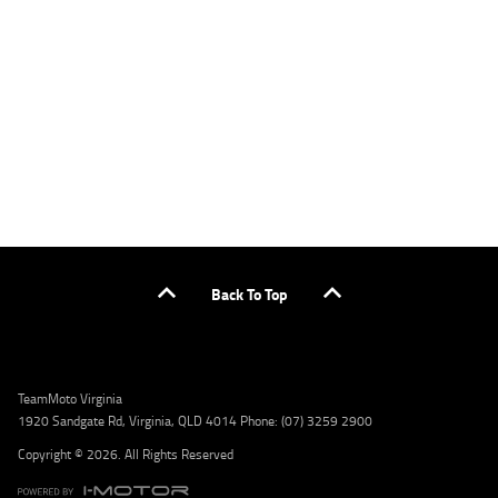
applicants only. Please contact the Lodge IQ team at www.youxpowered.com.au/lodge
or by calling 1300 031 264 for a full quote including fees and charges. Comparison rate
calculated on a secured loan of $30,000 over a term of 5 years, based on monthly
repayments. WARNING: This comparison rate is true only for the example given and may
not include all fees and charges. Different terms, fees, or other loan amounts might
result in a different comparison rate. Credit criteria, fees, charges, terms and conditions
apply. Lodge IQ Pty Ltd ABN: 59 643 292 700 Australian Credit License Number: 530545
Address: Level 3, Suite 0.3/1B Homebush Bay Dr, Rhodes NSW 2138 Phone: 1300 031 264
Email: lodge@youxpowered.com.au
Back To Top
TeamMoto Virginia
1920 Sandgate Rd, Virginia, QLD 4014 Phone: (07) 3259 2900
Copyright © 2026. All Rights Reserved