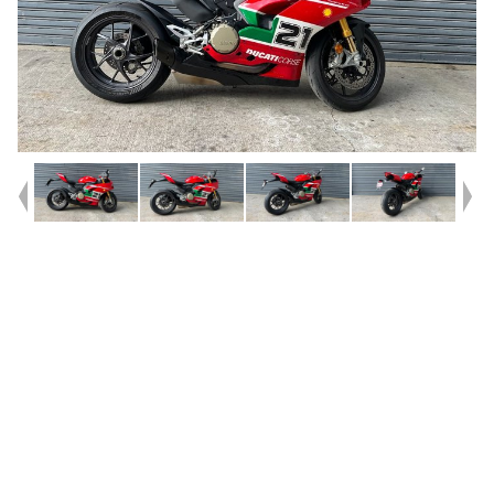
Year
2024
Type
Used
Kilometres
3,343
Engine
955 CC
Bike Type
Sports
VIN #
ML01H00AART000549
Reg #
8BU28
Stock #
V05682
Dealer Comments