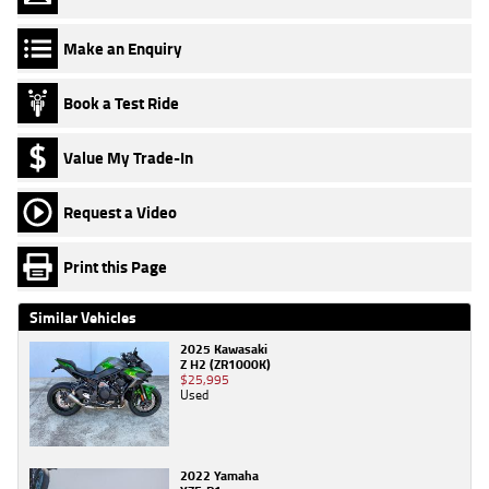
Make an Enquiry
Book a Test Ride
Value My Trade-In
Request a Video
Print this Page
Similar Vehicles
2025 Kawasaki
Z H2 (ZR1000K)
$25,995
Used
2022 Yamaha