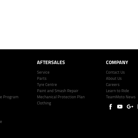
r company profile. Alternative repayment options are available and will impact the repayment. Th
price shown. The vehicle price shown may not include other additional costs such as stamp duty,
offer of finance on specific terms. Credit fees, service fees and charges may also apply. Credit 
ote including fees and charges. Comparison rate calculated on a secured loan of $30,000 over 
l fees and charges. Different terms, fees, or other loan amounts might result in a different compar
er: 530545 Address: Level 3, Suite 0.3/1B Homebush Bay Dr, Rhodes NSW 2138 Phone: 1300 031
AFTERSALES
COMPANY
Service
Contact Us
Parts
About Us
Tyre Centre
Careers
Paint and Smash Repair
Learn to Ride
ke Program
Mechanical Protection Plan
TeamMoto News
Clothing
re