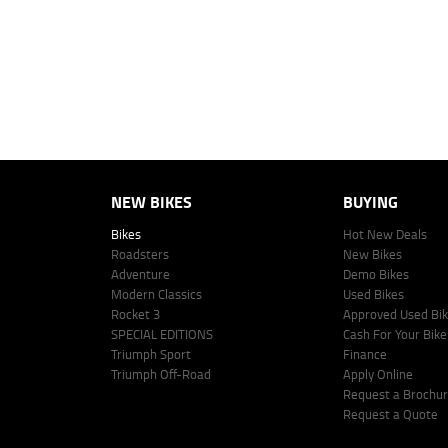
vehicle make, model and age, customer credit file and overall personal o
Lodge IQ's lending panel. The repayment estimate applies to the vehicle 
This estimate should be used for information purposes only and is not an 
www.youxpowered.com.au/lodge or by calling 1300 031 264 for a full qu
comparison rate is true only for the example given and may not include al
Lodge IQ Pty Ltd ABN: 59 643 292 700 Australian Credit License Numb
NEW BIKES
BUYING
Bikes
Hot New Deals
Roadsters
New Bikes
Adventure
Demo Bikes
Modern Classics
Used Bikes
Rocket 3
Approved Used Bi
SPECIAL EDITIONS
Cash For Your Bike
Triumph Sport
Finance
Triumph Off-Road
Apply Online
Request a Brochu
Request a Quote