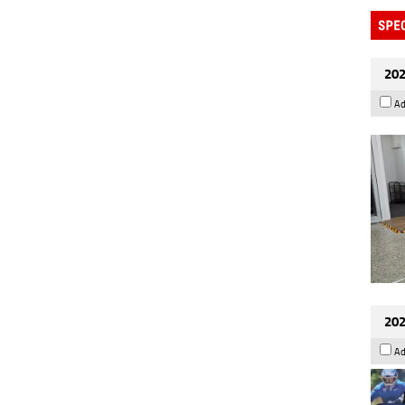
202
Ad
202
Ad