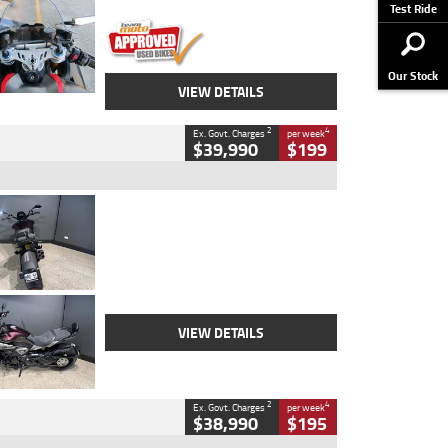
Stock No.
617856
Test Ride
Our Stock
VIEW DETAILS
2
4
Ex. Govt. Charges
per week
$39,990
$199
Type
Used
Colour
Black
Engine
1200 CC
Body Type
Cruiser
Kilometres
625 Kms
Stock No.
C18939
VIEW DETAILS
2
4
Ex. Govt. Charges
per week
$38,990
$195