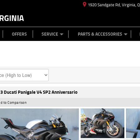
1920 Sandgate Rd, Virginia, 
RGINIA
ES
TYRE CENTRE
LEARN TO RIDE
CASH FOR YOUR BIKE
MECHANICAL PROTECTION PLAN
FINANCE
APPL
OFFERS
SERVICE
PARTS & ACCESSORIES
3 Ducati Panigale V4 SP2 Anniversario
d to Comparison