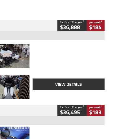
2
4
Ex. Govt. Charges
per week
$36,888
$184
Type
Used
Colour
White
Engine
1900 CC
Body Type
Cruiser
Kilometres
19,262 Kms
Stock No.
419773
VIEW DETAILS
2
4
Ex. Govt. Charges
per week
$36,495
$183
Type
Used
Colour
Blue