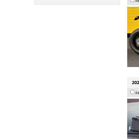
Ad
202
Ad