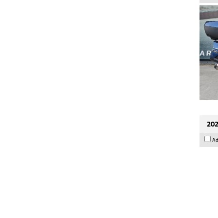
202
Ad