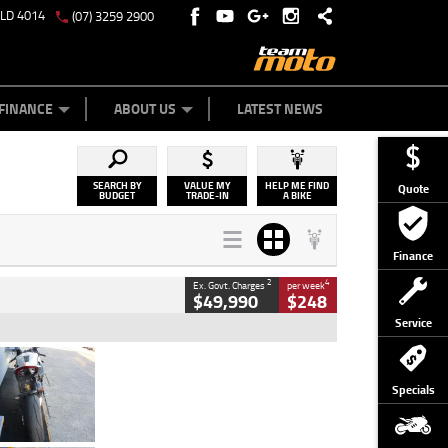
QLD 4014
(07) 3259 2900
Y ONLINE
ZIP MONEY
AFTERPAY
FINANCE
ABOUT US
LATEST NEWS
SEARCH BY
VALUE MY
HELP ME FIND
Quote
BUDGET
TRADE-IN
A BIKE
Finance
2
4
Ex. Govt. Charges
per week
$49,990
$248
Service
Type
Used
Colour
Black/silver
Specials
Engine
1100 CC
Body Type
Sports
Kilometres
560 Kms