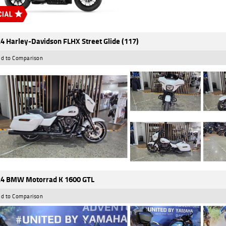
4 Harley-Davidson FLHX Street Glide (117)
d to Comparison
4 BMW Motorrad K 1600 GTL
d to Comparison