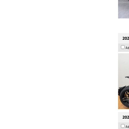
202
Ad
202
Ad