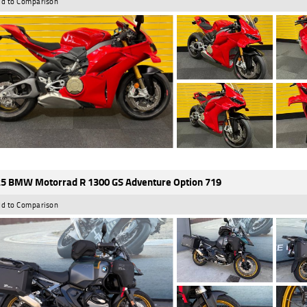
d to Comparison
5 BMW Motorrad R 1300 GS Adventure Option 719
d to Comparison