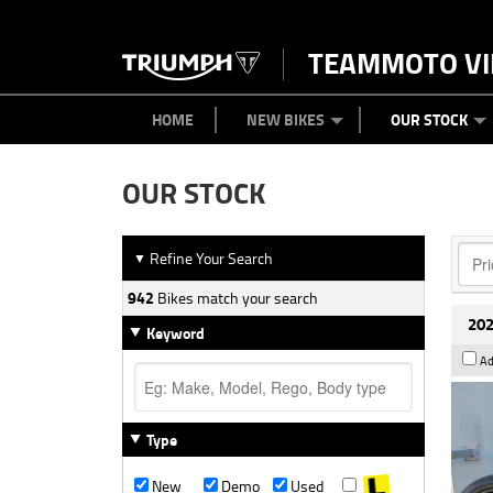
TEAMMOTO VI
BIKES
NEW BIKES
SERVICE
PARTS
CONTACT US
CLOTHING
PAINT AND SMASH REPAIR
VIEW BIKE RANGE
DEMO BIKES
ABOUT US
CAREERS
USED BIK
HOME
NEW BIKES
OUR STOCK
OUR STOCK
Refine Your Search
▼
942
Bikes match your search
202
Keyword
Ad
Type
New
Demo
Used