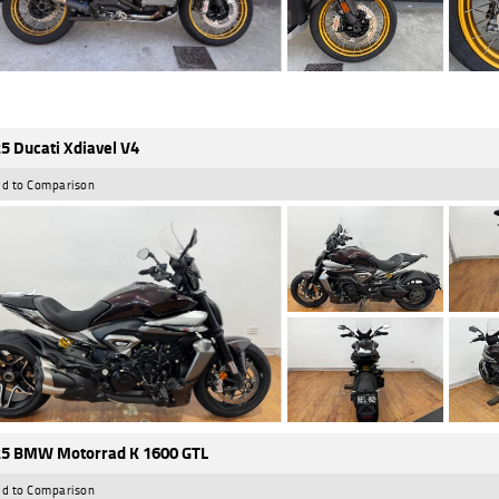
5 Ducati Xdiavel V4
d to Comparison
5 BMW Motorrad K 1600 GTL
d to Comparison