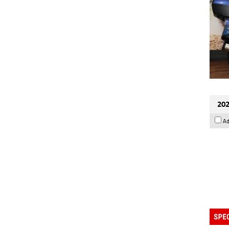
202
Ad