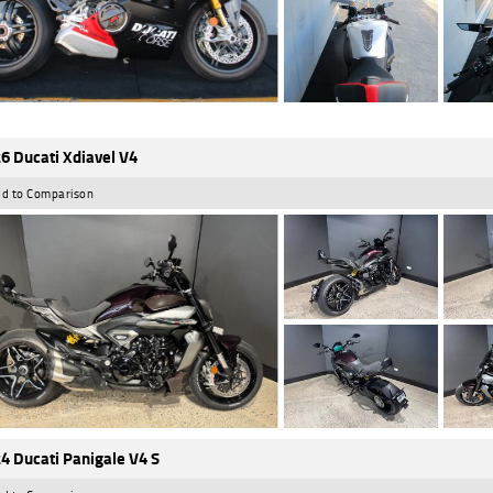
6 Ducati Xdiavel V4
d to Comparison
4 Ducati Panigale V4 S