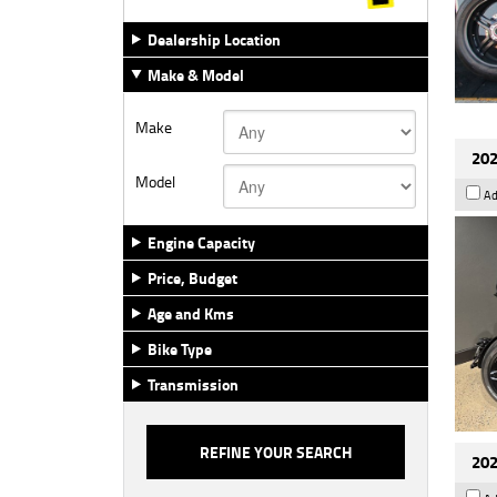
Dealership Location
Make & Model
Make
202
Model
Ad
Engine Capacity
Price, Budget
Age and Kms
Bike Type
Transmission
202