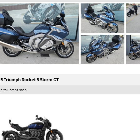
5 Triumph Rocket 3 Storm GT
d to Comparison