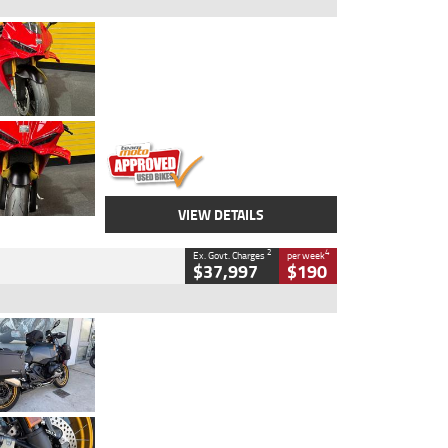
Type
Used
Colour
Red
Engine
1100 CC
Body Type
Sports
Kilometres
20 Kms
Stock No.
AH00589
VIEW DETAILS
2
4
Ex. Govt. Charges
per week
$37,997
$190
Type
Used
Colour
Aurelius Green
Metallic Matt
Engine
1300 CC
Body Type
Dual Sports
Kilometres
1,410 Kms
Stock No.
U010699