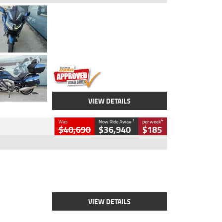
Type
Used
Colour
Blue
Engine
1600 CC
Body Type
Road
Kilometres
2,307 Kms
Stock No.
U010458
VIEW DETAILS
1
4
Was
Now Ride Away
per week
$40,690
$36,940
$185
Type
New
Engine
2500 CC
Body Type
Cruiser
Stock No.
D03451
VIEW DETAILS