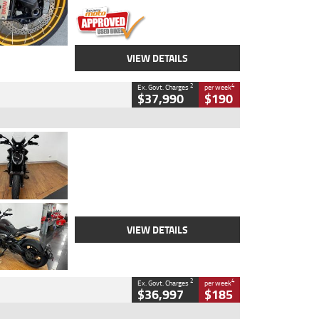
VIEW DETAILS
2
4
Ex. Govt. Charges
per week
$37,990
$190
Type
Used
Colour
Black Lava
Engine
1200 CC
Body Type
Cruiser
Kilometres
3,554 Kms
Stock No.
4328905
VIEW DETAILS
2
4
Ex. Govt. Charges
per week
$36,997
$185