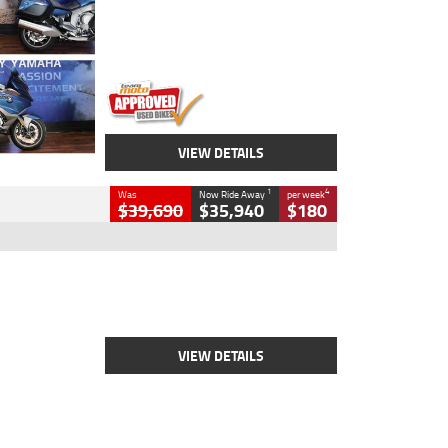
Engine
1600 CC
Body Type
Road
Kilometres
12,418 Kms
Stock No.
Y10294
VIEW DETAILS
1
4
Was
Now Ride Away
per week
$39,690
$35,940
$180
Type
New
Engine
2500 CC
Body Type
Cruiser
Stock No.
D03452
VIEW DETAILS