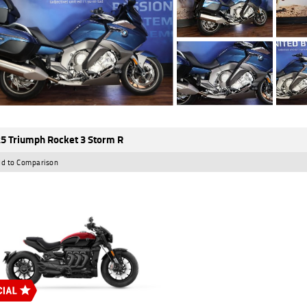
5 Triumph Rocket 3 Storm R
d to Comparison