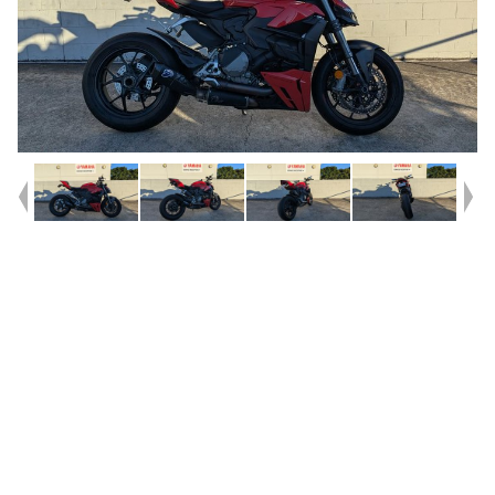
Year
2023
Type
Used
Kilometres
12,543
Engine
955 CC
Bike Type
Dual Sports
VIN #
ZDM3F00AANB003429
Reg #
2EH07
Stock #
V05539
Dealer Comments