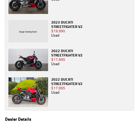
2023 DUCATI
STREETFIGHTER V2
$19,990
Used
2022 DUCATI
STREETFIGHTER V2
$17,995
Used
2022 DUCATI
STREETFIGHTER V2
$17,995
Used
Dealer Details
Name
TeamMoto Sunshine Coast
Location
Shop 31, 100 Maroochydore Road, Maroochydore