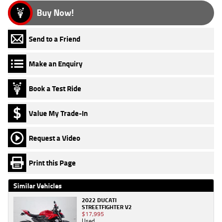
Buy Now!
Send to a Friend
Make an Enquiry
Book a Test Ride
Value My Trade-In
Request a Video
Print this Page
Similar Vehicles
2022 DUCATI
STREETFIGHTER V2
$17,995
Used