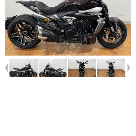
Year
2025
Type
Used
Kilometres
3,554
Engine
1200 CC
Bike Type
Cruiser
VIN #
ZDM7G00AATB001692
Reg #
REL82
Stock #
4328905