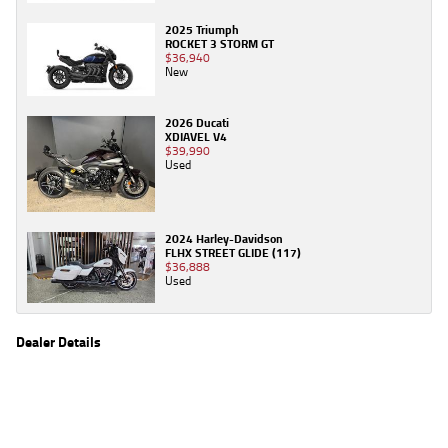
2025 Triumph
ROCKET 3 STORM GT
$36,940
New
2026 Ducati
XDIAVEL V4
$39,990
Used
2024 Harley-Davidson
FLHX STREET GLIDE (117)
$36,888
Used
Dealer Details
Name
TeamMoto Honda Springwood
Location
68 Moss St, Springwood Brisbane, QLD 4127
Phone
(07) 3380 2262