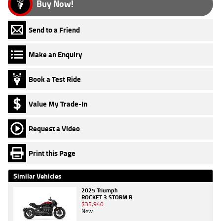
Buy Now!
Send to a Friend
Make an Enquiry
Book a Test Ride
Value My Trade-In
Request a Video
Print this Page
Similar Vehicles
2025 Triumph
ROCKET 3 STORM R
$35,940
New