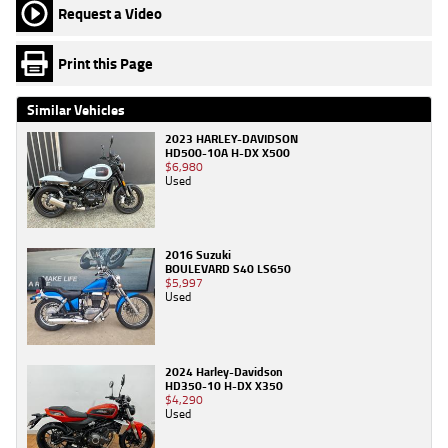
Request a Video
Print this Page
Similar Vehicles
2023 HARLEY-DAVIDSON
HD500-10A H-DX X500
$6,980
Used
2016 Suzuki
BOULEVARD S40 LS650
$5,997
Used
2024 Harley-Davidson
HD350-10 H-DX X350
$4,290
Used