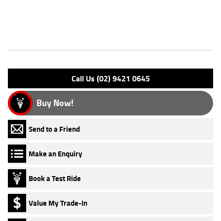
Why buy elsewhere?
Features
Engine Type: 4 Stk SOHC 8V L/C
Please confirm all features with dealer.
Call Us (02) 9421 0645
Buy Now!
Send to a Friend
Make an Enquiry
Book a Test Ride
Value My Trade-In