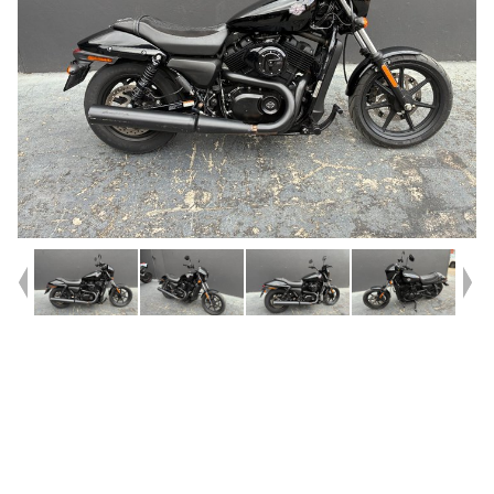
Year
2016
Type
Used
Kilometres
10,987
Engine
500 CC
Bike Type
Cruiser
VIN #
MEG4NAAG9GN505477
Reg #
BVE60