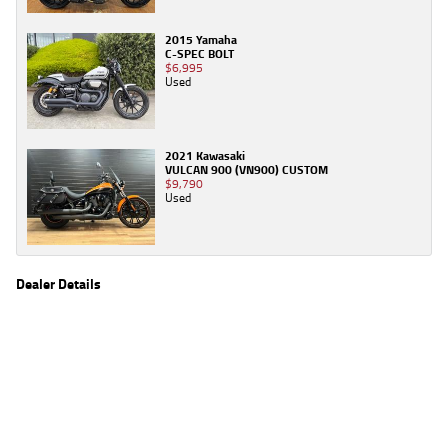
2015 Yamaha
C-SPEC BOLT
$6,995
Used
2021 Kawasaki
VULCAN 900 (VN900) CUSTOM
$9,790
Used
Dealer Details
Name
TeamMoto Yamaha Blacktown
Location
1 Tattersall Rd, Blacktown Sydney, NSW 2148
Phone
(02) 9421 0645
2
EGC prices exclude government charges and on-road costs. Contact the dealer to
determine charges applicable to you.