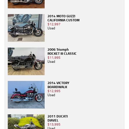
2014 MOTO GUZZI
CALIFORNIA CUSTOM
$12,997
Used
2006 Triumph
ROCKET III CLASSIC
$11,995
Used
2014 VICTORY
BOARDWALK
$12,995
Used
2011 DUCATI
DIAVEL
$13,995
Used