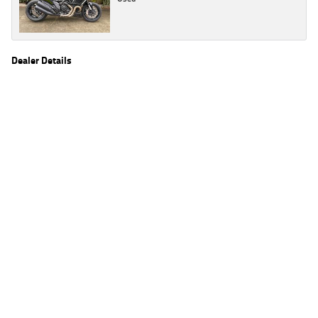
Dealer Details
Name
TeamMoto Honda Springwood
Location
68 Moss St, Springwood Brisbane, QLD 4127
Phone
(07) 3380 2262
2
EGC prices exclude government charges and on-road costs. Contact the dealer to
determine charges applicable to you.
4
Estimated weekly repayments are based on the price displayed, financed over 60
months with a 0% deposit at an interest rate of 8.99%, comparison rate of 9.63%. The
weekly repayment is an estimate only. Please contact us for a personalised quote
including all fees, charges and conditions. The estimated repayment shown will vary from
scenario to scenario as different interest rates and balloon percentages are used from
scenario to scenario depending on the vehicle make, model and age, customer credit file
and overall personal or company profile. Alternative repayment options are available
and will impact the repayment. The interest rates shown are indicative of the rates on
offer through Lodge IQ's lending panel. The repayment estimate applies to the vehicle
price shown. The vehicle price shown may not include other additional costs such as