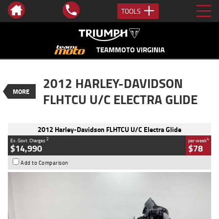
TOOLS
VALUE MY TRADE-IN
CLOSE
TEAMMOTO VIRGINIA
2012 Harley-Davidson FLHTCU U/C
2012 HARLEY-DAVIDSON
Electra Glide
MORE
$14,990
FLHTCU U/C ELECTRA GLIDE
2
EGC - Excluding Government Charges
BIKES
4
$78
per week
Used
Black
#4328823
2012 Harley-Davidson FLHTCU U/C Electra Glide
42,700 Kms
1700 CC
2
4
Ex. Govt. Charges
per week
$14,990
$78
Add to Comparison