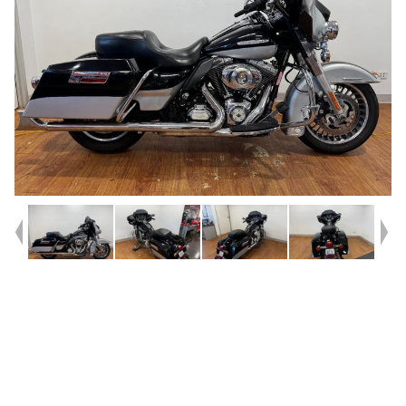
Year
2012
Type
Used
Kilometres
42,700
Engine
1700 CC
Bike Type
Cruiser
VIN #
1HD1KEM17CB672921
Reg #
1DZ61