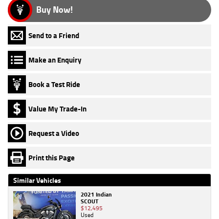
Buy Now!
Send to a Friend
Make an Enquiry
Book a Test Ride
Value My Trade-In
Request a Video
Print this Page
Similar Vehicles
2021 Indian
SCOUT
$12,495
Used