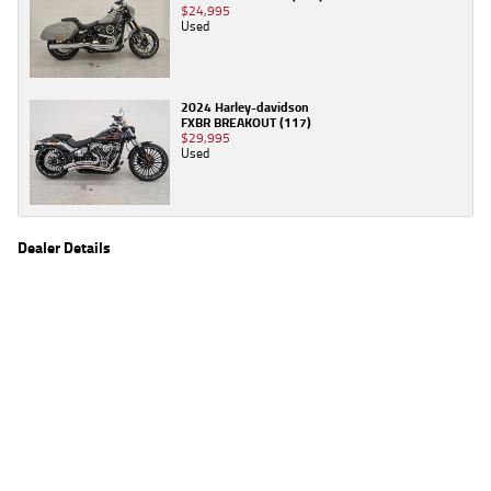
$24,995
Used
2024 Harley-davidson
FXBR BREAKOUT (117)
$29,995
Used
Dealer Details
Name
TeamMoto Moorooka
Location
969 Ipswich Road, Moorooka Brisbane, QLD 4105
Phone
(07) 3426 4404
2
EGC prices exclude government charges and on-road costs. Contact the dealer to
determine charges applicable to you.
4
Estimated weekly repayments are based on the price displayed, financed over 60
months with a 0% deposit at an interest rate of 8.99%, comparison rate of 9.63%. The
weekly repayment is an estimate only. Please contact us for a personalised quote