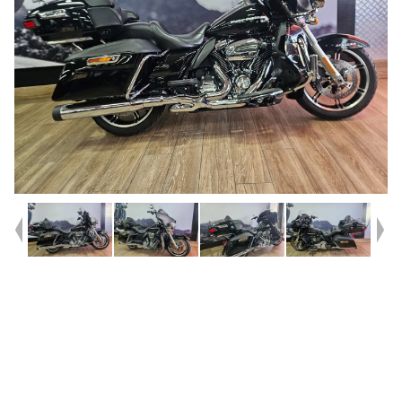
Year
2021
Type
Used
Kilometres
47,542
Engine
1900 CC
Bike Type
Cruiser
VIN #
5HD1KEF68MB622709
Reg #
6CF81