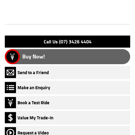
Features
Engine Type: 4 St'k OHV 8V A/O
Please confirm all features with dealer.
Call Us (07) 3426 4404
Buy Now!
Send to a Friend
Make an Enquiry
Book a Test Ride
Value My Trade-In
Request a Video