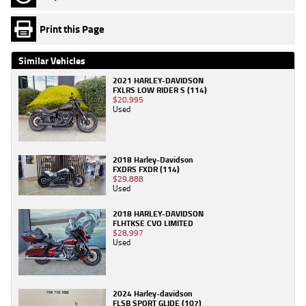
Print this Page
Similar Vehicles
2021 HARLEY-DAVIDSON
FXLRS LOW RIDER S (114)
$20,995
Used
2018 Harley-Davidson
FXDRS FXDR (114)
$29,888
Used
2018 HARLEY-DAVIDSON
FLHTKSE CVO LIMITED
$28,997
Used
2024 Harley-davidson
FLSB SPORT GLIDE (107)