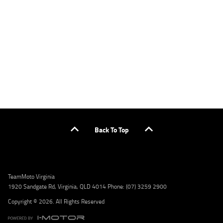
applicants only. Please contact the Lodge IQ team at www.youxpowered.com.au/lodge
or by calling 1300 031 264 for a full quote including fees and charges. Comparison rate
calculated on a secured loan of $30,000 over a term of 5 years, based on monthly
repayments. WARNING: This comparison rate is true only for the example given and may
not include all fees and charges. Different terms, fees, or other loan amounts might
result in a different comparison rate. Credit criteria, fees, charges, terms and conditions
apply. Lodge IQ Pty Ltd ABN: 59 643 292 700 Australian Credit License Number: 530545
Address: Level 3, Suite 0.3/1B Homebush Bay Dr, Rhodes NSW 2138 Phone: 1300 031 264
Email: lodge@youxpowered.com.au
Back To Top
TeamMoto Virginia
1920 Sandgate Rd, Virginia, QLD 4014 Phone: (07) 3259 2900
Copyright © 2026. All Rights Reserved