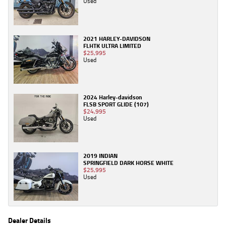
Used
2021 HARLEY-DAVIDSON
FLHTK ULTRA LIMITED
$25,995
Used
2024 Harley-davidson
FLSB SPORT GLIDE (107)
$24,995
Used
2019 INDIAN
SPRINGFIELD DARK HORSE WHITE
$25,995
Used
Dealer Details