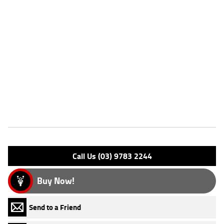
Dealer Comments
FIVE REASONS WHY OUR APPROVED USED BIKE IS A BETTER BIKE!
***** with the option to add a 3 Year Mechanical Protection Plan
Available on Approved Motorcycles ***** Australia's Largest
Motorcycle Retailer ***** 49 Point Mechanical Inspection *****
Competitive Finance and Insurance packages available ***** Australia
Wide Freight Service Available.
Features
Engine Type: 4 St'k OHV 8V A/C
Please confirm all features with dealer.
Call Us (03) 9783 2244
Buy Now!
Send to a Friend