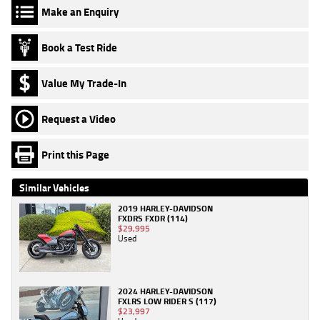
Make an Enquiry
Book a Test Ride
Value My Trade-In
Request a Video
Print this Page
Similar Vehicles
2019 HARLEY-DAVIDSON
FXDRS FXDR (114)
$29,995
Used
2024 HARLEY-DAVIDSON
FXLRS LOW RIDER S (117)
$23,997