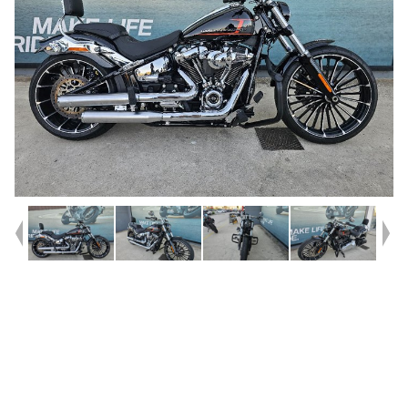
Year
2023
Type
Used
Kilometres
14,873
Engine
1900 CC
Bike Type
Cruiser
VIN #
5HD1YEZ69PS052136
Stock #
U010423