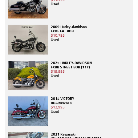
Used
2009 Harley-davidson
FXDF FAT BOB
$10,795
Used
2025 HARLEY-DAVIDSON
FXBB STREET BOB (117)
$19,995
Used
2014 VICTORY
BOARDWALK
$12,995
Used
2021 Kawasaki