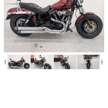
Year
2016
Type
Used
Kilometres
45,600
Engine
1700 CC
Bike Type
Cruiser
VIN #
5HD1GYMG0GC307156
Stock #
239383