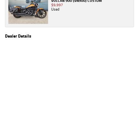
VULCAN 900 (VN900) CUSTOM
$9,997
Used
Dealer Details
Name
TeamMoto Virginia
Location
1916 Sandgate Rd, Virginia Brisbane, QLD 4014
Phone
(07) 3259 2963
2
EGC prices exclude government charges and on-road costs. Contact the dealer to
determine charges applicable to you.
4
Estimated weekly repayments are based on the price displayed, financed over 60
months with a 0% deposit at an interest rate of 8.99%, comparison rate of 9.63%. The
weekly repayment is an estimate only. Please contact us for a personalised quote
including all fees, charges and conditions. The estimated repayment shown will vary from
scenario to scenario as different interest rates and balloon percentages are used from
scenario to scenario depending on the vehicle make, model and age, customer credit file
and overall personal or company profile. Alternative repayment options are available
and will impact the repayment. The interest rates shown are indicative of the rates on