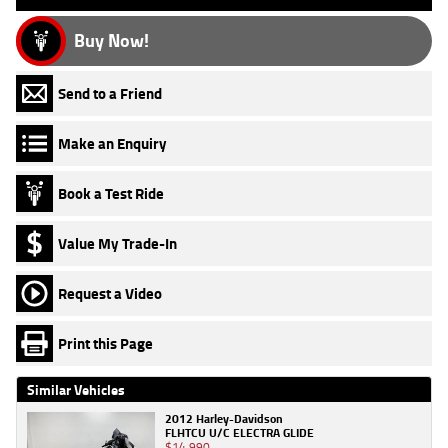
Buy Now!
Send to a Friend
Make an Enquiry
Book a Test Ride
Value My Trade-In
Request a Video
Print this Page
Similar Vehicles
2012 Harley-Davidson
FLHTCU U/C ELECTRA GLIDE
$14,990