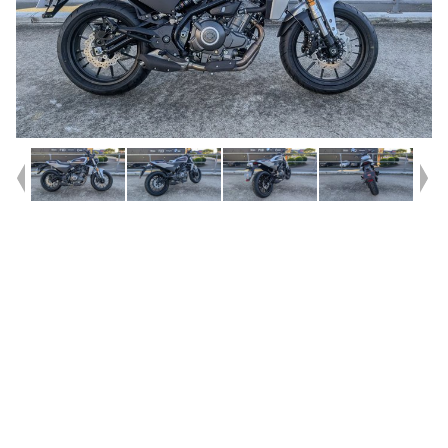
Year
2024
Type
Used
Kilometres
150
Engine
350 CC
Bike Type
Cruiser
VIN #
5HD4W3CK4R2501691
Stock #
V05664
Dealer Comments
Harley Davidson X350 - Used LOW KMS^^The narrow shape of the