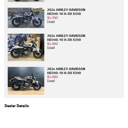
2024 HARLEY-DAVIDSON
HD350-10 H-DX X350
$4,390
Used
2024 HARLEY-DAVIDSON
HD350-10 H-DX X350
$4,990
Used
2024 HARLEY-DAVIDSON
HD350-10 H-DX X350
$4,990
Used
Dealer Details
Name
TeamMoto Sunshine Coast
Location
Shop 31, 100 Maroochydore Road, Maroochydore
Sunshine Coast, QLD 4556