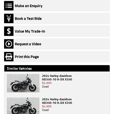
Make an Enquiry
Book a Test Ride
Value My Trade-In
Request a Video
Print this Page
Similar Vehicles
2024 Harley-davidson
HD350-10 H-DX X350
$4,995
Used
2024 Harley-davidson
HD350-10 H-DX X350
$4,995
Used