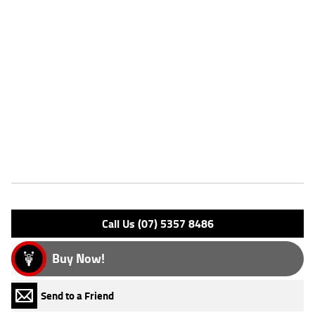
seat nose and the rear of the fuel tank allow you to better grip the
motorcycle during braking and cornering maneuvers, and also make it
possible for most riders to confidently place feet down flat at a stop.
Liquid cooled for consistent and optimal performance in all riding
situations. Inspired by the legendary Harley-Davidson XR750's design.
Lightweight and agile, with an engine tuned for strong mid-range
torque. Passenger pillion and foot pegs enable a two-up adventure. All-
LED lighting designed to deliver style and outstanding performance.
Comes with 6 month solo seat rego
Features
Engine Type: 4 Stk DOHC 8V L/C
Please confirm all features with dealer.
Call Us (07) 5357 8486
Buy Now!
Send to a Friend