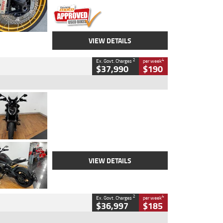
VIEW DETAILS
2
4
Ex. Govt. Charges
per week
$37,990
$190
Type
Used
Colour
Black Lava
Engine
1200 CC
Body Type
Cruiser
Kilometres
3,554 Kms
Stock No.
4328905
VIEW DETAILS
2
4
Ex. Govt. Charges
per week
$36,997
$185