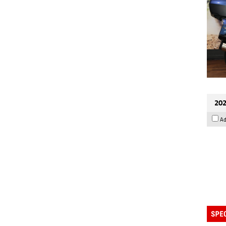
202
Ad