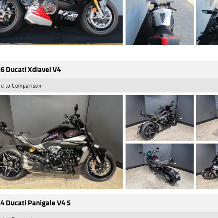
6 Ducati Xdiavel V4
d to Comparison
4 Ducati Panigale V4 S