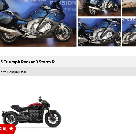
5 Triumph Rocket 3 Storm R
d to Comparison