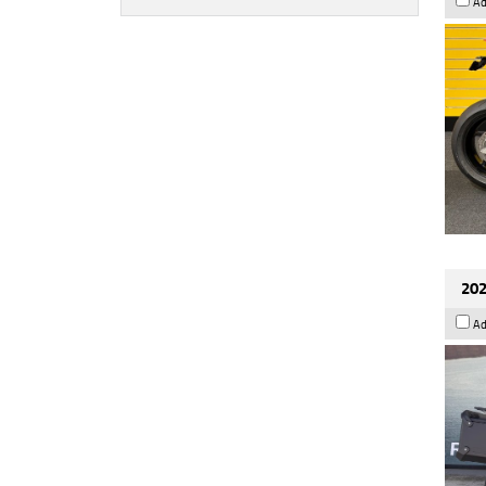
Ad
202
Ad