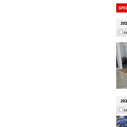
202
Ad
202
Ad