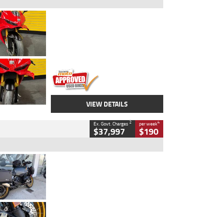
Type
Used
Colour
Red
Engine
1100 CC
Body Type
Sports
Kilometres
20 Kms
Stock No.
AH00589
VIEW DETAILS
2
4
Ex. Govt. Charges
per week
$37,997
$190
Type
Used
Colour
Aurelius Green
Metallic Matt
Engine
1300 CC
Body Type
Dual Sports
Kilometres
1,410 Kms
Stock No.
U010699