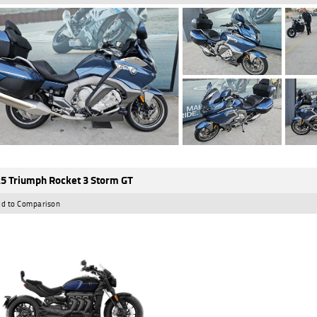
5 Triumph Rocket 3 Storm GT
d to Comparison