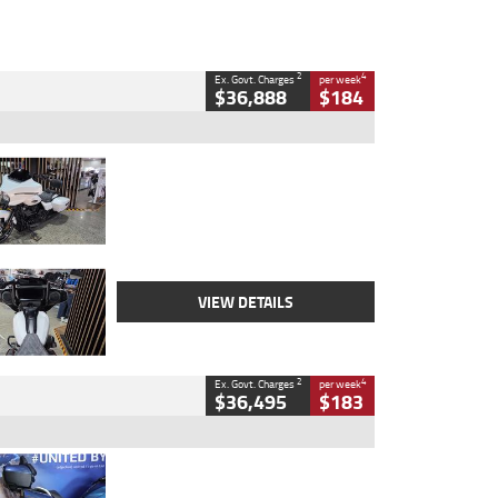
2
4
Ex. Govt. Charges
per week
$36,888
$184
Type
Used
Colour
White
Engine
1900 CC
Body Type
Cruiser
Kilometres
19,262 Kms
Stock No.
419773
VIEW DETAILS
2
4
Ex. Govt. Charges
per week
$36,495
$183
Type
Used
Colour
Blue