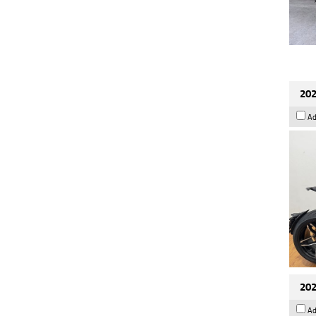
202
Ad
202
Ad