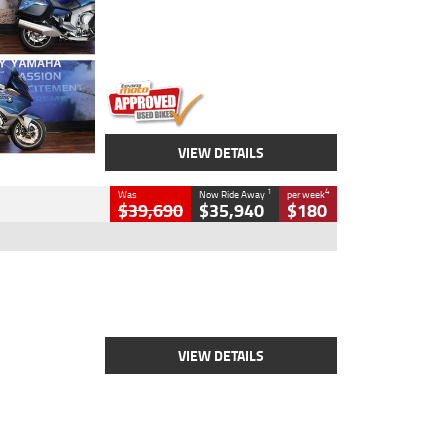
Engine
1600 CC
Body Type
Road
Kilometres
12,418 Kms
Stock No.
Y10294
VIEW DETAILS
1
4
Was
Now Ride Away
per week
$39,690
$35,940
$180
Type
New
Engine
2500 CC
Body Type
Cruiser
Stock No.
D03452
VIEW DETAILS