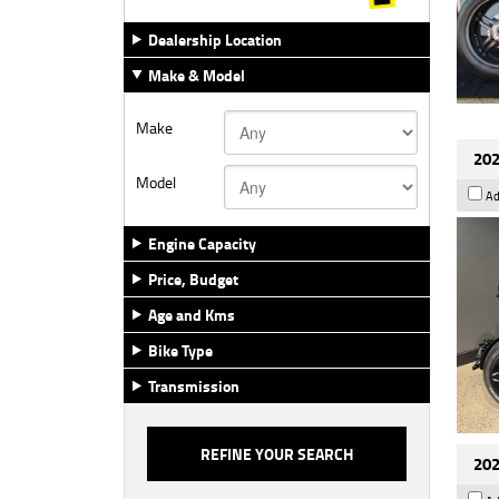
Dealership Location
Make & Model
Make
202
Model
Ad
Engine Capacity
Price, Budget
Age and Kms
Bike Type
Transmission
202