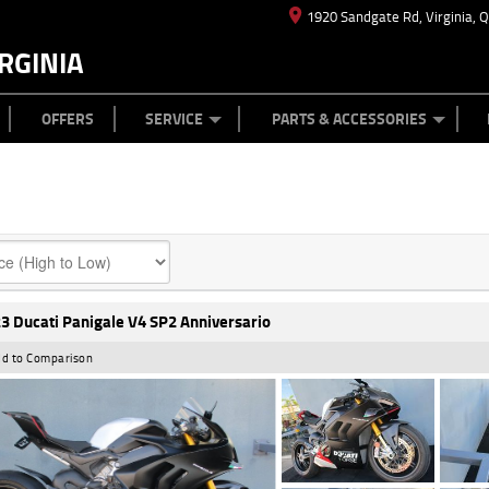
1920 Sandgate Rd, Virginia, 
RGINIA
ES
TYRE CENTRE
LEARN TO RIDE
CASH FOR YOUR BIKE
MECHANICAL PROTECTION PLAN
FINANCE
APPL
OFFERS
SERVICE
PARTS & ACCESSORIES
3 Ducati Panigale V4 SP2 Anniversario
d to Comparison