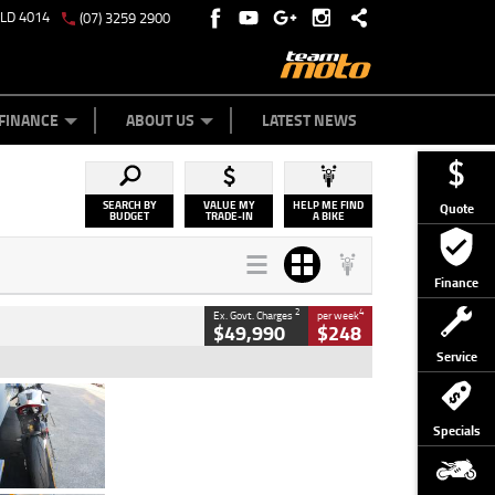
QLD 4014
(07) 3259 2900
Y ONLINE
ZIP MONEY
AFTERPAY
FINANCE
ABOUT US
LATEST NEWS
SEARCH BY
VALUE MY
HELP ME FIND
Quote
BUDGET
TRADE-IN
A BIKE
Finance
2
4
Ex. Govt. Charges
per week
$49,990
$248
Service
Type
Used
Colour
Black/silver
Specials
Engine
1100 CC
Body Type
Sports
Kilometres
560 Kms