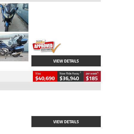
Type
Used
Colour
Blue
Engine
1600 CC
Body Type
Road
Kilometres
2,307 Kms
Stock No.
U010458
VIEW DETAILS
1
4
Was
Now Ride Away
per week
$40,690
$36,940
$185
Type
New
Engine
2500 CC
Body Type
Cruiser
Stock No.
D03451
VIEW DETAILS