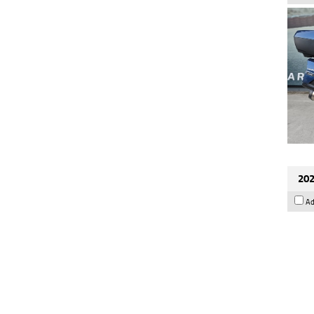
202
Ad