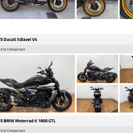
5 Ducati Xdiavel V4
d to Comparison
5 BMW Motorrad K 1600 GTL
d to Comparison