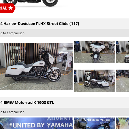
4 Harley-Davidson FLHX Street Glide (117)
d to Comparison
4 BMW Motorrad K 1600 GTL
d to Comparison