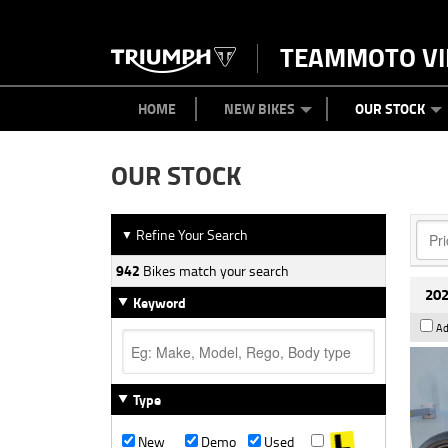
TEAMMOTO VI
BIKES
NEW BIKES
SERVICE
PARTS
CONTACT US
CLOTHING
PAINT AND SMASH REPAIR
VIEW BIKE RANGE
DEMO BIKES
ABOUT US
CAREERS
USED BIK
HOME
NEW BIKES
OUR STOCK
OUR STOCK
Refine Your Search
▼
942
Bikes match your search
202
Keyword
Ad
Type
New
Demo
Used