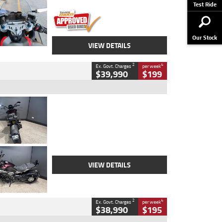
Stock No.
617856
Test Ride
Our Stock
VIEW DETAILS
2
4
Ex. Govt. Charges
per week
$39,990
$199
Type
Used
Colour
Black
Engine
1200 CC
Body Type
Cruiser
Kilometres
625 Kms
Stock No.
C18939
VIEW DETAILS
2
4
Ex. Govt. Charges
per week
$38,990
$195