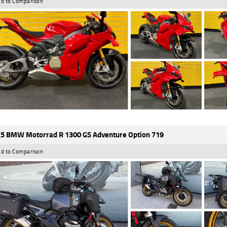
d to Comparison
5 BMW Motorrad R 1300 GS Adventure Option 719
d to Comparison