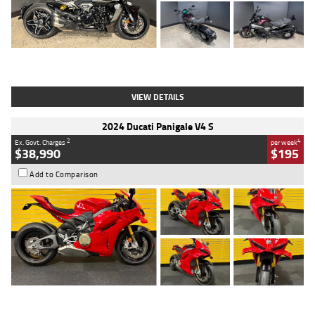
Type
Used
Colour
Black
Engine
1200 CC
Body Type
Cruiser
Kilometres
625 Kms
Stock No.
C18939
VIEW DETAILS
2024 Ducati Panigale V4 S
2
4
Ex. Govt. Charges
per week
$38,990
$195
Add to Comparison
Type
Used
Colour
Red
Engine
1100 CC
Body Type
Sports