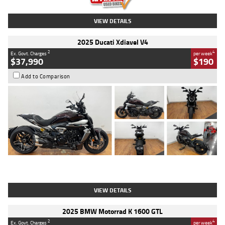
VIEW DETAILS
2025 Ducati Xdiavel V4
2
4
Ex. Govt. Charges
per week
$37,990
$190
Add to Comparison
Type
Used
Colour
Black Lava
Engine
1200 CC
Body Type
Cruiser
Kilometres
3,554 Kms
Stock No.
4328905
VIEW DETAILS
2025 BMW Motorrad K 1600 GTL
2
4
Ex. Govt. Charges
per week