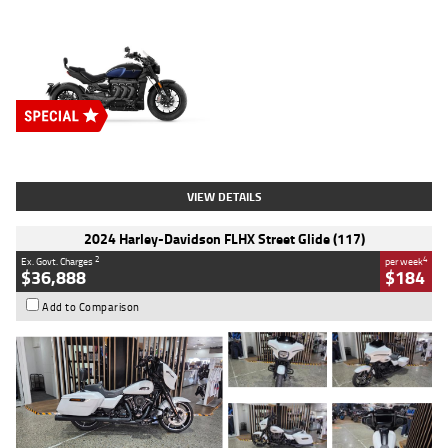
Type
New
Engine
2500 CC
Body Type
Cruiser
Stock No.
D03451
VIEW DETAILS
2024 Harley-Davidson FLHX Street Glide (117)
2
4
Ex. Govt. Charges
per week
$36,888
$184
Add to Comparison