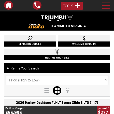
TOOLS
TEAMMOTO VIRGINIA
SEARCH BY BUDGET
VALUE MY TRADE-IN
HELP ME FIND A BIKE
Refine Your Search
►
2026 Harley-Davidson FLHLT Street Glide 3 LTD (117)
2
4
Ex. Govt. Charges
per week
$55,995
$277