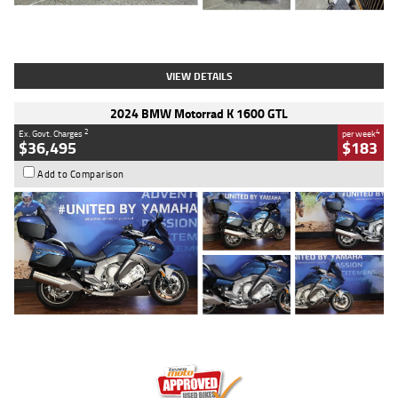
Type
Used
Colour
White
Engine
1900 CC
Body Type
Cruiser
Kilometres
19,262 Kms
Stock No.
419773
VIEW DETAILS
2024 BMW Motorrad K 1600 GTL
2
4
Ex. Govt. Charges
per week
$36,495
$183
Add to Comparison
Type
Used
Colour
Blue
Engine
1600 CC
Body Type
Road
Kilometres
12,418 Kms
Stock No.
Y10294