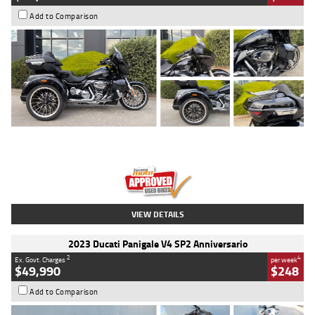
Add to Comparison
Type
Used
Colour
Black
Engine
1900 CC
Body Type
Cruiser
Kilometres
100 Kms
Stock No.
AJ01122
VIEW DETAILS
2023 Ducati Panigale V4 SP2 Anniversario
2
4
Ex. Govt. Charges
per week
$49,990
$248
Add to Comparison