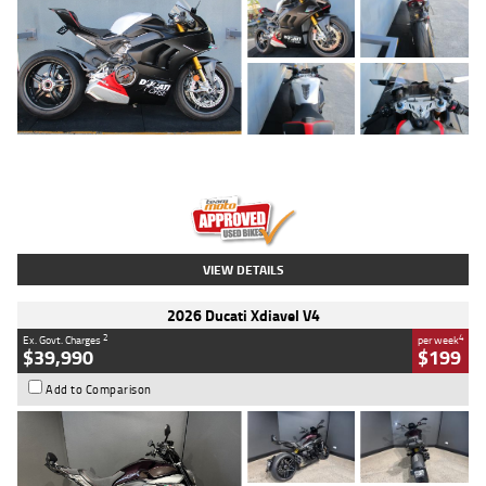
Type
Used
Colour
Black/silver
Engine
1100 CC
Body Type
Sports
Kilometres
560 Kms
Stock No.
617856
VIEW DETAILS
2026 Ducati Xdiavel V4
2
4
Ex. Govt. Charges
per week
$39,990
$199
Add to Comparison