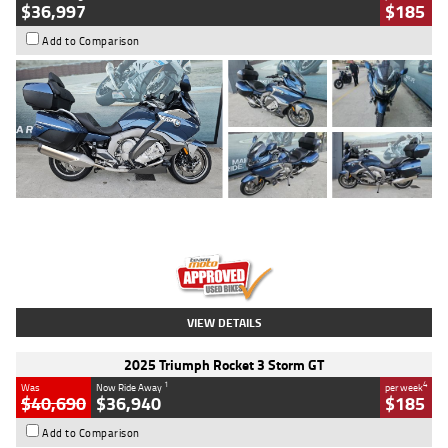
$36,997
$185
Add to Comparison
Type
Used
Colour
Blue
Engine
1600 CC
Body Type
Road
Kilometres
2,307 Kms
Stock No.
U010458
VIEW DETAILS
2025 Triumph Rocket 3 Storm GT
1
4
Was
Now Ride Away
per week
$40,690
$36,940
$185
Add to Comparison