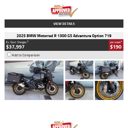
Kilometres
20 Kms
Stock No.
AH00589
VIEW DETAILS
2025 BMW Motorrad R 1300 GS Adventure Option 719
2
4
Ex. Govt. Charges
per week
$37,997
$190
Add to Comparison
Type
Used
Colour
Aurelius Green
Metallic Matt
Engine
1300 CC
Body Type
Dual Sports
Kilometres
1,410 Kms
Stock No.
U010699