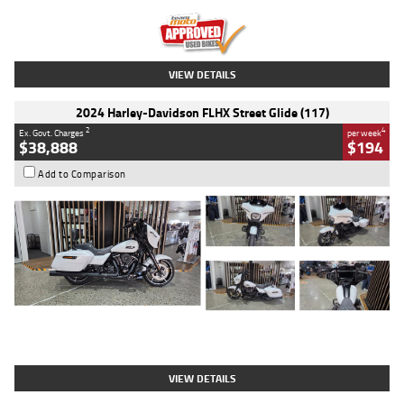
Kilometres
20 Kms
Stock No.
AH00589
VIEW DETAILS
2024 Harley-Davidson FLHX Street Glide (117)
2
4
Ex. Govt. Charges
per week
$38,888
$194
Add to Comparison
Type
Used
Colour
White
Engine
1900 CC
Body Type
Cruiser
Kilometres
19,262 Kms
Stock No.
419773
VIEW DETAILS