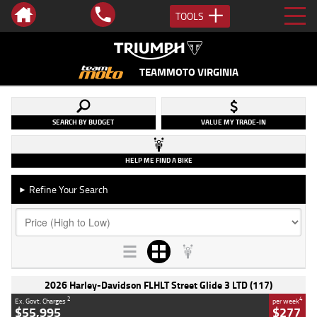
TOOLS
TEAMMOTO VIRGINIA
SEARCH BY BUDGET
VALUE MY TRADE-IN
HELP ME FIND A BIKE
Refine Your Search
►
2026 Harley-Davidson FLHLT Street Glide 3 LTD (117)
2
4
Ex. Govt. Charges
per week
$55,995
$277