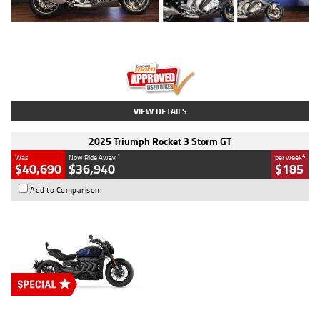
Type
Used
Colour
Blue
Engine
1600 CC
Body Type
Road
Kilometres
12,418 Kms
Stock No.
Y10294
VIEW DETAILS
2025 Triumph Rocket 3 Storm GT
1
4
Was
Now Ride Away
per week
$40,690
$36,940
$185
Add to Comparison
Type
New
Engine
2500 CC