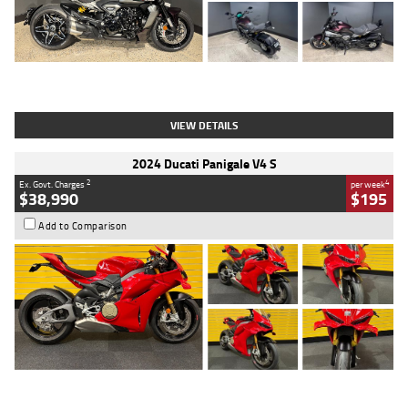
Type
Used
Colour
Black
Engine
1200 CC
Body Type
Cruiser
Kilometres
625 Kms
Stock No.
C18939
VIEW DETAILS
2024 Ducati Panigale V4 S
2
4
Ex. Govt. Charges
per week
$38,990
$195
Add to Comparison
Type
Used
Colour
Red
Engine
1100 CC
Body Type
Sports