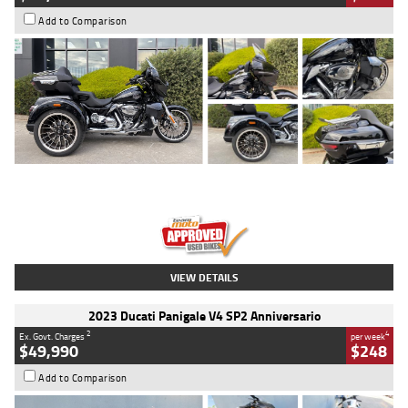
Add to Comparison
Type
Used
Colour
Black
Engine
1900 CC
Body Type
Cruiser
Kilometres
100 Kms
Stock No.
AJ01122
VIEW DETAILS
2023 Ducati Panigale V4 SP2 Anniversario
2
4
Ex. Govt. Charges
per week
$49,990
$248
Add to Comparison