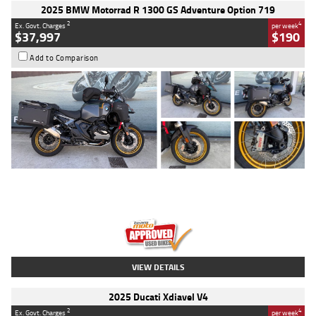
2025 BMW Motorrad R 1300 GS Adventure Option 719
2
4
Ex. Govt. Charges
per week
$37,997
$190
Add to Comparison
Type
Used
Colour
Aurelius Green
Metallic Matt
Engine
1300 CC
Body Type
Dual Sports
Kilometres
1,410 Kms
Stock No.
U010699
VIEW DETAILS
2025 Ducati Xdiavel V4
2
4
Ex. Govt. Charges
per week