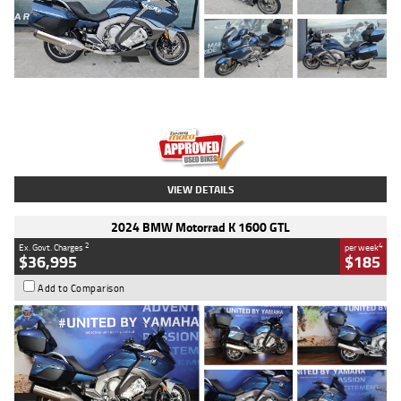
Type
Used
Colour
Blue
Engine
1600 CC
Body Type
Road
Kilometres
2,307 Kms
Stock No.
U010458
VIEW DETAILS
2024 BMW Motorrad K 1600 GTL
2
4
Ex. Govt. Charges
per week
$36,995
$185
Add to Comparison