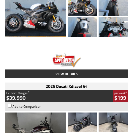
Type
Used
Colour
Black/silver
Engine
1100 CC
Body Type
Sports
Kilometres
560 Kms
Stock No.
617856
VIEW DETAILS
2026 Ducati Xdiavel V4
2
4
Ex. Govt. Charges
per week
$39,990
$199
Add to Comparison