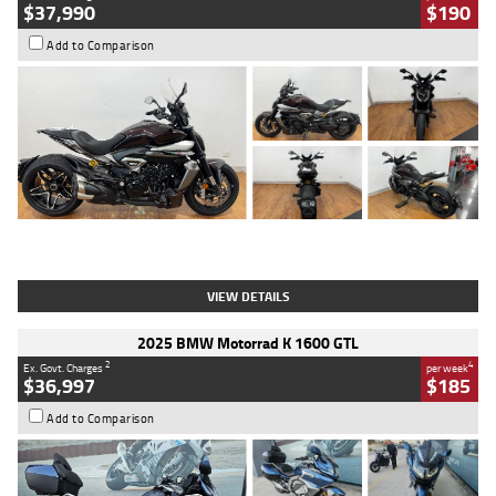
$37,990
$190
Add to Comparison
Type
Used
Colour
Black Lava
Engine
1200 CC
Body Type
Cruiser
Kilometres
3,554 Kms
Stock No.
4328905
VIEW DETAILS
2025 BMW Motorrad K 1600 GTL
2
4
Ex. Govt. Charges
per week
$36,997
$185
Add to Comparison