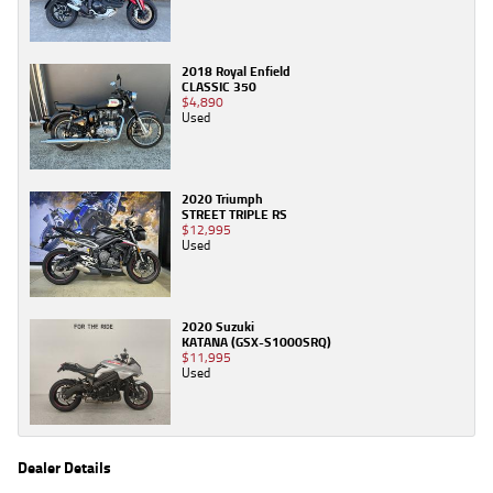
2018 Royal Enfield
CLASSIC 350
$4,890
Used
2020 Triumph
STREET TRIPLE RS
$12,995
Used
2020 Suzuki
KATANA (GSX-S1000SRQ)
$11,995
Used
Dealer Details