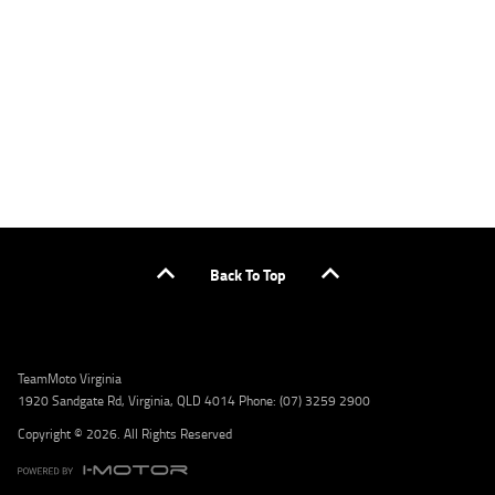
or by calling 1300 031 264 for a full quote including fees and charges. Comparison rate
calculated on a secured loan of $30,000 over a term of 5 years, based on monthly
repayments. WARNING: This comparison rate is true only for the example given and may
not include all fees and charges. Different terms, fees, or other loan amounts might
result in a different comparison rate. Credit criteria, fees, charges, terms and conditions
apply. Lodge IQ Pty Ltd ABN: 59 643 292 700 Australian Credit License Number: 530545
Address: Level 3, Suite 0.3/1B Homebush Bay Dr, Rhodes NSW 2138 Phone: 1300 031 264
Email: lodge@youxpowered.com.au
Back To Top
TeamMoto Virginia
1920 Sandgate Rd, Virginia, QLD 4014 Phone: (07) 3259 2900
Copyright © 2026. All Rights Reserved