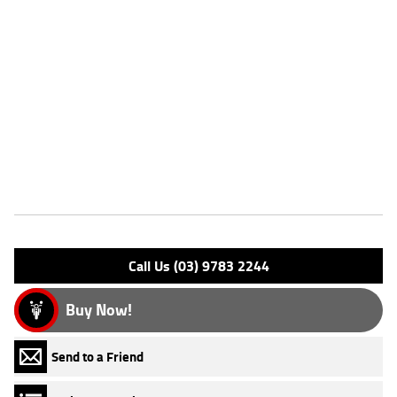
Dealer Comments
FIVE REASONS WHY OUR USED LEARNER APPROVED MOTORCYCLE
IS A BETTER BIKE! ***** with the option to add a 3 Year Mechanical
Protection Plan Available on Approved Motorcycles ***** Australia's
Largest Motorcycle Retailer ***** 49 Point Mechanical Inspection *****
Competitive Finance and Insurance packages available ***** Australia
Wide Freight Service Available. An Approved Used Bike is the best
choice in Australia for your next bike. Why buy elsewhere?
Features
Engine Type: 4 Stk DOHC16V L/C
Please confirm all features with dealer.
Call Us (03) 9783 2244
Buy Now!
Send to a Friend