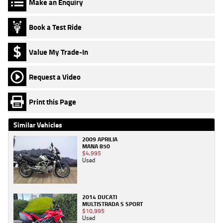
Make an Enquiry
Book a Test Ride
Value My Trade-In
Request a Video
Print this Page
Similar Vehicles
2009 APRILIA
MANA 850
$4,995
Used
2014 DUCATI
MULTISTRADA S SPORT
$10,995
Used