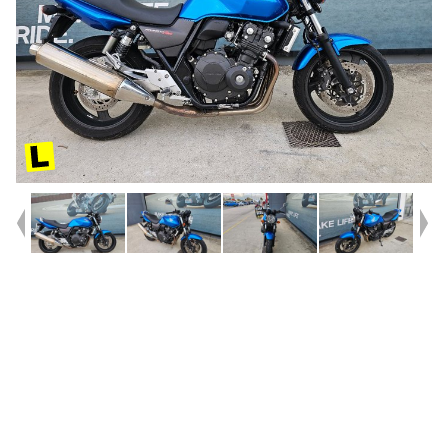
Year
2010
Type
Used
Kilometres
7,422
Engine
400 CC
Bike Type
Road
VIN #
JH2NC42U2AK200072
Stock #
U010565