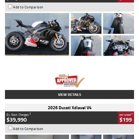
Add to Comparison
Type
Used
Colour
Black/silver
Engine
1100 CC
Body Type
Sports
Kilometres
560 Kms
Stock No.
617856
VIEW DETAILS
2026 Ducati Xdiavel V4
2
4
Ex. Govt. Charges
per week
$39,990
$199
Add to Comparison