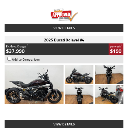
Engine
1300 CC
Body Type
Dual Sports
Kilometres
1,410 Kms
Stock No.
U010699
VIEW DETAILS
2025 Ducati Xdiavel V4
2
4
Ex. Govt. Charges
per week
$37,990
$190
Add to Comparison
Type
Used
Colour
Black Lava
Engine
1200 CC
Body Type
Cruiser
Kilometres
3,554 Kms
Stock No.
4328905
VIEW DETAILS