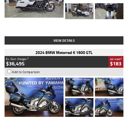
Type
Used
Colour
White
Engine
1900 CC
Body Type
Cruiser
Kilometres
19,262 Kms
Stock No.
419773
VIEW DETAILS
2024 BMW Motorrad K 1600 GTL
2
4
Ex. Govt. Charges
per week
$36,495
$183
Add to Comparison
Type
Used
Colour
Blue
Engine
1600 CC
Body Type
Road