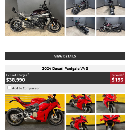
Type
Used
Colour
Black
Engine
1200 CC
Body Type
Cruiser
Kilometres
625 Kms
Stock No.
C18939
VIEW DETAILS
2024 Ducati Panigale V4 S
2
4
Ex. Govt. Charges
per week
$38,990
$195
Add to Comparison