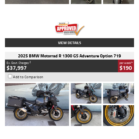
Type
Used
Colour
Red
Engine
1100 CC
Body Type
Sports
Kilometres
20 Kms
Stock No.
AH00589
VIEW DETAILS
2025 BMW Motorrad R 1300 GS Adventure Option 719
2
4
Ex. Govt. Charges
per week
$37,997
$190
Add to Comparison
Type
Used
Colour
Aurelius Green
Metallic Matt