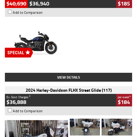
$40,690
$36,940
$185
Add to Comparison
Type
New
Engine
2500 CC
Body Type
Cruiser
Stock No.
D03451
VIEW DETAILS
2024 Harley-Davidson FLHX Street Glide (117)
2
4
Ex. Govt. Charges
per week
$36,888
$184
Add to Comparison