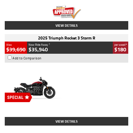
Kilometres
12,418 Kms
Stock No.
Y10294
VIEW DETAILS
2025 Triumph Rocket 3 Storm R
1
4
Was
Now Ride Away
per week
$39,690
$35,940
$180
Add to Comparison
Type
New
Engine
2500 CC
Body Type
Cruiser
Stock No.
D03452
VIEW DETAILS