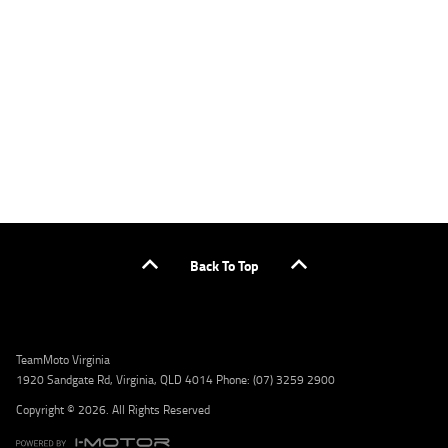
applicants only. Please contact the Lodge IQ team at www.youxpowered.com.au/lodge
or by calling 1300 031 264 for a full quote including fees and charges. Comparison rate
calculated on a secured loan of $30,000 over a term of 5 years, based on monthly
repayments. WARNING: This comparison rate is true only for the example given and may
not include all fees and charges. Different terms, fees, or other loan amounts might
result in a different comparison rate. Credit criteria, fees, charges, terms and conditions
apply. Lodge IQ Pty Ltd ABN: 59 643 292 700 Australian Credit License Number: 530545
Address: Level 3, Suite 0.3/1B Homebush Bay Dr, Rhodes NSW 2138 Phone: 1300 031 264
Email: lodge@youxpowered.com.au
Back To Top
TeamMoto Virginia
1920 Sandgate Rd, Virginia, QLD 4014 Phone: (07) 3259 2900
Copyright © 2026. All Rights Reserved