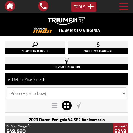
TOOLS
TEAMMOTO VIRGINIA
SEARCH BY BUDGET
VALUE MY TRADE-IN
HELP ME FIND A BIKE
Refine Your Search
►
2023 Ducati Panigale V4 SP2 Anniversario
2
4
Ex. Govt. Charges
per week
$49,990
$248