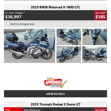
2025 BMW Motorrad K 1600 GTL
2
4
Ex. Govt. Charges
per week
$36,997
$185
Add to Comparison
Type
Used
Colour
Blue
Engine
1600 CC
Body Type
Road
Kilometres
2,307 Kms
Stock No.
U010458
VIEW DETAILS
2025 Triumph Rocket 3 Storm GT
1
4
Was
Now Ride Away
per week