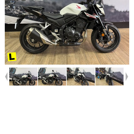
Year
2025
Type
Used
Kilometres
6,254
Engine
500 CC
Bike Type
Sports
VIN #
MLHPC71U3R5000250
Reg #
8DQ22