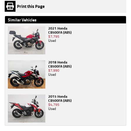
Print this Page
Similar Vehicles
2021 Honda
CB500FA (ABS)
$7,795
Used
2018 Honda
CB500FA (ABS)
$7,990
Used
2015 Honda
CB500FA (ABS)
$4,795
Used