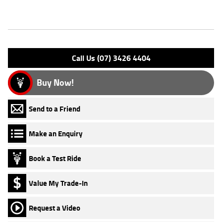
Features
Engine Type: 4 Stk DOHC 8V L/C
Please confirm all features with dealer.
Call Us (07) 3426 4404
Buy Now!
Send to a Friend
Make an Enquiry
Book a Test Ride
Value My Trade-In
Request a Video