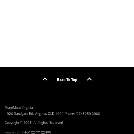
applicants only. Please contact the Lodge IQ team at www.youxpowered.com.au/lodge
or by calling 1300 031 264 for a full quote including fees and charges. Comparison rate
calculated on a secured loan of $30,000 over a term of 5 years, based on monthly
repayments. WARNING: This comparison rate is true only for the example given and may
not include all fees and charges. Different terms, fees, or other loan amounts might
result in a different comparison rate. Credit criteria, fees, charges, terms and conditions
apply. Lodge IQ Pty Ltd ABN: 59 643 292 700 Australian Credit License Number: 530545
Address: Level 3, Suite 0.3/1B Homebush Bay Dr, Rhodes NSW 2138 Phone: 1300 031 264
Email: lodge@youxpowered.com.au
Back To Top
TeamMoto Virginia
1920 Sandgate Rd, Virginia, QLD 4014 Phone: (07) 3259 2900
Copyright © 2026. All Rights Reserved