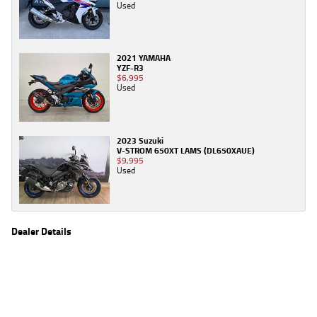
Used
2021 YAMAHA
YZF-R3
$6,995
Used
2023 Suzuki
V-STROM 650XT LAMS (DL650XAUE)
$9,995
Used
Dealer Details
Name
TeamMoto Caringbah
Location
27/31 Parraweena Road, Caringbah Sydney, NSW
2229
Phone
(02) 7502 6300