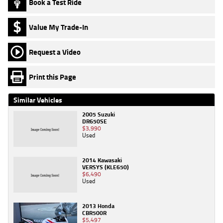
Book a Test Ride
Value My Trade-In
Request a Video
Print this Page
Similar Vehicles
2005 Suzuki
DR650SE
$3,990
Used
2014 Kawasaki
VERSYS (KLE650)
$6,490
Used
2013 Honda
CBR500R
$5,497