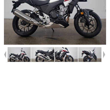
Year
2014
Type
Used
Kilometres
1,023
Engine
500 CC
Bike Type
Sports
VIN #
MLHPC46U8E5100040
Stock #
AF00611