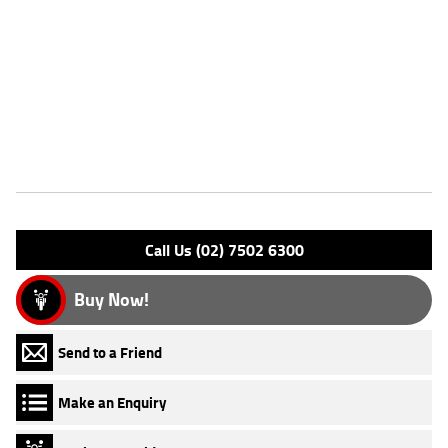
extended riding range^Comfortable rider and passenger
accommodation^Honda's legendary reliability^^REASONS WHY A
TEAMMOTO APPROVED USED BIKE IS A BETTER BIKE! ***** Up to 3
Year Warranty ***** 49 Point Mechanical Inspection ***** Competitive
Finance and Insurance packages available ***** Australia Wide Freight
Service
Features
Engine Type: 4 Stk DOHC 8V L/C
Please confirm all features with dealer.
Call Us (02) 7502 6300
Buy Now!
Send to a Friend
Make an Enquiry