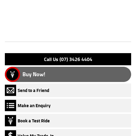
Motorcycles ***** Australias Largest Motorcycle Retailer ***** 49
Point Mechanical Inspection ***** Competitive Finance and Insurance
Packages Available ***** Australia Wide Freight Service Available
Features
Engine Type: 4 Stk DOHC16V L/C
Please confirm all features with dealer.
Call Us (07) 3426 4404
Buy Now!
Send to a Friend
Make an Enquiry
Book a Test Ride
Value My Trade-In