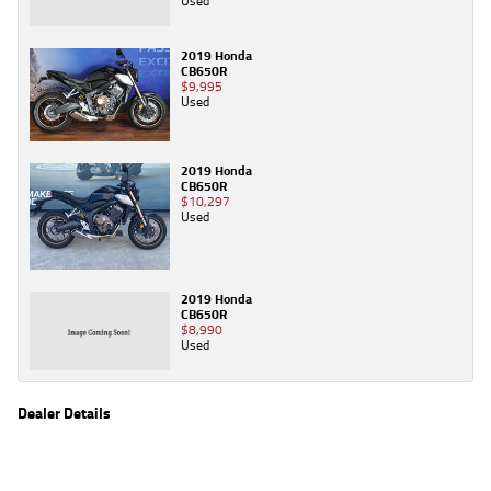
Used
2019 Honda
CB650R
$9,995
Used
2019 Honda
CB650R
$10,297
Used
2019 Honda
CB650R
$8,990
Used
Dealer Details
Name
TeamMoto Moorooka
Location
969 Ipswich Road, Moorooka Brisbane, QLD 4105
Phone
(07) 3426 4404