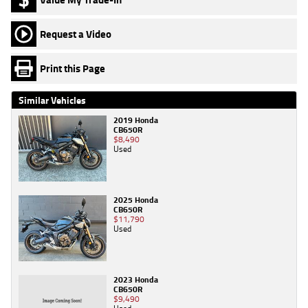
Request a Video
Print this Page
Similar Vehicles
2019 Honda
CB650R
$8,490
Used
2025 Honda
CB650R
$11,790
Used
2023 Honda
CB650R
$9,490