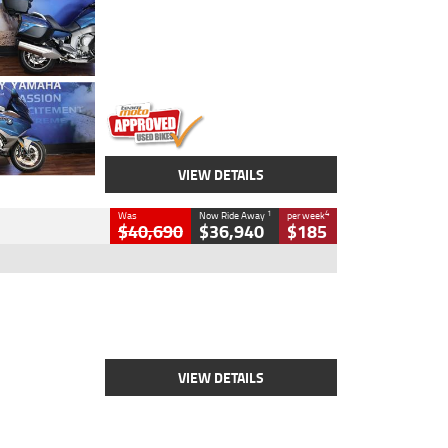
Colour
Blue
Engine
1600 CC
Body Type
Road
Kilometres
12,418 Kms
Stock No.
Y10294
VIEW DETAILS
1
4
Was
Now Ride Away
per week
$40,690
$36,940
$185
Type
New
Engine
2500 CC
Body Type
Cruiser
Stock No.
D03451
VIEW DETAILS