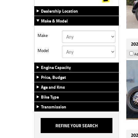
Dealership Location
Make & Model
Make
202
Model
Ad
Engine Capacity
Price, Budget
Age and Kms
Bike Type
Transmission
202