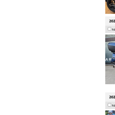
202
Ad
202
Ad