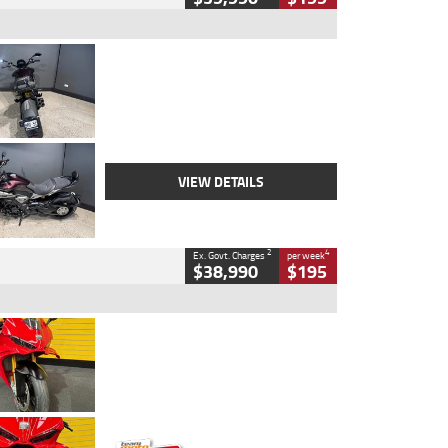
Type
Used
Colour
Black
Engine
1200 CC
Body Type
Cruiser
Kilometres
625 Kms
Stock No.
C18939
VIEW DETAILS
2
4
Ex. Govt. Charges
per week
$38,990
$195
Type
Used
Colour
Red
Engine
1100 CC
Body Type
Sports
Kilometres
20 Kms
Stock No.
AH00589