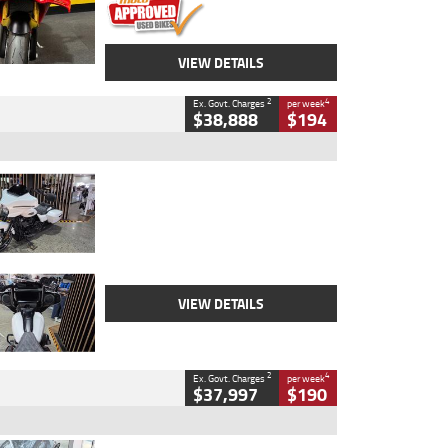
VIEW DETAILS
2
4
Ex. Govt. Charges
per week
$38,888
$194
Type
Used
Colour
White
Engine
1900 CC
Body Type
Cruiser
Kilometres
19,262 Kms
Stock No.
419773
VIEW DETAILS
2
4
Ex. Govt. Charges
per week
$37,997
$190