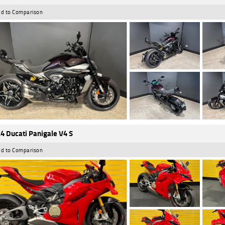
d to Comparison
4 Ducati Panigale V4 S
d to Comparison