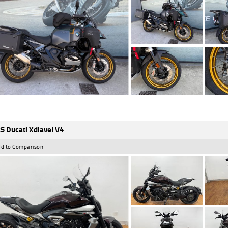
5 Ducati Xdiavel V4
d to Comparison