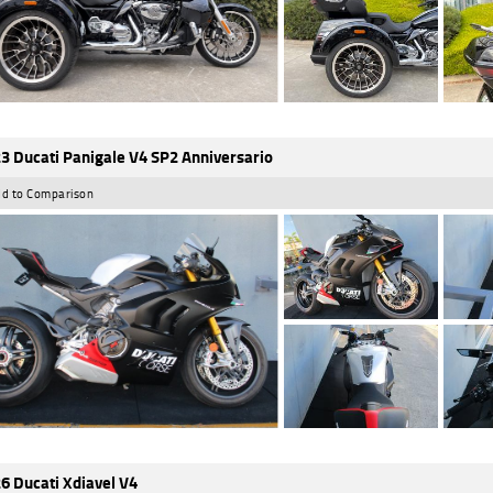
3 Ducati Panigale V4 SP2 Anniversario
d to Comparison
6 Ducati Xdiavel V4