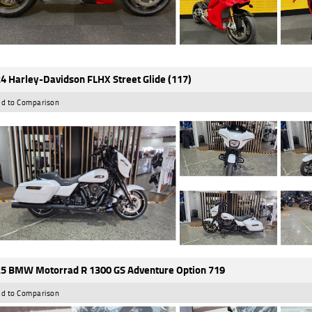
4 Harley-Davidson FLHX Street Glide (117)
d to Comparison
5 BMW Motorrad R 1300 GS Adventure Option 719
d to Comparison