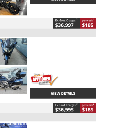
2
4
Ex. Govt. Charges
per week
$36,997
$185
Type
Used
Colour
Blue
Engine
1600 CC
Body Type
Road
Kilometres
2,307 Kms
Stock No.
U010458
VIEW DETAILS
2
4
Ex. Govt. Charges
per week
$36,995
$185
Type
Used