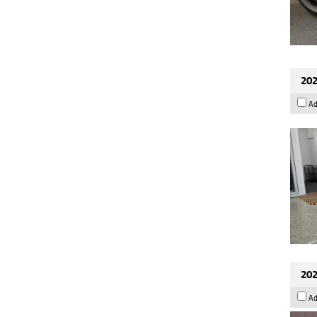
202
Ad
202
Ad