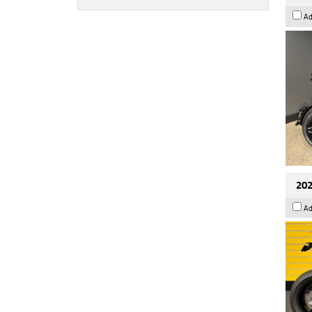
Ad
202
Ad