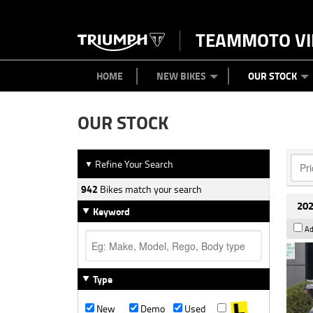
TEAMMOTO VI
BIKES
NEW BIKES
SERVICE
PARTS
CONTACT US
CLOTHING
PAINT AND SMASH REPAIR
VIEW BIKE RANGE
DEMO BIKES
ABOUT US
CAREERS
USED BIK
HOME
NEW BIKES
OUR STOCK
OUR STOCK
Refine Your Search
▼
942
Bikes match your search
202
Keyword
Ad
Type
New
Demo
Used