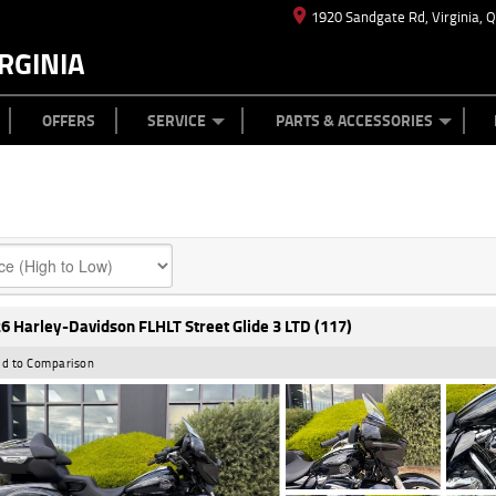
1920 Sandgate Rd, Virginia, 
RGINIA
ES
TYRE CENTRE
LEARN TO RIDE
CASH FOR YOUR BIKE
MECHANICAL PROTECTION PLAN
FINANCE
APPL
OFFERS
SERVICE
PARTS & ACCESSORIES
6 Harley-Davidson FLHLT Street Glide 3 LTD (117)
d to Comparison