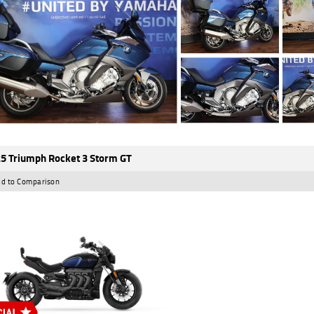
5 Triumph Rocket 3 Storm GT
d to Comparison