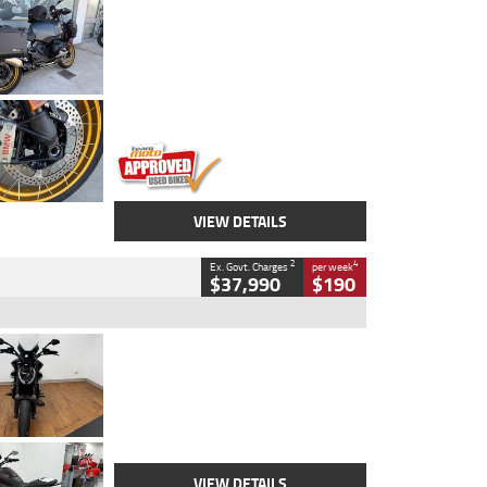
Type
Used
Colour
Aurelius Green
Metallic Matt
Engine
1300 CC
Body Type
Dual Sports
Kilometres
1,410 Kms
Stock No.
U010699
VIEW DETAILS
2
4
Ex. Govt. Charges
per week
$37,990
$190
Type
Used
Colour
Black Lava
Engine
1200 CC
Body Type
Cruiser
Kilometres
3,554 Kms
Stock No.
4328905
VIEW DETAILS