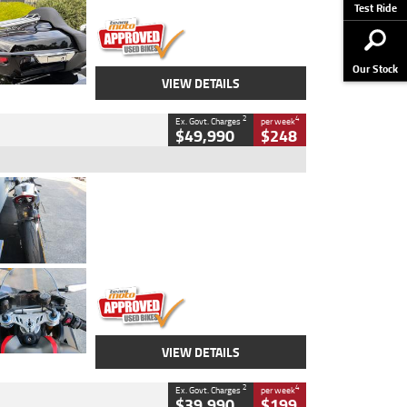
Stock No.
AJ01122
Test Ride
Our Stock
VIEW DETAILS
2
4
Ex. Govt. Charges
per week
$49,990
$248
Type
Used
Colour
Black/silver
Engine
1100 CC
Body Type
Sports
Kilometres
560 Kms
Stock No.
617856
VIEW DETAILS
2
4
Ex. Govt. Charges
per week
$39,990
$199