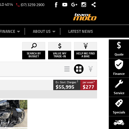
QLD 4014
(07) 3259 2900
Y ONLINE
ZIP MONEY
AFTERPAY
FINANCE
ABOUT US
LATEST NEWS
SEARCH BY
VALUE MY
HELP ME FIND
Quote
BUDGET
TRADE-IN
A BIKE
Finance
2
4
Ex. Govt. Charges
per week
$55,995
$277
Service
Type
Used
Colour
Black
Specials
Engine
1900 CC
Body Type
Cruiser
Kilometres
100 Kms