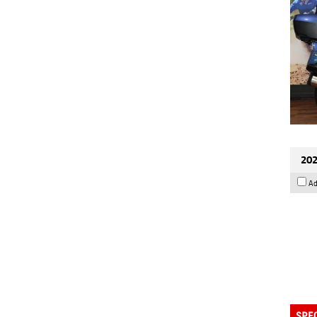
202
Ad