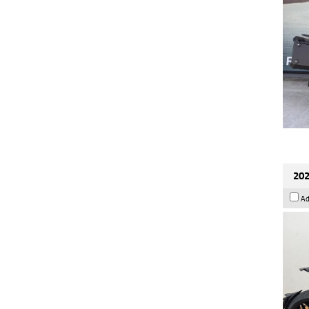
202
Ad