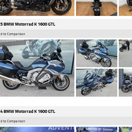
5 BMW Motorrad K 1600 GTL
d to Comparison
4 BMW Motorrad K 1600 GTL
d to Comparison