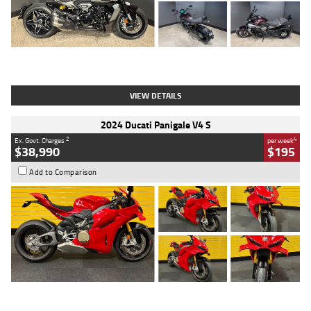
Type
Used
Colour
Black
Engine
1200 CC
Body Type
Cruiser
Kilometres
625 Kms
Stock No.
C18939
VIEW DETAILS
2024 Ducati Panigale V4 S
2
4
Ex. Govt. Charges
per week
$38,990
$195
Add to Comparison
Type
Used
Colour
Red
Engine
1100 CC
Body Type
Sports