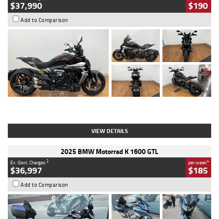
$37,990
$190
Add to Comparison
Type
Used
Colour
Black Lava
Engine
1200 CC
Body Type
Cruiser
Kilometres
3,554 Kms
Stock No.
4328905
VIEW DETAILS
2025 BMW Motorrad K 1600 GTL
2
4
Ex. Govt. Charges
per week
$36,997
$185
Add to Comparison