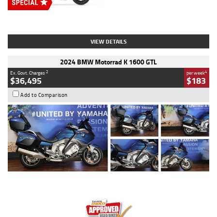
Type
New
Engine
2500 CC
Body Type
Cruiser
Stock No.
D03451
VIEW DETAILS
2024 BMW Motorrad K 1600 GTL
2
4
Ex. Govt. Charges
per week
$36,495
$183
Add to Comparison
Type
Used
Colour
Blue
Engine
1600 CC
Body Type
Road
Kilometres
12,418 Kms
Stock No.
Y10294