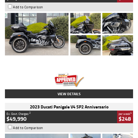
Add to Comparison
Type
Used
Colour
Black
Engine
1900 CC
Body Type
Cruiser
Kilometres
100 Kms
Stock No.
AJ01122
VIEW DETAILS
2023 Ducati Panigale V4 SP2 Anniversario
2
4
Ex. Govt. Charges
per week
$49,990
$248
Add to Comparison