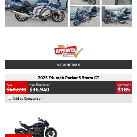
Type
Used
Colour
Blue
Engine
1600 CC
Body Type
Road
Kilometres
2,307 Kms
Stock No.
U010458
VIEW DETAILS
2025 Triumph Rocket 3 Storm GT
1
4
Was
Now Ride Away
per week
$40,690
$36,940
$185
Add to Comparison