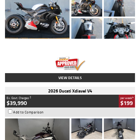
Type
Used
Colour
Black/silver
Engine
1100 CC
Body Type
Sports
Kilometres
560 Kms
Stock No.
617856
VIEW DETAILS
2026 Ducati Xdiavel V4
2
4
Ex. Govt. Charges
per week
$39,990
$199
Add to Comparison