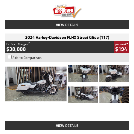
Kilometres
20 Kms
Stock No.
AH00589
VIEW DETAILS
2024 Harley-Davidson FLHX Street Glide (117)
2
4
Ex. Govt. Charges
per week
$38,888
$194
Add to Comparison
Type
Used
Colour
White
Engine
1900 CC
Body Type
Cruiser
Kilometres
19,262 Kms
Stock No.
419773
VIEW DETAILS