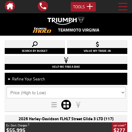
TOOLS
TEAMMOTO VIRGINIA
SEARCH BY BUDGET
VALUE MY TRADE-IN
HELP ME FIND A BIKE
Refine Your Search
►
2026 Harley-Davidson FLHLT Street Glide 3 LTD (117)
2
4
Ex. Govt. Charges
per week
$55,995
$277