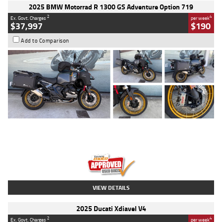
2025 BMW Motorrad R 1300 GS Adventure Option 719
2
4
Ex. Govt. Charges
per week
$37,997
$190
Add to Comparison
Type
Used
Colour
Aurelius Green
Metallic Matt
Engine
1300 CC
Body Type
Dual Sports
Kilometres
1,410 Kms
Stock No.
U010699
VIEW DETAILS
2025 Ducati Xdiavel V4
2
4
Ex. Govt. Charges
per week