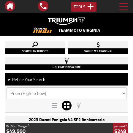
TOOLS
TEAMMOTO VIRGINIA
SEARCH BY BUDGET
VALUE MY TRADE-IN
HELP ME FIND A BIKE
Refine Your Search
►
2023 Ducati Panigale V4 SP2 Anniversario
2
4
Ex. Govt. Charges
per week
$49,990
$248