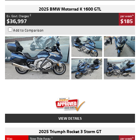
2025 BMW Motorrad K 1600 GTL
2
4
Ex. Govt. Charges
per week
$36,997
$185
Add to Comparison
Type
Used
Colour
Blue
Engine
1600 CC
Body Type
Road
Kilometres
2,307 Kms
Stock No.
U010458
VIEW DETAILS
2025 Triumph Rocket 3 Storm GT
1
4
Was
Now Ride Away
per week