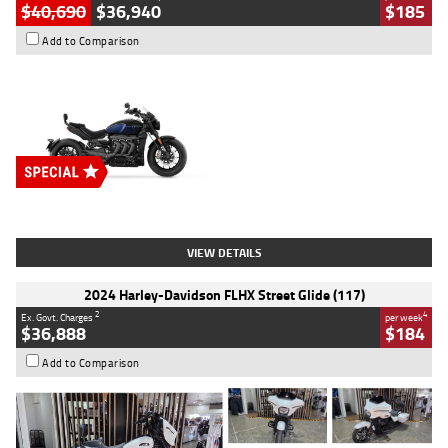
$40,690
$36,940
$185
Add to Comparison
Type
New
Engine
2500 CC
Body Type
Cruiser
Stock No.
D03451
VIEW DETAILS
2024 Harley-Davidson FLHX Street Glide (117)
2
4
Ex. Govt. Charges
per week
$36,888
$184
Add to Comparison