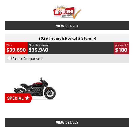
Kilometres
12,418 Kms
Stock No.
Y10294
VIEW DETAILS
2025 Triumph Rocket 3 Storm R
1
4
Was
Now Ride Away
per week
$39,690
$35,940
$180
Add to Comparison
Type
New
Engine
2500 CC
Body Type
Cruiser
Stock No.
D03452
VIEW DETAILS