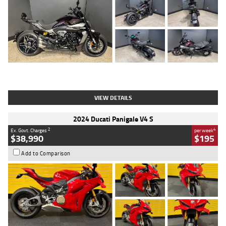
Type
Used
Colour
Black
Engine
1200 CC
Body Type
Cruiser
Kilometres
625 Kms
Stock No.
C18939
VIEW DETAILS
2024 Ducati Panigale V4 S
2
4
Ex. Govt. Charges
per week
$38,990
$195
Add to Comparison