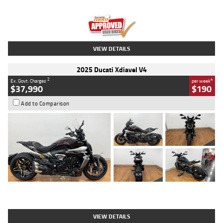
Engine
1300 CC
Body Type
Dual Sports
Kilometres
1,410 Kms
Stock No.
U010699
VIEW DETAILS
2025 Ducati Xdiavel V4
2
4
Ex. Govt. Charges
per week
$37,990
$190
Add to Comparison
Type
Used
Colour
Black Lava
Engine
1200 CC
Body Type
Cruiser
Kilometres
3,554 Kms
Stock No.
4328905
VIEW DETAILS