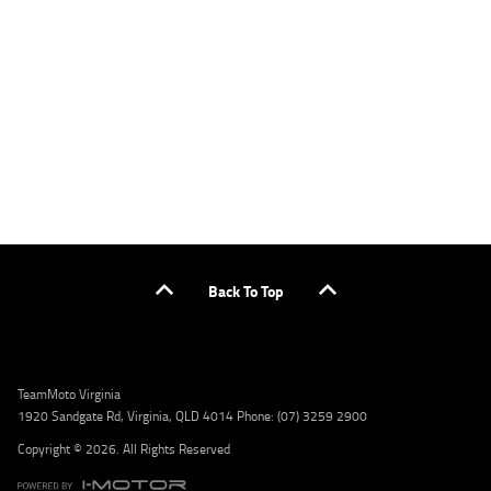
applicants only. Please contact the Lodge IQ team at www.youxpowered.com.au/lodge
or by calling 1300 031 264 for a full quote including fees and charges. Comparison rate
calculated on a secured loan of $30,000 over a term of 5 years, based on monthly
repayments. WARNING: This comparison rate is true only for the example given and may
not include all fees and charges. Different terms, fees, or other loan amounts might
result in a different comparison rate. Credit criteria, fees, charges, terms and conditions
apply. Lodge IQ Pty Ltd ABN: 59 643 292 700 Australian Credit License Number: 530545
Address: Level 3, Suite 0.3/1B Homebush Bay Dr, Rhodes NSW 2138 Phone: 1300 031 264
Email: lodge@youxpowered.com.au
Back To Top
TeamMoto Virginia
1920 Sandgate Rd, Virginia, QLD 4014 Phone: (07) 3259 2900
Copyright © 2026. All Rights Reserved