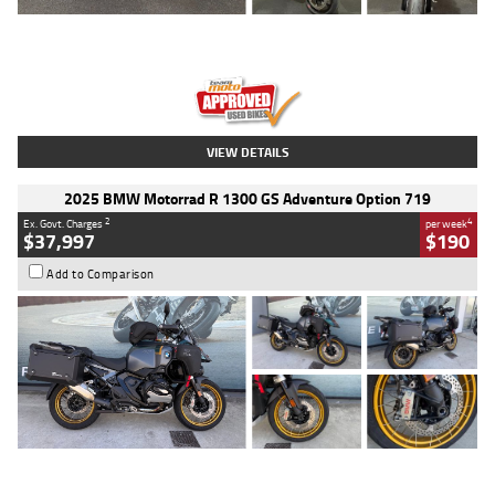
Type
Used
Colour
Red
Engine
1100 CC
Body Type
Sports
Kilometres
20 Kms
Stock No.
AH00589
VIEW DETAILS
2025 BMW Motorrad R 1300 GS Adventure Option 719
2
4
Ex. Govt. Charges
per week
$37,997
$190
Add to Comparison
Type
Used
Colour
Aurelius Green
Metallic Matt