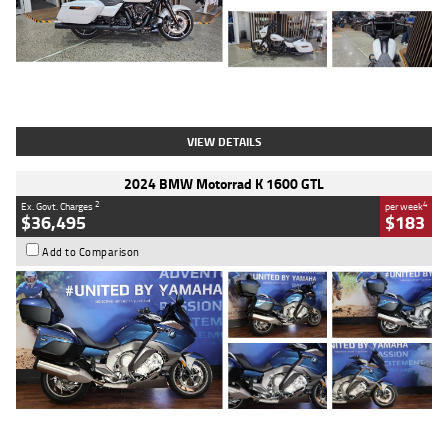
Type
Used
Colour
White
Engine
1900 CC
Body Type
Cruiser
Kilometres
19,262 Kms
Stock No.
419773
VIEW DETAILS
2024 BMW Motorrad K 1600 GTL
2
4
Ex. Govt. Charges
per week
$36,495
$183
Add to Comparison
Type
Used
Colour
Blue
Engine
1600 CC
Body Type
Road