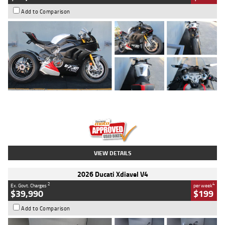
Add to Comparison
Type
Used
Colour
Black/silver
Engine
1100 CC
Body Type
Sports
Kilometres
560 Kms
Stock No.
617856
VIEW DETAILS
2026 Ducati Xdiavel V4
2
4
Ex. Govt. Charges
per week
$39,990
$199
Add to Comparison