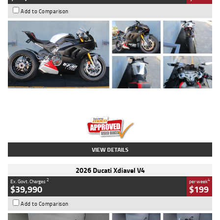
Add to Comparison
Type
Used
Colour
Black/silver
Engine
1100 CC
Body Type
Sports
Kilometres
560 Kms
Stock No.
617856
VIEW DETAILS
2026 Ducati Xdiavel V4
2
4
Ex. Govt. Charges
per week
$39,990
$199
Add to Comparison