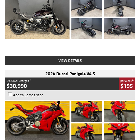
Type
Used
Colour
Black
Engine
1200 CC
Body Type
Cruiser
Kilometres
625 Kms
Stock No.
C18939
VIEW DETAILS
2024 Ducati Panigale V4 S
2
4
Ex. Govt. Charges
per week
$38,990
$195
Add to Comparison