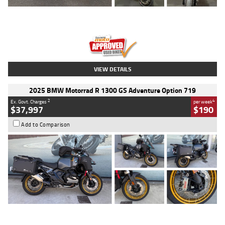
Type
Used
Colour
Red
Engine
1100 CC
Body Type
Sports
Kilometres
20 Kms
Stock No.
AH00589
VIEW DETAILS
2025 BMW Motorrad R 1300 GS Adventure Option 719
2
4
Ex. Govt. Charges
per week
$37,997
$190
Add to Comparison
Type
Used
Colour
Aurelius Green
Metallic Matt