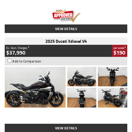
Engine
1300 CC
Body Type
Dual Sports
Kilometres
1,410 Kms
Stock No.
U010699
VIEW DETAILS
2025 Ducati Xdiavel V4
2
4
Ex. Govt. Charges
per week
$37,990
$190
Add to Comparison
Type
Used
Colour
Black Lava
Engine
1200 CC
Body Type
Cruiser
Kilometres
3,554 Kms
Stock No.
4328905
VIEW DETAILS