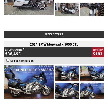
Type
Used
Colour
White
Engine
1900 CC
Body Type
Cruiser
Kilometres
19,262 Kms
Stock No.
419773
VIEW DETAILS
2024 BMW Motorrad K 1600 GTL
2
4
Ex. Govt. Charges
per week
$36,495
$183
Add to Comparison
Type
Used
Colour
Blue
Engine
1600 CC
Body Type
Road