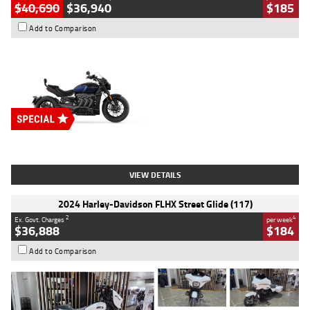
$40,690
$36,940
$185
Add to Comparison
Type
New
Engine
2500 CC
Body Type
Cruiser
Stock No.
D03451
VIEW DETAILS
2024 Harley-Davidson FLHX Street Glide (117)
2
4
Ex. Govt. Charges
per week
$36,888
$184
Add to Comparison