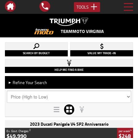
TOOLS
TEAMMOTO VIRGINIA
SEARCH BY BUDGET
VALUE MY TRADE-IN
HELP ME FIND A BIKE
Refine Your Search
►
2023 Ducati Panigale V4 SP2 Anniversario
2
4
Ex. Govt. Charges
per week
$49,990
$248