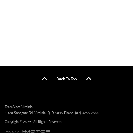
applicants only. Please contact the Lodge IQ team at www.youxpowered.com.au/lodge
or by calling 1300 031 264 for a full quote including fees and charges. Comparison rate
calculated on a secured loan of $30,000 over a term of 5 years, based on monthly
repayments. WARNING: This comparison rate is true only for the example given and may
not include all fees and charges. Different terms, fees, or other loan amounts might
result in a different comparison rate. Credit criteria, fees, charges, terms and conditions
apply. Lodge IQ Pty Ltd ABN: 59 643 292 700 Australian Credit License Number: 530545
Address: Level 3, Suite 0.3/1B Homebush Bay Dr, Rhodes NSW 2138 Phone: 1300 031 264
Email: lodge@youxpowered.com.au
Back To Top
TeamMoto Virginia
1920 Sandgate Rd, Virginia, QLD 4014 Phone: (07) 3259 2900
Copyright © 2026. All Rights Reserved