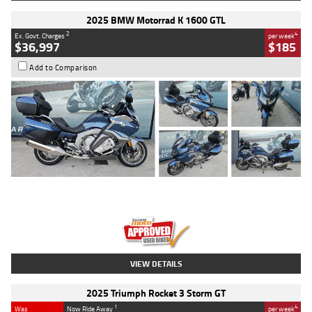
2025 BMW Motorrad K 1600 GTL
2
4
Ex. Govt. Charges
per week
$36,997
$185
Add to Comparison
Type
Used
Colour
Blue
Engine
1600 CC
Body Type
Road
Kilometres
2,307 Kms
Stock No.
U010458
VIEW DETAILS
2025 Triumph Rocket 3 Storm GT
1
4
Was
Now Ride Away
per week