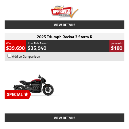
Kilometres
12,418 Kms
Stock No.
Y10294
VIEW DETAILS
2025 Triumph Rocket 3 Storm R
1
4
Was
Now Ride Away
per week
$39,690
$35,940
$180
Add to Comparison
Type
New
Engine
2500 CC
Body Type
Cruiser
Stock No.
D03452
VIEW DETAILS