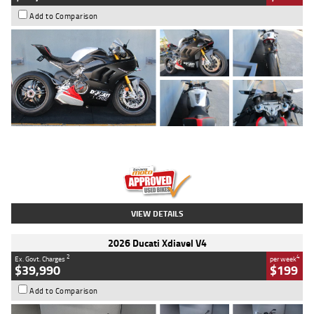
Add to Comparison
Type
Used
Colour
Black/silver
Engine
1100 CC
Body Type
Sports
Kilometres
560 Kms
Stock No.
617856
VIEW DETAILS
2026 Ducati Xdiavel V4
2
4
Ex. Govt. Charges
per week
$39,990
$199
Add to Comparison