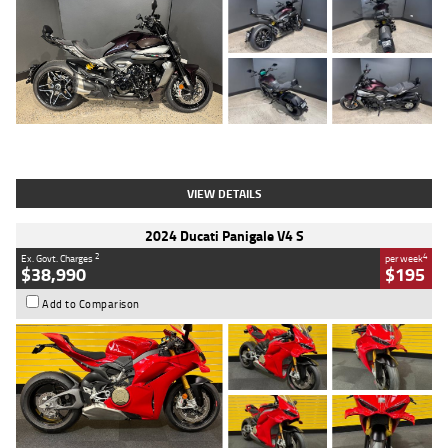
Type
Used
Colour
Black
Engine
1200 CC
Body Type
Cruiser
Kilometres
625 Kms
Stock No.
C18939
VIEW DETAILS
2024 Ducati Panigale V4 S
2
4
Ex. Govt. Charges
per week
$38,990
$195
Add to Comparison