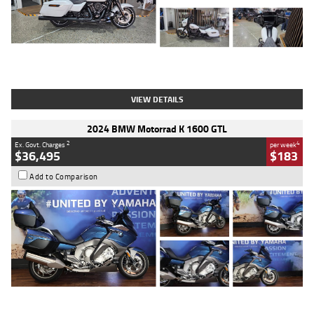
Type
Used
Colour
White
Engine
1900 CC
Body Type
Cruiser
Kilometres
19,262 Kms
Stock No.
419773
VIEW DETAILS
2024 BMW Motorrad K 1600 GTL
2
4
Ex. Govt. Charges
per week
$36,495
$183
Add to Comparison
Type
Used
Colour
Blue
Engine
1600 CC
Body Type
Road