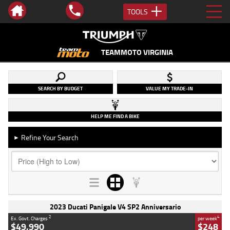
TOOLS
TEAMMOTO VIRGINIA
SEARCH BY BUDGET
VALUE MY TRADE-IN
HELP ME FIND A BIKE
Refine Your Search
►
2023 Ducati Panigale V4 SP2 Anniversario
2
4
Ex. Govt. Charges
per week
$49,990
$248