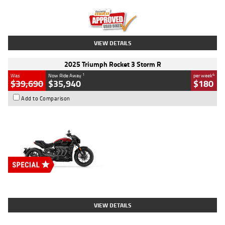
Kilometres
12,418 Kms
Stock No.
Y10294
VIEW DETAILS
2025 Triumph Rocket 3 Storm R
1
4
Was
Now Ride Away
per week
$39,690
$35,940
$180
Add to Comparison
Type
New
Engine
2500 CC
Body Type
Cruiser
Stock No.
D03452
VIEW DETAILS