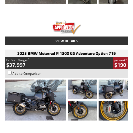
Type
Used
Colour
Red
Engine
1100 CC
Body Type
Sports
Kilometres
20 Kms
Stock No.
AH00589
VIEW DETAILS
2025 BMW Motorrad R 1300 GS Adventure Option 719
2
4
Ex. Govt. Charges
per week
$37,997
$190
Add to Comparison
Type
Used
Colour
Aurelius Green
Metallic Matt