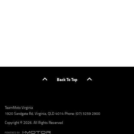
applicants only. Please contact the Lodge IQ team at www.youxpowered.com.au/lodge
or by calling 1300 031 264 for a full quote including fees and charges. Comparison rate
calculated on a secured loan of $30,000 over a term of 5 years, based on monthly
repayments. WARNING: This comparison rate is true only for the example given and may
not include all fees and charges. Different terms, fees, or other loan amounts might
result in a different comparison rate. Credit criteria, fees, charges, terms and conditions
apply. Lodge IQ Pty Ltd ABN: 59 643 292 700 Australian Credit License Number: 530545
Address: Level 3, Suite 0.3/1B Homebush Bay Dr, Rhodes NSW 2138 Phone: 1300 031 264
Email: lodge@youxpowered.com.au
Back To Top
TeamMoto Virginia
1920 Sandgate Rd, Virginia, QLD 4014 Phone: (07) 3259 2900
Copyright © 2026. All Rights Reserved