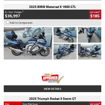
2025 BMW Motorrad K 1600 GTL
2
4
Ex. Govt. Charges
per week
$36,997
$185
Add to Comparison
Type
Used
Colour
Blue
Engine
1600 CC
Body Type
Road
Kilometres
2,307 Kms
Stock No.
U010458
VIEW DETAILS
2025 Triumph Rocket 3 Storm GT
1
4
Was
Now Ride Away
per week