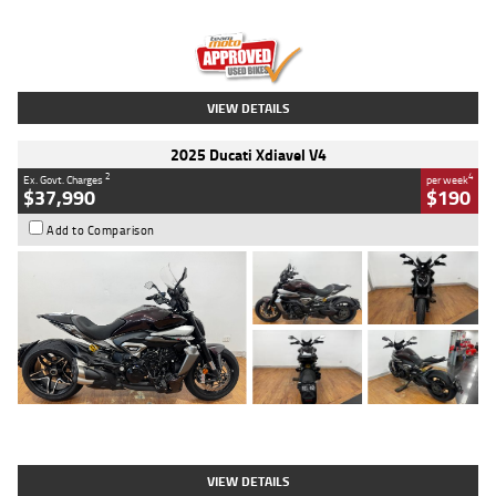
Engine
1300 CC
Body Type
Dual Sports
Kilometres
1,410 Kms
Stock No.
U010699
VIEW DETAILS
2025 Ducati Xdiavel V4
2
4
Ex. Govt. Charges
per week
$37,990
$190
Add to Comparison
Type
Used
Colour
Black Lava
Engine
1200 CC
Body Type
Cruiser
Kilometres
3,554 Kms
Stock No.
4328905
VIEW DETAILS