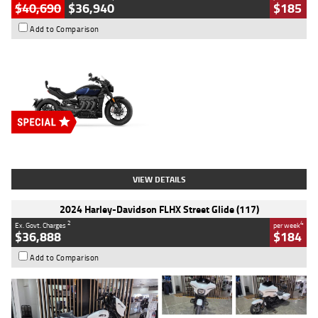
$40,690
$36,940
$185
Add to Comparison
Type
New
Engine
2500 CC
Body Type
Cruiser
Stock No.
D03451
VIEW DETAILS
2024 Harley-Davidson FLHX Street Glide (117)
2
4
Ex. Govt. Charges
per week
$36,888
$184
Add to Comparison